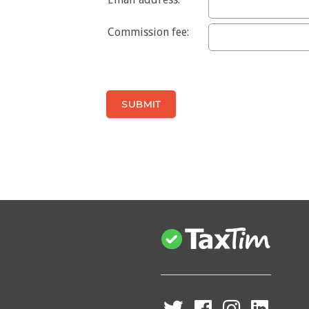
Commission fee: