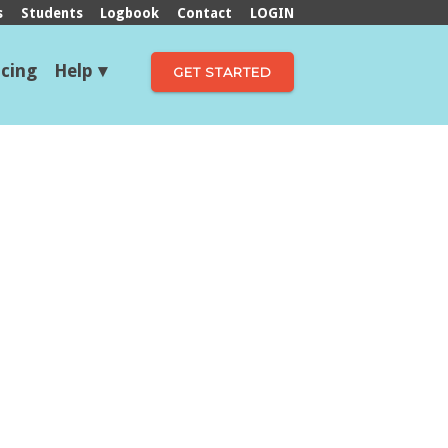
s
Students
Logbook
Contact
LOGIN
icing
Help
GET STARTED