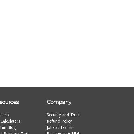
sources
Company
 Help
Security and Trust
 Calculators
Refund Policy
Tim Blog
Jobs at TaxTim
ll Business Tax
Become an Affiliate