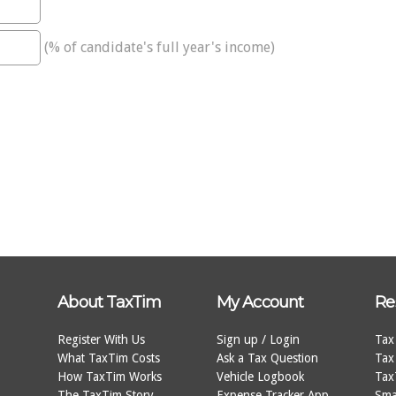
(% of candidate's full year's income)
About TaxTim
My Account
Re
Register With Us
Sign up / Login
Tax
What TaxTim Costs
Ask a Tax Question
Tax
How TaxTim Works
Vehicle Logbook
Tax
The TaxTim Story
Expense Tracker App
Sma