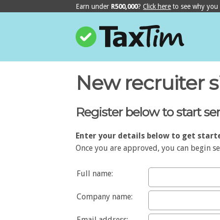
Earn under
R500,000
?
Click here
to see why yo
New recruiter 
Register below to start s
Enter your details below to get start
Once you are approved, you can begin sen
Full name:
Company name:
Email address: