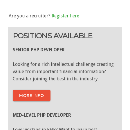
Are you a recruiter?
Register here
POSITIONS AVAILABLE
SENIOR PHP DEVELOPER
Looking for a rich intellectual challenge creating
value from important financial information?
Consider joining the best in the industry.
MORE INFO
MID-LEVEL PHP DEVELOPER
Love working in PHP? Want to learn best