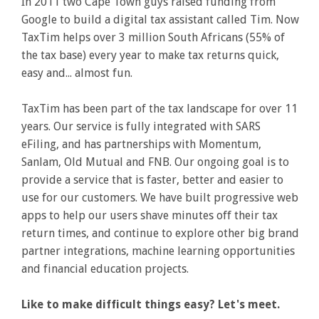
In 2011 two Cape Town guys raised funding from
Google to build a digital tax assistant called Tim. Now
TaxTim helps over 3 million South Africans (55% of
the tax base) every year to make tax returns quick,
easy and... almost fun.
TaxTim has been part of the tax landscape for over 11
years. Our service is fully integrated with SARS
eFiling, and has partnerships with Momentum,
Sanlam, Old Mutual and FNB. Our ongoing goal is to
provide a service that is faster, better and easier to
use for our customers. We have built progressive web
apps to help our users shave minutes off their tax
return times, and continue to explore other big brand
partner integrations, machine learning opportunities
and financial education projects.
Like to make difficult things easy? Let's meet.