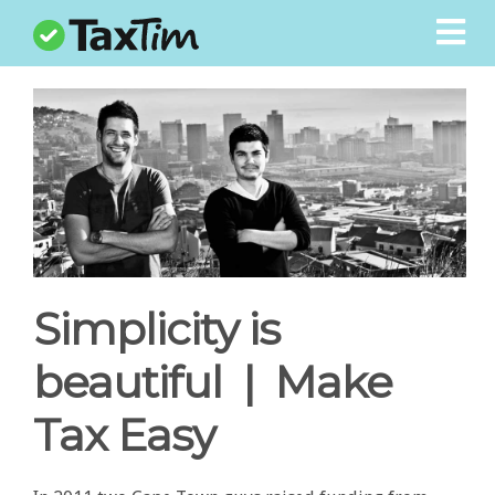
LOGIN
REGISTER
Blog
Calculators
Students
Logbook
Simplicity is
Contact
beautiful | Make
How It Works
Tax Easy
Pricing
Help