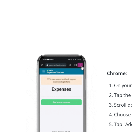
Chrome:
On your
Tap the
Scroll 
Choose 
Tap "Ad