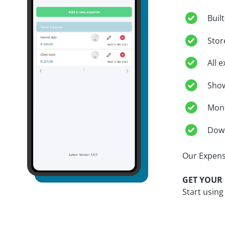
Buil
Stor
All 
Show
Mont
Down
Our Expens
GET YOUR 
Start using