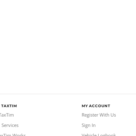
 TAXTIM
MY ACCOUNT
TaxTim
Register With Us
 Services
Sign In
axTim Works
Vehicle Logbook