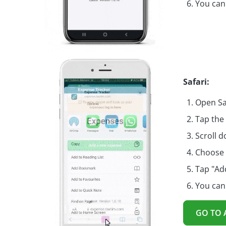
You can
Safari:
Open Sa
Tap the
Scroll d
Choose 
Tap "Ad
You can
GO TO 