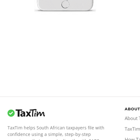
ABOUT
About 
TaxTim helps South African taxpayers file with
TaxTim
confidence using a simple, step-by-step
How T