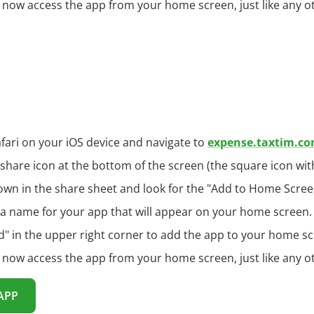
 now access the app from your home screen, just like any o
fari on your iOS device and navigate to
expense.taxtim.c
 share icon at the bottom of the screen (the square icon wi
own in the share sheet and look for the "Add to Home Screen
a name for your app that will appear on your home screen.
d" in the upper right corner to add the app to your home sc
 now access the app from your home screen, just like any o
APP