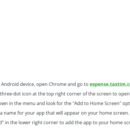
 Android device, open Chrome and go to
expense.taxtim.
 three-dot icon at the top right corner of the screen to op
down in the menu and look for the "Add to Home Screen" opti
a name for your app that will appear on your home screen.
d" in the lower right corner to add the app to your home sc