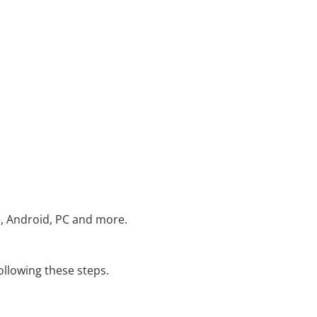
e, Android, PC and more.
ollowing these steps.