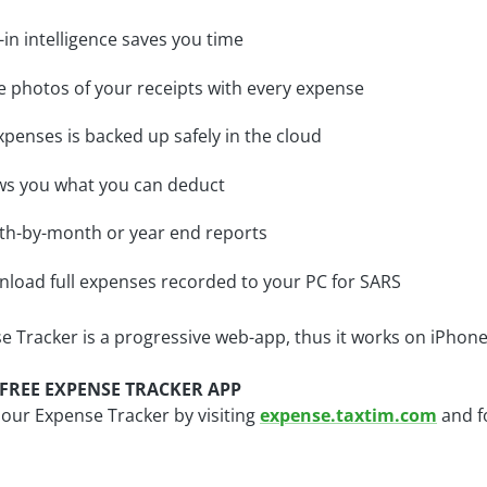
t-in intelligence saves you time
e photos of your receipts with every expense
expenses is backed up safely in the cloud
s you what you can deduct
h-by-month or year end reports
load full expenses recorded to your PC for SARS
e Tracker is a progressive web-app, thus it works on iPhon
FREE EXPENSE TRACKER APP
 our Expense Tracker by visiting
expense.taxtim.com
and f