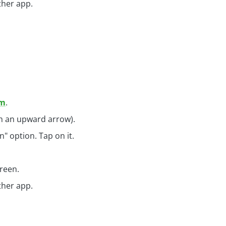
ther app.
om
.
th an upward arrow).
" option. Tap on it.
reen.
ther app.