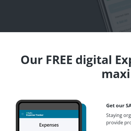
Our FREE digital E
maxi
Get our S
Staying or
provide pro