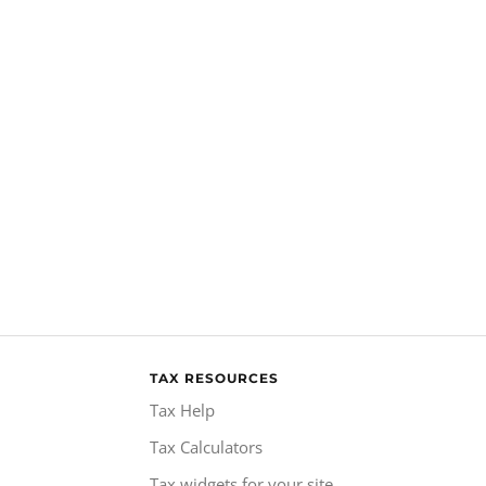
TAX RESOURCES
Tax Help
Tax Calculators
Tax widgets for your site