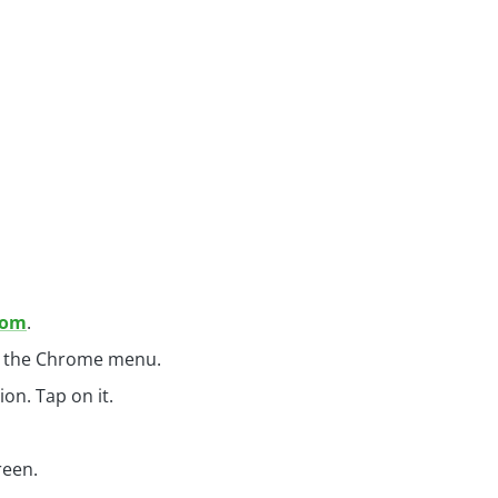
com
.
en the Chrome menu.
on. Tap on it.
reen.