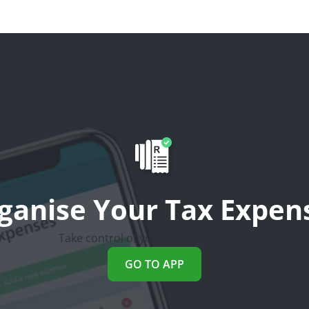
ganise Your Tax Expen
Take control of your own Tax returns
GO TO APP