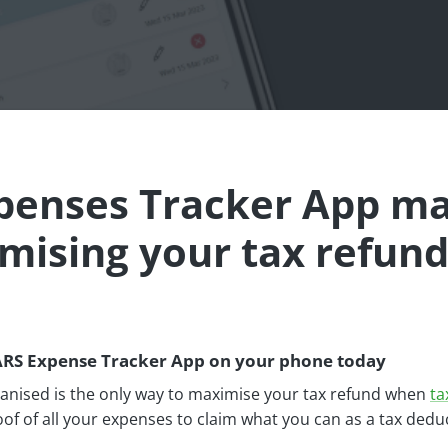
xpenses Tracker App m
mising your tax refund
ARS Expense Tracker App on your phone today
ganised is the only way to maximise your tax refund when
ta
of of all your expenses to claim what you can as a tax dedu