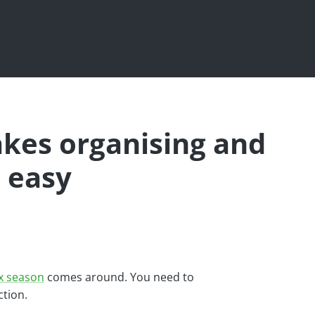
akes organising and
 easy
x season
comes around. You need to
ction.