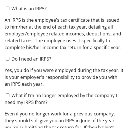
What is an IRP5?
An IRP5 is the employee's tax certificate that is issued
to him/her at the end of each tax year, detailing all
employer/employee related incomes, deductions, and
related taxes. The employee uses it specifically to
complete his/her income tax return for a specific year.
Do I need an IRP5?
Yes, you do if you were employed during the tax year. It
is your employer's responsibility to provide you with
an IRP5 each year.
What if I'm no longer employed by the company I
need my IRP5 from?
Even if you no longer work for a previous company,
they should still give you an IRP5 in June of the year
you're submitting the tax return for. If they haven't