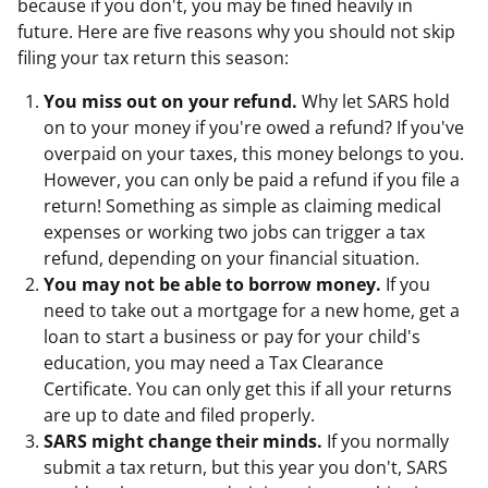
because if you don't, you may be fined heavily in
future. Here are five reasons why you should not skip
filing your tax return this season:
You miss out on your refund.
Why let SARS hold
on to your money if you're owed a refund? If you've
overpaid on your taxes, this money belongs to you.
However, you can only be paid a refund if you file a
return! Something as simple as claiming medical
expenses or working two jobs can trigger a tax
refund, depending on your financial situation.
You may not be able to borrow money.
If you
need to take out a mortgage for a new home, get a
loan to start a business or pay for your child's
education, you may need a Tax Clearance
Certificate. You can only get this if all your returns
are up to date and filed properly.
SARS might change their minds.
If you normally
submit a tax return, but this year you don't, SARS