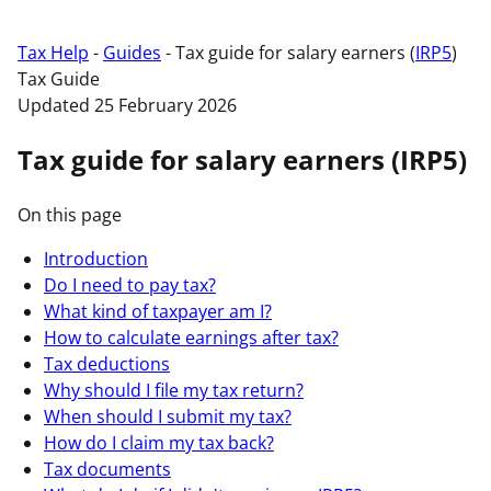
Tax Help
-
Guides
-
Tax guide for salary earners (
IRP5
)
Tax Guide
Updated 25 February 2026
Tax guide for salary earners (IRP5)
On this page
Introduction
Do I need to pay tax?
What kind of taxpayer am I?
How to calculate earnings after tax?
Tax deductions
Why should I file my tax return?
When should I submit my tax?
How do I claim my tax back?
Tax documents