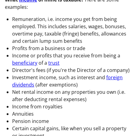
examples:
Remuneration, i.e. income you get from being
employed. This includes salaries, wages, bonuses,
overtime pay, taxable (fringe) benefits, allowances
and certain lump sum benefits
Profits from a business or trade
Income or profits that you receive from being a
beneficiary
of a
trust
Director's fees (if you're the Director of a company)
Investment income, such as interest and
foreign
dividends
(after exemptions)
Net rental income on any properties you own (i.e.
after deducting rental expenses)
Income from royalties
Annuities
Pension income
Certain capital gains, like when you sell a property
or investment