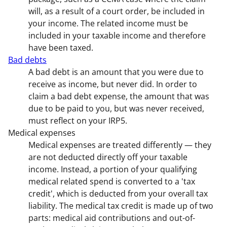
will, as a result of a court order, be included in
your income. The related income must be
included in your taxable income and therefore
have been taxed.
Bad debts
A bad debt is an amount that you were due to
receive as income, but never did. In order to
claim a bad debt expense, the amount that was
due to be paid to you, but was never received,
must reflect on your IRP5.
Medical expenses
Medical expenses are treated differently — they
are not deducted directly off your taxable
income. Instead, a portion of your qualifying
medical related spend is converted to a 'tax
credit', which is deducted from your overall tax
liability. The medical tax credit is made up of two
parts: medical aid contributions and out-of-