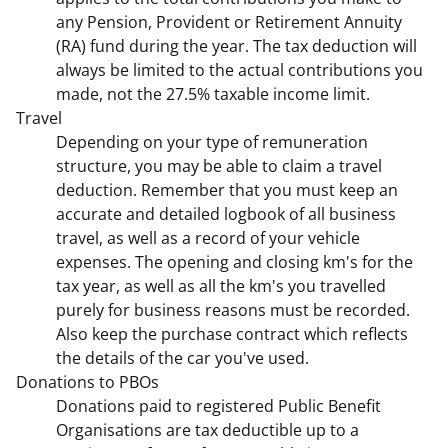
any Pension, Provident or Retirement Annuity
(RA) fund during the year. The tax deduction will
always be limited to the actual contributions you
made, not the 27.5% taxable income limit.
Travel
Depending on your type of remuneration
structure, you may be able to claim a travel
deduction. Remember that you must keep an
accurate and detailed logbook of all business
travel, as well as a record of your vehicle
expenses. The opening and closing km's for the
tax year, as well as all the km's you travelled
purely for business reasons must be recorded.
Also keep the purchase contract which reflects
the details of the car you've used.
Donations to PBOs
Donations paid to registered Public Benefit
Organisations are tax deductible up to a