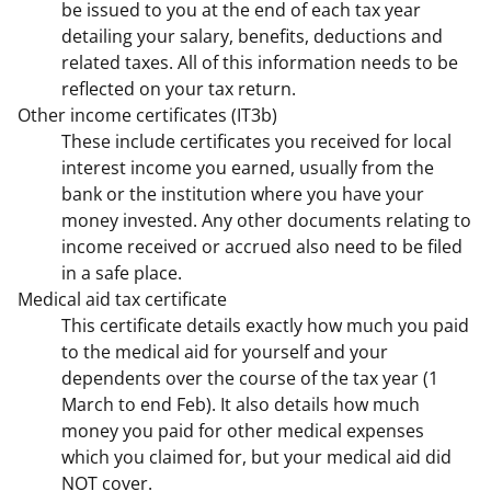
be issued to you at the end of each tax year
detailing your salary, benefits, deductions and
related taxes. All of this information needs to be
reflected on your tax return.
Other income certificates (IT3b)
These include certificates you received for local
interest income you earned, usually from the
bank or the institution where you have your
money invested. Any other documents relating to
income received or accrued also need to be filed
in a safe place.
Medical aid tax certificate
This certificate details exactly how much you paid
to the medical aid for yourself and your
dependents over the course of the tax year (1
March to end Feb). It also details how much
money you paid for other medical expenses
which you claimed for, but your medical aid did
NOT cover.