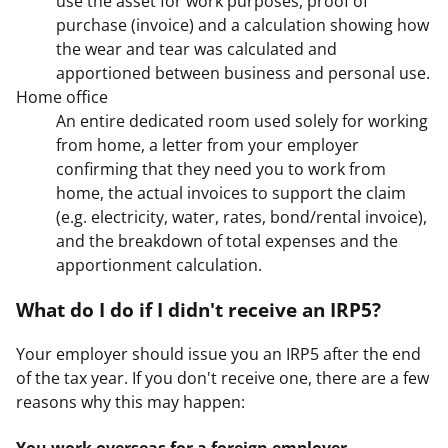
use the asset for work purposes, proof of
purchase (invoice) and a calculation showing how
the wear and tear was calculated and
apportioned between business and personal use.
Home office
An entire dedicated room used solely for working
from home, a letter from your employer
confirming that they need you to work from
home, the actual invoices to support the claim
(e.g. electricity, water, rates, bond/rental invoice),
and the breakdown of total expenses and the
apportionment calculation.
What do I do if I didn't receive an IRP5?
Your employer should issue you an IRP5 after the end
of the tax year. If you don't receive one, there are a few
reasons why this may happen:
You work overseas for a foreign employer