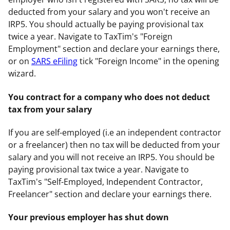
deducted from your salary and you won't receive an
IRP5. You should actually be paying provisional tax
twice a year. Navigate to TaxTim's "Foreign
Employment" section and declare your earnings there,
or on
SARS eFiling
tick "Foreign Income" in the opening
wizard.
You contract for a company who does not deduct
tax from your salary
If you are self-employed (i.e an independent contractor
or a freelancer) then no tax will be deducted from your
salary and you will not receive an IRP5. You should be
paying provisional tax twice a year. Navigate to
TaxTim's "Self-Employed, Independent Contractor,
Freelancer" section and declare your earnings there.
Your previous employer has shut down