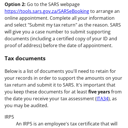
Option 2:
Go to the SARS webpage
https://tools.sars.gov.za/SARSeBooking
to arrange an
online appointment. Complete all your information
and select "Submit my tax return" as the reason. SARS
will give you a case number to submit supporting
documents (including a certified copy of your ID and
proof of address) before the date of appointment.
Tax documents
Below is a list of documents you'll need to retain for
your records in order to support the amounts on your
tax return and submit it to SARS. It's important that
you keep these documents for at least
five years
from
the date you receive your tax assessment (
ITA34
), as
you may be audited.
IRP5
An IRP5 is an employee's tax certificate that will