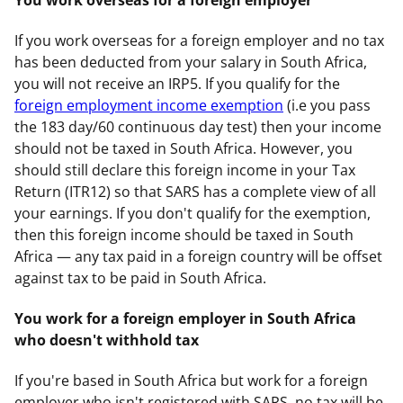
If you work overseas for a foreign employer and no tax
has been deducted from your salary in South Africa,
you will not receive an IRP5. If you qualify for the
foreign employment income exemption
(i.e you pass
the 183 day/60 continuous day test) then your income
should not be taxed in South Africa. However, you
should still declare this foreign income in your Tax
Return (ITR12) so that SARS has a complete view of all
your earnings. If you don't qualify for the exemption,
then this foreign income should be taxed in South
Africa — any tax paid in a foreign country will be offset
against tax to be paid in South Africa.
You work for a foreign employer in South Africa
who doesn't withhold tax
If you're based in South Africa but work for a foreign
employer who isn't registered with SARS, no tax will be