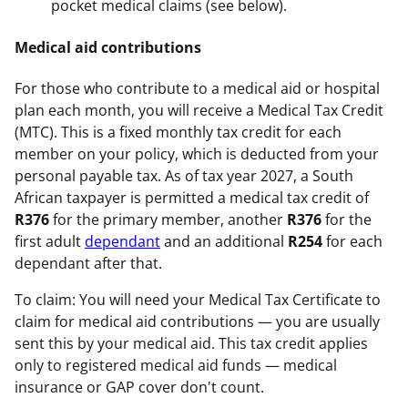
pocket medical claims (see below).
Medical aid contributions
For those who contribute to a medical aid or hospital
plan each month, you will receive a Medical Tax Credit
(MTC). This is a fixed monthly tax credit for each
member on your policy, which is deducted from your
personal payable tax. As of tax year 2027, a South
African taxpayer is permitted a medical tax credit of
R376
for the primary member, another
R376
for the
first adult
dependant
and an additional
R254
for each
dependant after that.
To claim: You will need your Medical Tax Certificate to
claim for medical aid contributions — you are usually
sent this by your medical aid. This tax credit applies
only to registered medical aid funds — medical
insurance or GAP cover don't count.