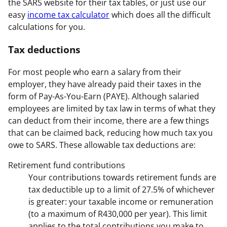
the SARS website for their tax tables, or just use our
easy
income tax calculator
which does all the difficult
calculations for you.
Tax deductions
For most people who earn a salary from their
employer, they have already paid their taxes in the
form of Pay-As-You-Earn (PAYE). Although salaried
employees are limited by tax law in terms of what they
can deduct from their income, there are a few things
that can be claimed back, reducing how much tax you
owe to SARS. These allowable tax deductions are:
Retirement fund contributions
Your contributions towards retirement funds are
tax deductible up to a limit of 27.5% of whichever
is greater: your taxable income or remuneration
(to a maximum of R430,000 per year). This limit
applies to the total contributions you make to