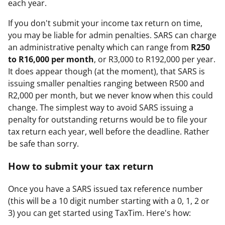
each year.
If you don't submit your income tax return on time,
you may be liable for admin penalties. SARS can charge
an administrative penalty which can range from
R250
to R16,000 per month
, or R3,000 to R192,000 per year.
It does appear though (at the moment), that SARS is
issuing smaller penalties ranging between R500 and
R2,000 per month, but we never know when this could
change. The simplest way to avoid SARS issuing a
penalty for outstanding returns would be to file your
tax return each year, well before the deadline. Rather
be safe than sorry.
How to submit your tax return
Once you have a SARS issued tax reference number
(this will be a 10 digit number starting with a 0, 1, 2 or
3) you can get started using TaxTim. Here's how: