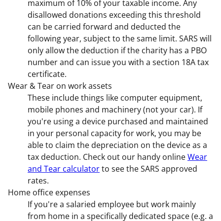
maximum of 10% of your taxable income. Any
disallowed donations exceeding this threshold
can be carried forward and deducted the
following year, subject to the same limit. SARS will
only allow the deduction if the charity has a PBO
number and can issue you with a section 18A tax
certificate.
Wear & Tear on work assets
These include things like computer equipment,
mobile phones and machinery (not your car). If
you're using a device purchased and maintained
in your personal capacity for work, you may be
able to claim the depreciation on the device as a
tax deduction. Check out our handy online
Wear
and Tear calculator
to see the SARS approved
rates.
Home office expenses
If you're a salaried employee but work mainly
from home in a specifically dedicated space (e.g. a