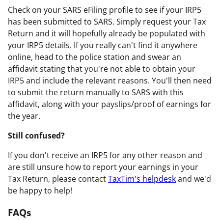
Check on your SARS eFiling profile to see if your IRP5
has been submitted to SARS. Simply request your Tax
Return and it will hopefully already be populated with
your IRP5 details. If you really can't find it anywhere
online, head to the police station and swear an
affidavit stating that you're not able to obtain your
IRP5 and include the relevant reasons. You'll then need
to submit the return manually to SARS with this
affidavit, along with your payslips/proof of earnings for
the year.
Still confused?
If you don't receive an IRP5 for any other reason and
are still unsure how to report your earnings in your
Tax Return, please contact
TaxTim's helpdesk
and we'd
be happy to help!
FAQs