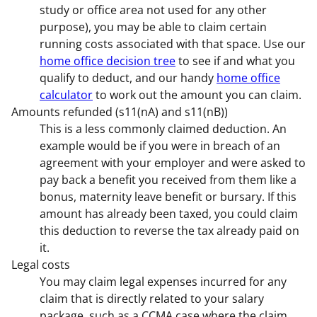
study or office area not used for any other
purpose), you may be able to claim certain
running costs associated with that space. Use our
home office decision tree
to see if and what you
qualify to deduct, and our handy
home office
calculator
to work out the amount you can claim.
Amounts refunded (s11(nA) and s11(nB))
This is a less commonly claimed deduction. An
example would be if you were in breach of an
agreement with your employer and were asked to
pay back a benefit you received from them like a
bonus, maternity leave benefit or bursary. If this
amount has already been taxed, you could claim
this deduction to reverse the tax already paid on
it.
Legal costs
You may claim legal expenses incurred for any
claim that is directly related to your salary
package, such as a CCMA case where the claim