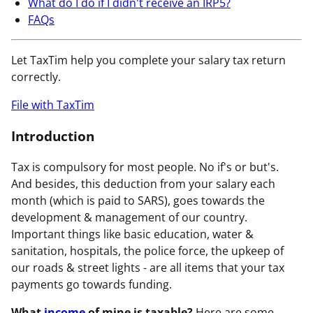
What do I do if I didn't receive an IRP5?
FAQs
Let TaxTim help you complete your salary tax return
correctly.
File with TaxTim
Introduction
Tax is compulsory for most people. No if's or but's.
And besides, this deduction from your salary each
month (which is paid to SARS), goes towards the
development & management of our country.
Important things like basic education, water &
sanitation, hospitals, the police force, the upkeep of
our roads & street lights - are all items that your tax
payments go towards funding.
What
income
of mine is taxable?
Here are some