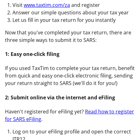
Visit
www.taxtim.com/za
and register
Answer our simple questions about your tax year
Let us fill in your tax return for you instantly
Now that you've completed your tax return, there are
three simple ways to submit it to SARS:
1: Easy one-click filing
If you used TaxTim to complete your tax return, benefit
from quick and easy one-click electronic filing, sending
your return straight to SARS (we'll do it for you!)
2: Submit online via the internet and eFiling
Haven't registered for eFiling yet?
Read how to register
for SARS eFiling
.
Log on to your eFiling profile and open the correct
ITR12.