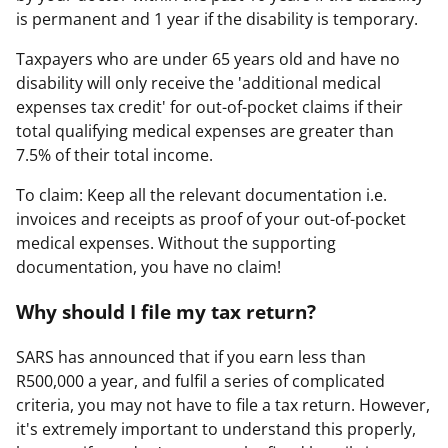
is permanent and 1 year if the disability is temporary.
Taxpayers who are under 65 years old and have no
disability will only receive the 'additional medical
expenses tax credit' for out-of-pocket claims if their
total qualifying medical expenses are greater than
7.5% of their total income.
To claim: Keep all the relevant documentation i.e.
invoices and receipts as proof of your out-of-pocket
medical expenses. Without the supporting
documentation, you have no claim!
Why should I file my tax return?
SARS has announced that if you earn less than
R500,000 a year, and fulfil a series of complicated
criteria, you may not have to file a tax return. However,
it's extremely important to understand this properly,