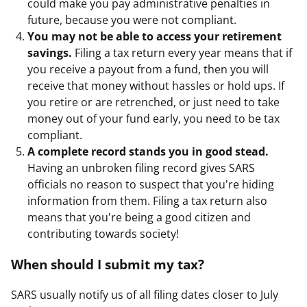
could make you pay administrative penalties in
future, because you were not compliant.
You may not be able to access your retirement
savings.
Filing a tax return every year means that if
you receive a payout from a fund, then you will
receive that money without hassles or hold ups. If
you retire or are retrenched, or just need to take
money out of your fund early, you need to be tax
compliant.
A complete record stands you in good stead.
Having an unbroken filing record gives SARS
officials no reason to suspect that you're hiding
information from them. Filing a tax return also
means that you're being a good citizen and
contributing towards society!
When should I submit my tax?
SARS usually notify us of all filing dates closer to July