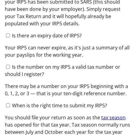
your IRP5 has been submitted to SARS (this should
have been done by your employer). Simply request
your Tax Return and it will hopefully already be
populated with your IRP5 details.
Is there an expiry date of IRP5?
Your IRP5 can never expire, as it's just a summary of all
your payslips for the working year.
Is the number on my IRP5 a valid tax number or
should I register?
There may be a number on your IRP5 beginning with a
0, 1, 2, or 3 — that is your ten-digit reference number.
When is the right time to submit my IRP5?
You should file your return as soon as the
tax season
has opened for that tax year. Tax season normally runs
between July and October each year for the tax year