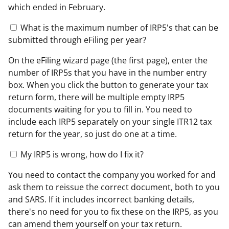
which ended in February.
What is the maximum number of IRP5's that can be
submitted through eFiling per year?
On the eFiling wizard page (the first page), enter the
number of IRP5s that you have in the number entry
box. When you click the button to generate your tax
return form, there will be multiple empty IRP5
documents waiting for you to fill in. You need to
include each IRP5 separately on your single ITR12 tax
return for the year, so just do one at a time.
My IRP5 is wrong, how do I fix it?
You need to contact the company you worked for and
ask them to reissue the correct document, both to you
and SARS. If it includes incorrect banking details,
there's no need for you to fix these on the IRP5, as you
can amend them yourself on your tax return.