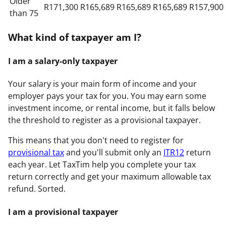
Older
R171,300
R165,689
R165,689
R165,689
R157,900
than 75
What kind of taxpayer am I?
I am a salary-only taxpayer
Your salary is your main form of income and your
employer pays your tax for you. You may earn some
investment income, or rental income, but it falls below
the threshold to register as a provisional taxpayer.
This means that you don't need to register for
provisional tax
and you'll submit only an
ITR12
return
each year. Let TaxTim help you complete your tax
return correctly and get your maximum allowable tax
refund. Sorted.
I am a provisional taxpayer