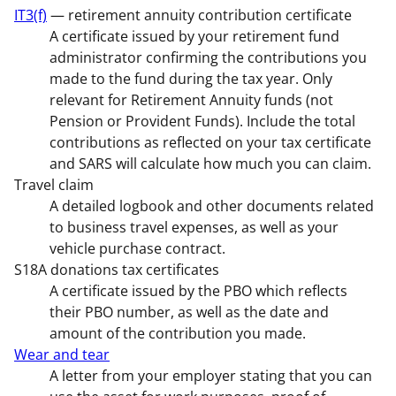
IT3(f)
— retirement annuity contribution certificate
A certificate issued by your retirement fund
administrator confirming the contributions you
made to the fund during the tax year. Only
relevant for Retirement Annuity funds (not
Pension or Provident Funds). Include the total
contributions as reflected on your tax certificate
and SARS will calculate how much you can claim.
Travel claim
A detailed logbook and other documents related
to business travel expenses, as well as your
vehicle purchase contract.
S18A donations tax certificates
A certificate issued by the PBO which reflects
their PBO number, as well as the date and
amount of the contribution you made.
Wear and tear
A letter from your employer stating that you can