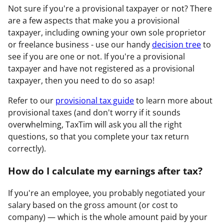
Not sure if you're a provisional taxpayer or not? There
are a few aspects that make you a provisional
taxpayer, including owning your own sole proprietor
or freelance business - use our handy
decision tree
to
see if you are one or not. If you're a provisional
taxpayer and have not registered as a provisional
taxpayer, then you need to do so asap!
Refer to our
provisional tax guide
to learn more about
provisional taxes (and don't worry if it sounds
overwhelming, TaxTim will ask you all the right
questions, so that you complete your tax return
correctly).
How do I calculate my earnings after tax?
If you're an employee, you probably negotiated your
salary based on the gross amount (or cost to
company) — which is the whole amount paid by your