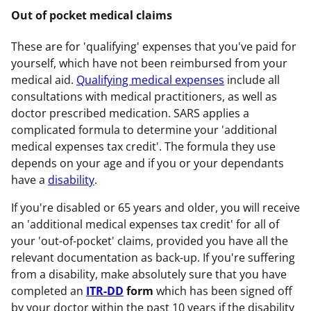
Out of pocket medical claims
These are for 'qualifying' expenses that you've paid for
yourself, which have not been reimbursed from your
medical aid.
Qualifying medical expenses
include all
consultations with medical practitioners, as well as
doctor prescribed medication. SARS applies a
complicated formula to determine your 'additional
medical expenses tax credit'. The formula they use
depends on your age and if you or your dependants
have a
disability
.
If you're disabled or 65 years and older, you will receive
an 'additional medical expenses tax credit' for all of
your 'out-of-pocket' claims, provided you have all the
relevant documentation as back-up. If you're suffering
from a disability, make absolutely sure that you have
completed an
ITR-DD
form
which has been signed off
by your doctor within the past 10 years if the disability