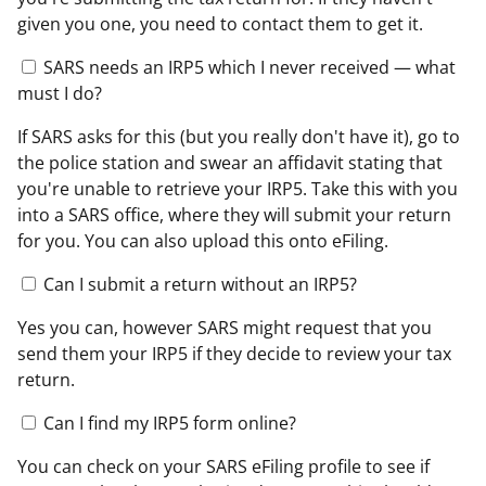
given you one, you need to contact them to get it.
SARS needs an IRP5 which I never received — what
must I do?
If SARS asks for this (but you really don't have it), go to
the police station and swear an affidavit stating that
you're unable to retrieve your IRP5. Take this with you
into a SARS office, where they will submit your return
for you. You can also upload this onto eFiling.
Can I submit a return without an IRP5?
Yes you can, however SARS might request that you
send them your IRP5 if they decide to review your tax
return.
Can I find my IRP5 form online?
You can check on your SARS eFiling profile to see if