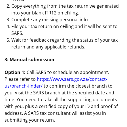
Copy everything from the tax return we generated
into your blank ITR12 on eFiling.
Complete any missing personal info.
File your tax return on eFiling and it will be sent to
SARS.
Wait for feedback regarding the status of your tax
return and any applicable refunds.
3: Manual submission
Option 1:
Call SARS to schedule an appointment.
Please refer to
https://www.sars.gov.za/contact-
us/branch-finder/
to confirm the closest branch to
you. Visit the SARS branch at the specified date and
time. You need to take all the supporting documents
with you, plus a certified copy of your ID and proof of
address. A SARS tax consultant will assist you in
submitting your return.