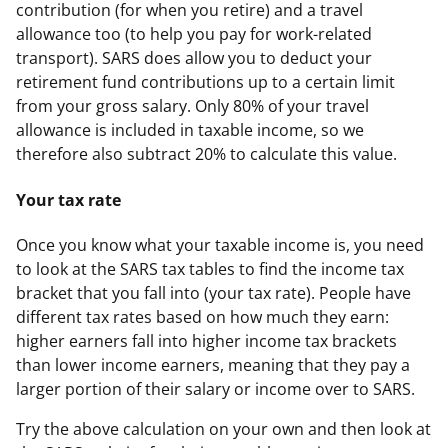
contribution (for when you retire) and a travel
allowance too (to help you pay for work-related
transport). SARS does allow you to deduct your
retirement fund contributions up to a certain limit
from your gross salary. Only 80% of your travel
allowance is included in taxable income, so we
therefore also subtract 20% to calculate this value.
Your tax rate
Once you know what your taxable income is, you need
to look at the SARS tax tables to find the income tax
bracket that you fall into (your tax rate). People have
different tax rates based on how much they earn:
higher earners fall into higher income tax brackets
than lower income earners, meaning that they pay a
larger portion of their salary or income over to SARS.
Try the above calculation on your own and then look at