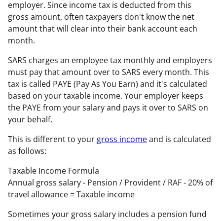
employer. Since income tax is deducted from this
gross amount, often taxpayers don't know the net
amount that will clear into their bank account each
month.
SARS charges an employee tax monthly and employers
must pay that amount over to SARS every month. This
tax is called PAYE (Pay As You Earn) and it's calculated
based on your taxable income. Your employer keeps
the PAYE from your salary and pays it over to SARS on
your behalf.
This is different to your
gross income
and is calculated
as follows:
Taxable Income Formula
Annual gross salary
-
Pension / Provident / RAF
-
20% of
travel allowance
=
Taxable income
Sometimes your gross salary includes a pension fund