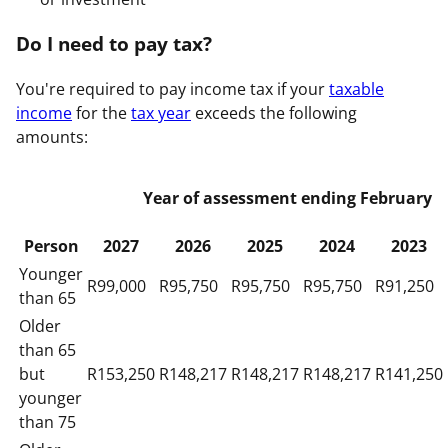
Do I need to pay tax?
You're required to pay income tax if your
taxable
income
for the
tax year
exceeds the following
amounts:
Year of assessment ending February
Person
2027
2026
2025
2024
2023
Younger
R99,000
R95,750
R95,750
R95,750
R91,250
than 65
Older
than 65
but
R153,250
R148,217
R148,217
R148,217
R141,250
younger
than 75