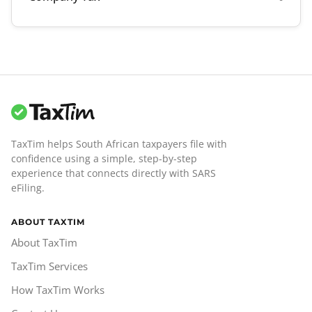
TaxTim helps South African taxpayers file with
confidence using a simple, step-by-step
experience that connects directly with SARS
eFiling.
ABOUT TAXTIM
About TaxTim
TaxTim Services
How TaxTim Works