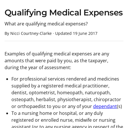
Qualifying Medical Expenses
What are qualifying medical expenses?
By Nicci Courtney-Clarke
·
Updated
19 June 2017
Examples of qualifying medical expenses are any
amounts that were paid by you, as the taxpayer,
during the year of assessment:
For professional services rendered and medicines
supplied by a registered medical practitioner,
dentist, optometrist, homeopath, naturopath,
osteopath, herbalist, physiotherapist, chiropractor
or orthopaedist to you or any of your
dependant
(s)
To a nursing home or hospital, or any duly
registered or enrolled nurse, midwife or nursing
assistant (or to any nursing agency in respect of the