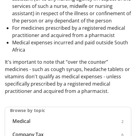
services of such a nurse, midwife or nursing
assistant) in respect of the illness or confinement of
the person or any dependant of the person
For medicines prescribed by a registered medical
practitioner and acquired from a pharmacist
Medical expenses incurred and paid outside South
Africa
It's important to note that “over the counter”
medicines - such as cough syrups, headache tablets or
vitamins don't qualify as medical expenses - unless
specifically prescribed by a registered medical
practitioner and acquired from a pharmacist.
Browse by topic
Medical
2
Company Tax
6