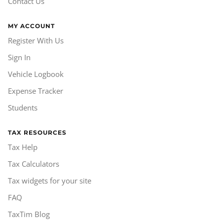
Contact Us
MY ACCOUNT
Register With Us
Sign In
Vehicle Logbook
Expense Tracker
Students
TAX RESOURCES
Tax Help
Tax Calculators
Tax widgets for your site
FAQ
TaxTim Blog