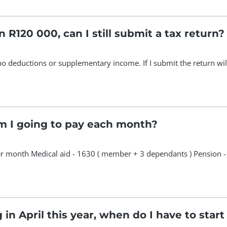
n R120 000, can I still submit a tax return?
 no deductions or supplementary income. If I submit the return will 
 I going to pay each month?
 month Medical aid - 1630 ( member + 3 dependants ) Pension 
 in April this year, when do I have to star