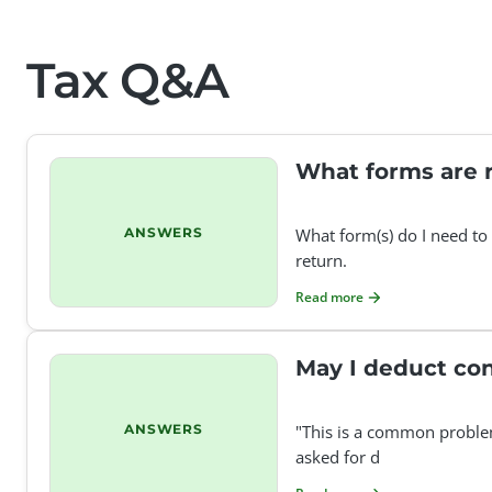
Tax Q&A
What forms are r
ANSWERS
What form(s) do I need to 
return.
Read more
May I deduct con
ANSWERS
"This is a common problem 
asked for d