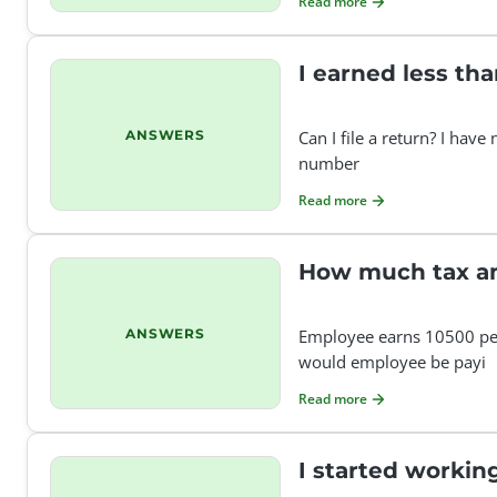
Read more
I earned less tha
ANSWERS
Can I file a return? I have
number
Read more
How much tax am
ANSWERS
Employee earns 10500 per
would employee be payi
Read more
I started working