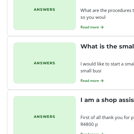
ANSWERS
What are the procedures t
so you woul
Read more
What is the sma
ANSWERS
I would like to start a s
small busi
Read more
I am a shop assi
ANSWERS
First of all thank you for
R4800 p