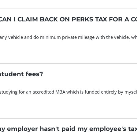
AN I CLAIM BACK ON PERKS TAX FOR A 
any vehicle and do minimum private mileage with the vehicle, what
student fees?
studying for an accredited MBA which is funded entirely by myse
my employer hasn't paid my employee's ta