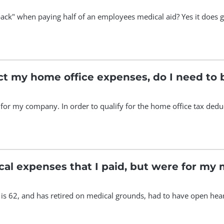
ack" when paying half of an employees medical aid? Yes it does ge
ct my home office expenses, do I need to 
or my company. In order to qualify for the home office tax deduc
cal expenses that I paid, but were for my
s 62, and has retired on medical grounds, had to have open heart