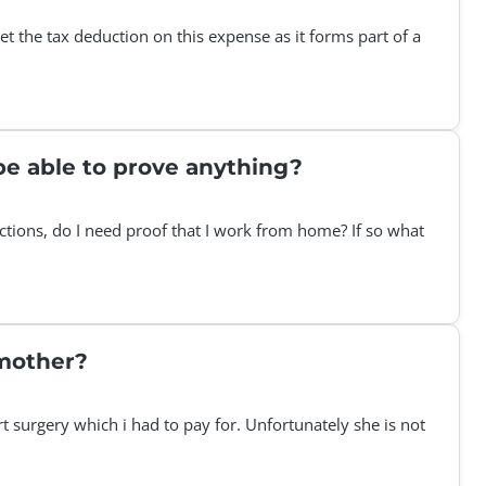
t the tax deduction on this expense as it forms part of a
be able to prove anything?
tions, do I need proof that I work from home? If so what
 mother?
 surgery which i had to pay for. Unfortunately she is not