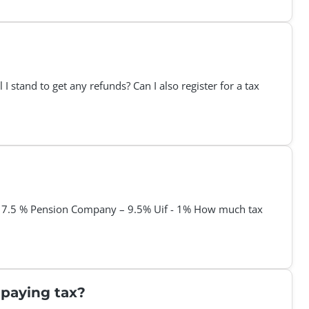
I stand to get any refunds? Can I also register for a tax
- 7.5 % Pension Company – 9.5% Uif - 1% How much tax
t paying tax?