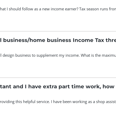
hat I should follow as a new income earner? Tax season runs from
ll business/home business Income Tax thr
mall design business to supplement my income. What is the maximu
stant and I have extra part time work, how
 providing this helpful service. I have been working as a shop assi