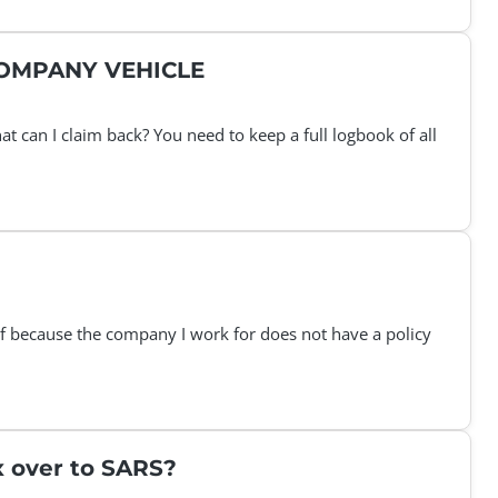
COMPANY VEHICLE
 can I claim back? You need to keep a full logbook of all
lf because the company I work for does not have a policy
x over to SARS?