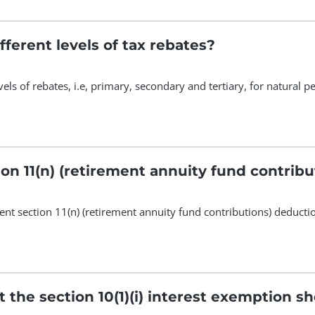
fferent levels of tax rebates?
vels of rebates, i.e, primary, secondary and tertiary, for natural 
ion 11(n) (retirement annuity fund contrib
ent section 11(n) (retirement annuity fund contributions) deducti
t the section 10(1)(i) interest exemption 