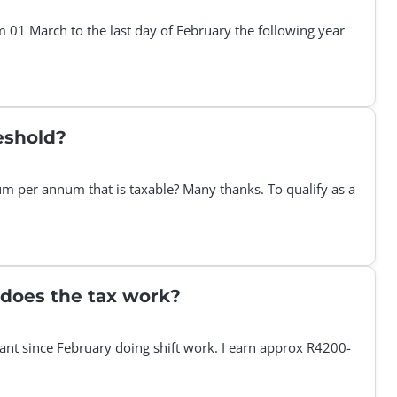
 01 March to the last day of February the following year
eshold?
m per annum that is taxable? Many thanks. To qualify as a
 does the tax work?
stant since February doing shift work. I earn approx R4200-