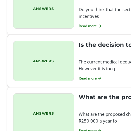
ANSWERS
Do you think that the sec
incentives
Read more
Is the decision 
ANSWERS
The current medical deduc
However it is ineq
Read more
What are the pro
ANSWERS
What are the proposed ch
R250 000 a year fo
Read more