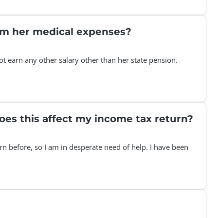
aim her medical expenses?
t earn any other salary other than her state pension.
does this affect my income tax return?
rn before, so I am in desperate need of help. I have been