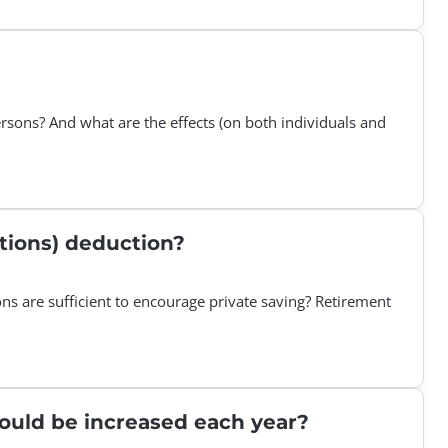
persons? And what are the effects (on both individuals and
utions) deduction?
ons are sufficient to encourage private saving? Retirement
should be increased each year?