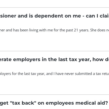
sioner and is dependent on me - can I cl
er and has been living with me for the past 21 years. She does no
erate employers in the last tax year, how 
oyers for the last tax year, and I have never submitted a tax retu
get "tax back" on employees medical aid?