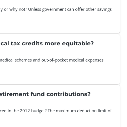
Why or why not? Unless government can offer other savings
cal tax credits more equitable?
s medical schemes and out-of-pocket medical expenses.
etirement fund contributions?
nced in the 2012 budget? The maximum deduction limit of