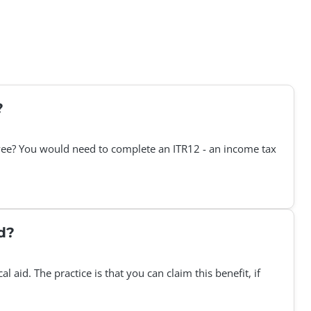
?
loyee? You would need to complete an ITR12 - an income tax
d?
aid. The practice is that you can claim this benefit, if