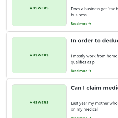
ANSWERS
Does a business get "tax b
business
Read more
In order to dedu
ANSWERS
I mostly work from home f
qualifies as p
Read more
Can I claim medi
ANSWERS
Last year my mother who i
on my medical
Read more