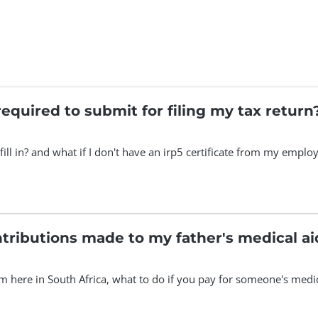
equired to submit for filing my tax return
fill in? and what if I don't have an irp5 certificate from my emp
tributions made to my father's medical ai
here in South Africa, what to do if you pay for someone's medical 