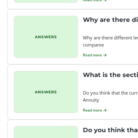
Why are there di
ANSWERS
Why are there different le
companie
Read more
What is the sect
ANSWERS
Do you think that the curr
Annuity
Read more
Do you think tha