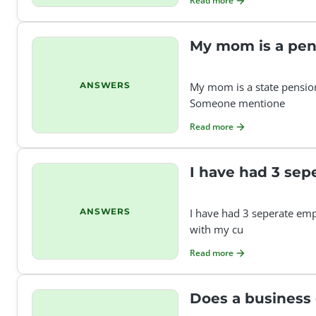
Read more
My mom is a pen
ANSWERS
My mom is a state pension
Someone mentione
Read more
I have had 3 sep
ANSWERS
I have had 3 seperate empl
with my cu
Read more
Does a business 