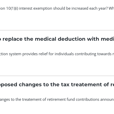
tion 10(1)(i) interest exemption should be increased each year? 
to replace the medical deduction with medi
tion system provides relief for individuals contributing toward
posed changes to the tax treatement of r
anges to the treatement of retirement fund contributions annou