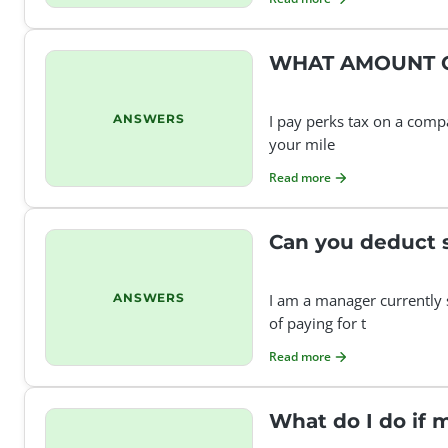
WHAT AMOUNT C
ANSWERS
I pay perks tax on a comp
your mile
Read more
Can you deduct 
ANSWERS
I am a manager currently 
of paying for t
Read more
What do I do if 