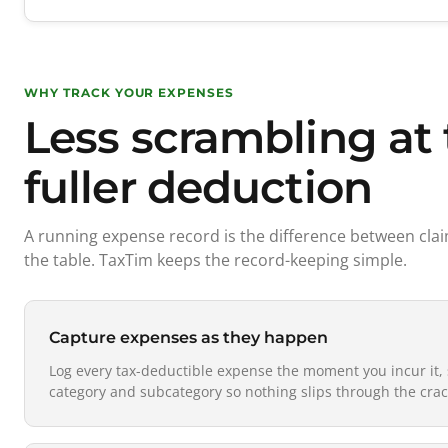
WHY TRACK YOUR EXPENSES
Less scrambling at 
fuller deduction
A running expense record is the difference between cl
the table. TaxTim keeps the record-keeping simple.
Capture expenses as they happen
Log every tax-deductible expense the moment you incur it, 
category and subcategory so nothing slips through the crac