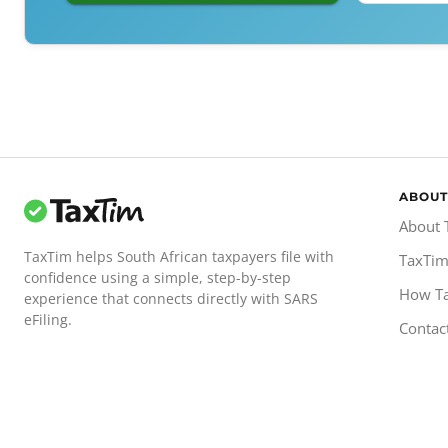
ABOUT
About 
TaxTim helps South African taxpayers file with
TaxTim
confidence using a simple, step-by-step
How T
experience that connects directly with SARS
eFiling.
Contac