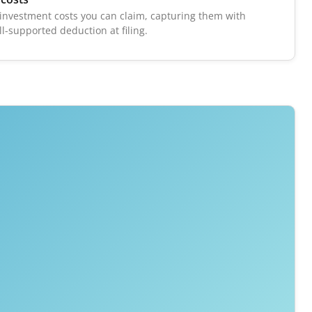
r investment costs you can claim, capturing them with
ll-supported deduction at filing.