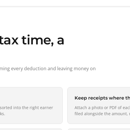
tax time, a
aiming every deduction and leaving money on
Keep receipts where t
sorted into the right earner
Attach a photo or PDF of eac
ks.
filed alongside the amount, 