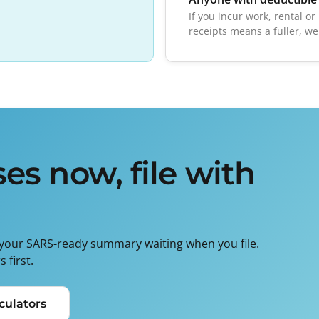
If you incur work, rental o
receipts means a fuller, we
es now, file with
 your SARS-ready summary waiting when you file.
 first.
culators