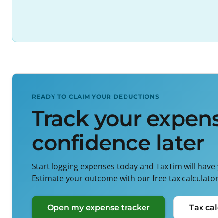
READY TO CLAIM YOUR DEDUCTIONS
Track your expens
confidence later
Start logging expenses today and TaxTim will have
Estimate your outcome with our free tax calculators
Open my expense tracker
Tax cal