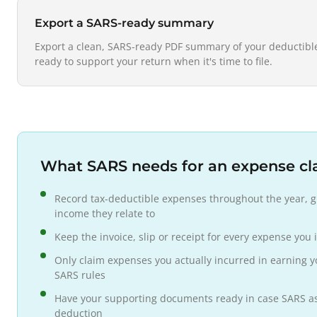
Export a SARS-ready summary
Export a clean, SARS-ready PDF summary of your deductible
ready to support your return when it's time to file.
What SARS needs for an expense cl
Record tax-deductible expenses throughout the year, g
income they relate to
Keep the invoice, slip or receipt for every expense you 
Only claim expenses you actually incurred in earning y
SARS rules
Have your supporting documents ready in case SARS ask
deduction