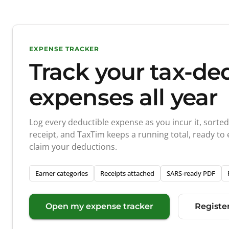
EXPENSE TRACKER
Track your tax-de
expenses all year
Log every deductible expense as you incur it, sorte
receipt, and TaxTim keeps a running total, ready to
claim your deductions.
Earner categories
Receipts attached
SARS-ready PDF
Open my expense tracker
Register