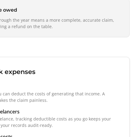
re owed
hrough the year means a more complete, accurate claim,
ing a refund on the table.
k expenses
u can deduct the costs of generating that income. A
kes the claim painless.
eelancers
eelance, tracking deductible costs as you go keeps your
 your records audit-ready.
 costs