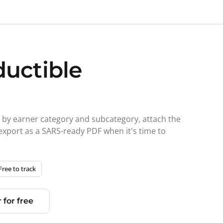
ductible
d by earner category and subcategory, attach the
 export as a SARS-ready PDF when it's time to
Free to track
 for free