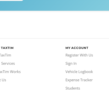
 TAXTIM
MY ACCOUNT
TaxTim
Register With Us
 Services
Sign In
axTim Works
Vehicle Logbook
t Us
Expense Tracker
Students