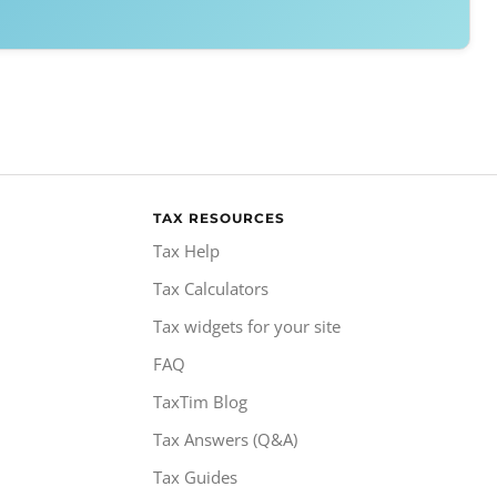
TAX RESOURCES
Tax Help
Tax Calculators
Tax widgets for your site
FAQ
TaxTim Blog
Tax Answers (Q&A)
Tax Guides