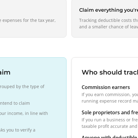
Claim everything you'
 expenses for the tax year,
Tracking deductible costs t
and a smaller chance of leav
aim
Who should trac
rouped by the type of
Commission earners
If you earn commission, yo
running expense record ma
intend to claim
Sole proprietors and fr
our income, in line with
If you run a business or fr
taxable profit accurate and
s you to verify a
Anyone with deductible