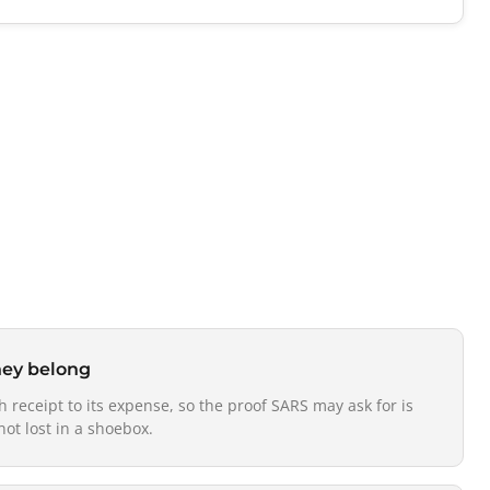
hey belong
h receipt to its expense, so the proof SARS may ask for is
not lost in a shoebox.