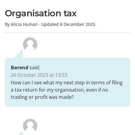
Organisation tax
By Alicia Human
·
Updated
8 December 2025
Barend
said:
26 October 2023 at 13:53
How can I see what my next step in terms of filing
a tax return for my organisation, even if no
trading or profit was made?