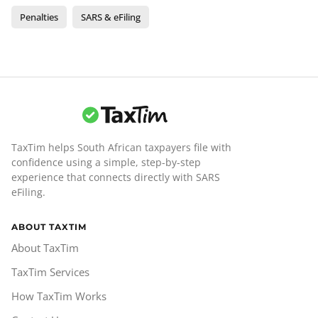
Penalties
SARS & eFiling
TaxTim helps South African taxpayers file with
confidence using a simple, step-by-step
experience that connects directly with SARS
eFiling.
ABOUT TAXTIM
About TaxTim
TaxTim Services
How TaxTim Works