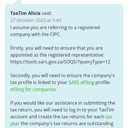
TaxTim Alicia
said:
27 October 2023 at 9:49
I assume you are referring to a registered
company with the CIPC.
Firstly, you will need to ensure that you are
appointed as the registered representative:
https://tools.sars.gov.za/SOQS/?queryType=12
Secondly, you will need to ensure the company's
tax profile is linked to your
SARS eFiling
profile:
eFiling for companies
If you would like our assistance in submitting the
tax return, you will need to log in to your TaxTim
account and create the tax returns for each
tax
year
the company's tax returns are outstanding