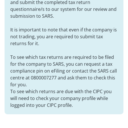
and submit the completed tax return
questionnaire/s to our system for our review and
submission to SARS.
It is important to note that even if the company is
not trading, you are required to submit tax
returns for it.
To see which tax returns are required to be filed
for the company to SARS, you can request a tax
compliance pin on eFiling or contact the SARS call
centre at 0800007277 and ask them to check this
for you.
To see which returns are due with the CIPC you
will need to check your company profile while
logged into your CIPC profile.