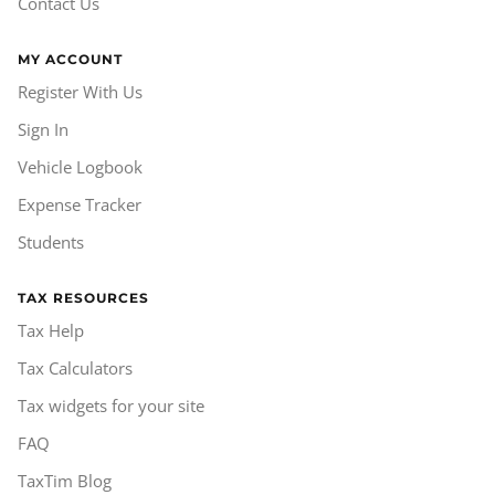
Contact Us
MY ACCOUNT
Register With Us
Sign In
Vehicle Logbook
Expense Tracker
Students
TAX RESOURCES
Tax Help
Tax Calculators
Tax widgets for your site
FAQ
TaxTim Blog