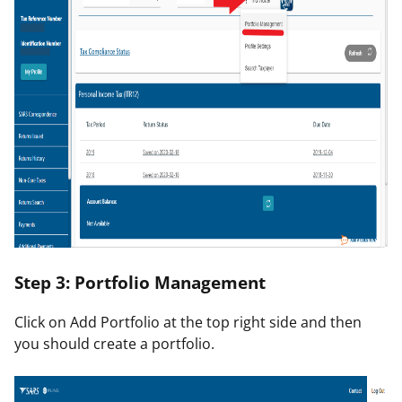
Step 3: Portfolio Management
Click on
Add Portfolio
at the top right side and then
you should create a portfolio.