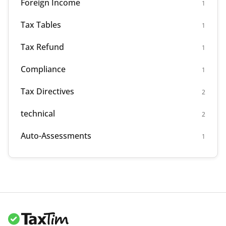
Foreign Income
1
Tax Tables
1
Tax Refund
1
Compliance
1
Tax Directives
2
technical
2
Auto-Assessments
1