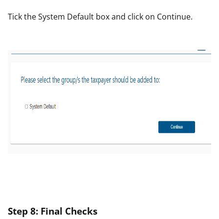
Tick the
System Defa
ult
box and click on
Continue
.
St
ep
8: F
in
al Check
s