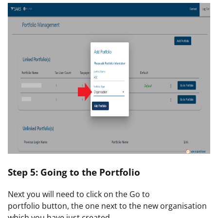
Step 5: Going to the Portfolio
Next you will need to click on the
Go to
portfolio
button, the one next to the new organisation
which you have just created.