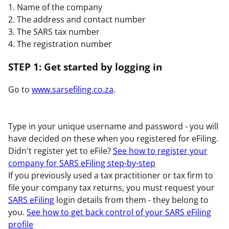
1. Name of the company
2. The address and contact number
3. The SARS tax number
4. The registration number
STEP 1: Get started by logging in
Go to
www.sarsefiling.co.za
.
Type in your unique username and password - you will
have decided on these when you registered for eFiling.
Didn't register yet to eFile?
See how to register your
company for SARS eFiling step-by-step
If you previously used a tax practitioner or tax firm to
file your company tax returns, you must request your
SARS eFiling
login details from them - they belong to
you.
See how to get back control of your SARS eFiling
profile