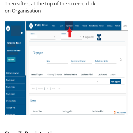
Thereafter, at the top of the screen, click
on
Organisation