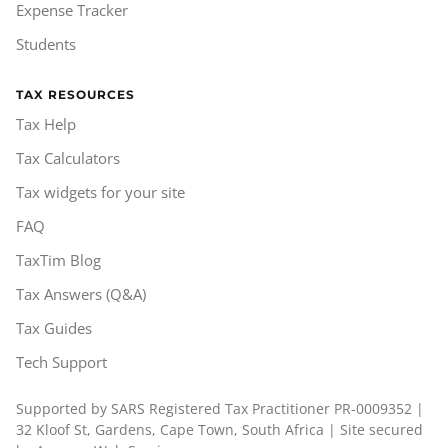
Expense Tracker
Students
TAX RESOURCES
Tax Help
Tax Calculators
Tax widgets for your site
FAQ
TaxTim Blog
Tax Answers (Q&A)
Tax Guides
Tech Support
Supported by SARS Registered Tax Practitioner PR-0009352 |
32 Kloof St, Gardens, Cape Town, South Africa | Site secured