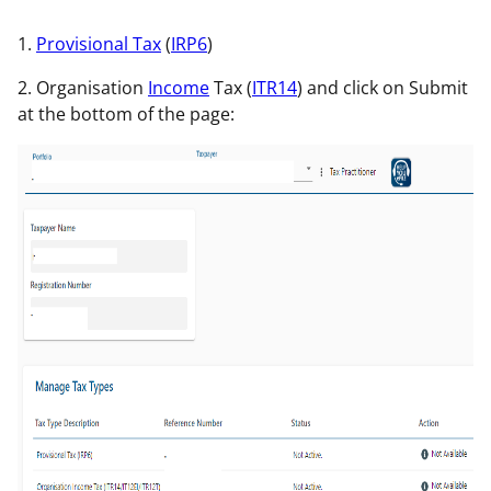
1.
Provisional Tax
(
IRP6
)
2. Organisation
Income
Tax (
ITR14
) and click on Submit
at the bottom of the page: