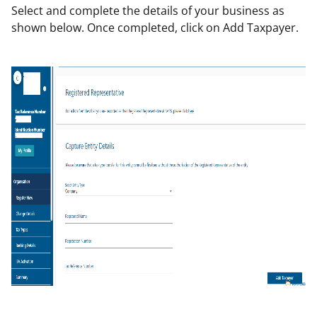
Select and complete the details of your business as
shown below. Once completed, click on Add Taxpayer.