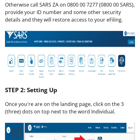
Otherwise call SARS ZA on 0800 00 7277 (0800 00 SARS),
provide your ID number and some other security
details and they will restore access to your eFiling.
STEP 2: Setting Up
Once you're are on the landing page, click on the 3
(three) dots on top next to the word Individual.