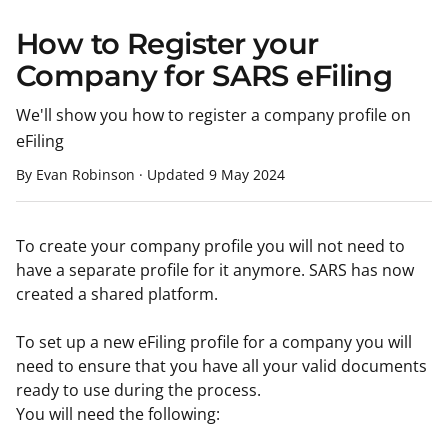
How to Register your
Company for SARS eFiling
We'll show you how to register a company profile on
eFiling
By Evan Robinson
·
Updated
9 May 2024
To create your company profile you will not need to
have a separate profile for it anymore. SARS has now
created a shared platform.
To set up a new eFiling profile for a company you will
need to ensure that you have all your valid documents
ready to use during the process.
You will need the following: