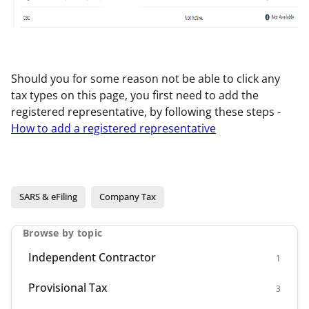
Should you for some reason not be able to click any
tax types on this page, you first need to add the
registered representative, by following these steps -
How to add a registered representative
SARS & eFiling
Company Tax
Browse by topic
Independent Contractor
1
Provisional Tax
3