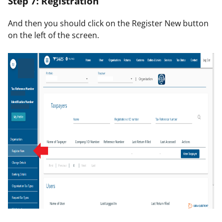
Step 7: Registration
And then you should click on the
Register New
button
on the left of the screen.