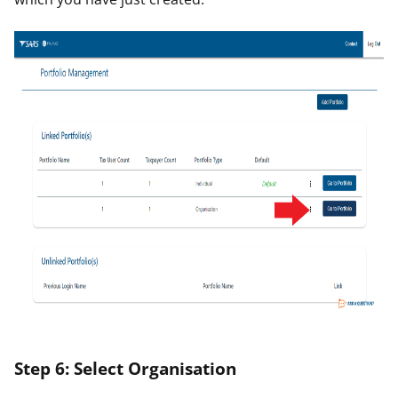
Step 6: Select Organisation