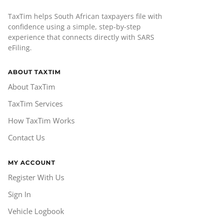
TaxTim helps South African taxpayers file with
confidence using a simple, step-by-step
experience that connects directly with SARS
eFiling.
ABOUT TAXTIM
About TaxTim
TaxTim Services
How TaxTim Works
Contact Us
MY ACCOUNT
Register With Us
Sign In
Vehicle Logbook