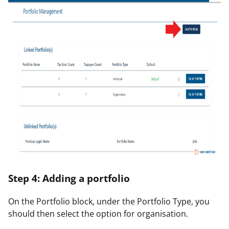
Step 4: Adding a portfolio
On the Portfolio block, under the Portfolio Type, you
should then select the option for
organisation
.