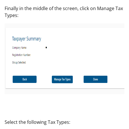
Finally in the middle of the screen, click on Manage Tax
Types:
Select the following Tax Types: