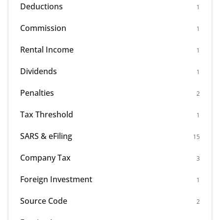
Deductions
1
Commission
1
Rental Income
1
Dividends
1
Penalties
2
Tax Threshold
1
SARS & eFiling
15
Company Tax
3
Foreign Investment
1
Source Code
2