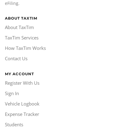
eFiling.
ABOUT TAXTIM
About TaxTim
TaxTim Services
How TaxTim Works
Contact Us
MY ACCOUNT
Register With Us
Sign In
Vehicle Logbook
Expense Tracker
Students