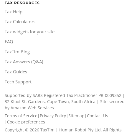
TAX RESOURCES
Tax Help
Tax Calculators
Tax widgets for your site
FAQ
TaxTim Blog
Tax Answers (Q&A)
Tax Guides
Tech Support
Supported by SARS Registered Tax Practitioner PR-0009352 |
32 Kloof St, Gardens, Cape Town, South Africa | Site secured
by Amazon Web Services.
Terms of Service
|
Privacy Policy
|
Sitemap
|
Contact Us
|
Cookie preferences
Copyright ©
2026
TaxTim | Human Robot Pty Ltd. All Rights