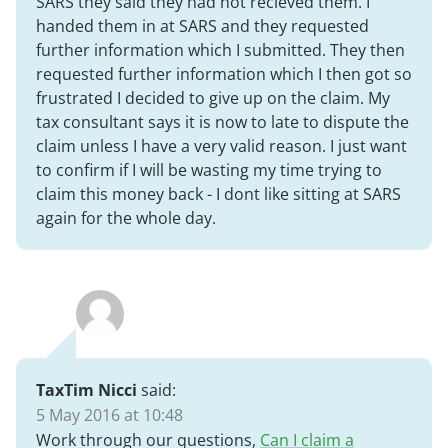
SARS they said they had not recieved them. I
handed them in at SARS and they requested
further information which I submitted. They then
requested further information which I then got so
frustrated I decided to give up on the claim. My
tax consultant says it is now to late to dispute the
claim unless I have a very valid reason. I just want
to confirm if I will be wasting my time trying to
claim this money back - I dont like sitting at SARS
again for the whole day.
TaxTim Nicci
said:
5 May 2016 at 10:48
Work through our questions,
Can I claim a