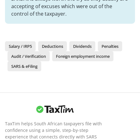
accepting of excuses which were out of the
control of the taxpayer.
Salary / IRP5
Deductions
Dividends
Penalties
Audit / Verification
Foreign employment income
SARS & eFiling
TaxTim helps South African taxpayers file with
confidence using a simple, step-by-step
experience that connects directly with SARS