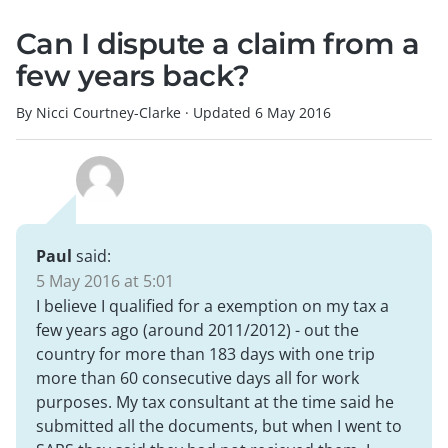
Can I dispute a claim from a
few years back?
By Nicci Courtney-Clarke
·
Updated
6 May 2016
Paul
said:
5 May 2016 at 5:01
I believe I qualified for a exemption on my tax a
few years ago (around 2011/2012) - out the
country for more than 183 days with one trip
more than 60 consecutive days all for work
purposes. My tax consultant at the time said he
submitted all the documents, but when I went to