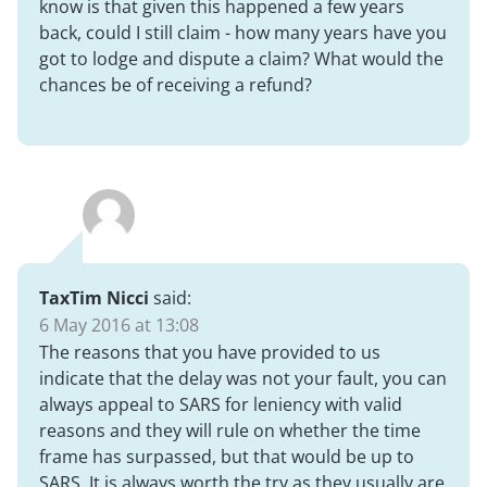
know is that given this happened a few years
back, could I still claim - how many years have you
got to lodge and dispute a claim? What would the
chances be of receiving a refund?
TaxTim Nicci
said:
6 May 2016 at 13:08
The reasons that you have provided to us
indicate that the delay was not your fault, you can
always appeal to SARS for leniency with valid
reasons and they will rule on whether the time
frame has surpassed, but that would be up to
SARS. It is always worth the try as they usually are