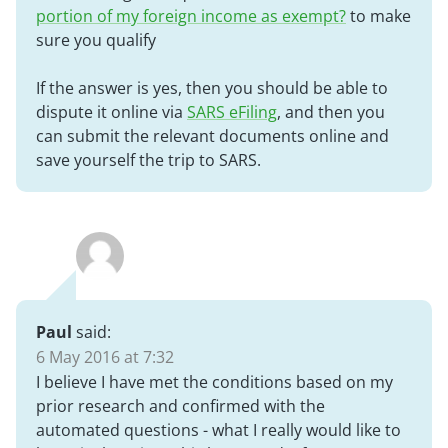
portion of my foreign income as exempt?
to make
sure you qualify
If the answer is yes, then you should be able to
dispute it online via
SARS eFiling
, and then you
can submit the relevant documents online and
save yourself the trip to SARS.
Paul
said:
6 May 2016 at 7:32
I believe I have met the conditions based on my
prior research and confirmed with the
automated questions - what I really would like to