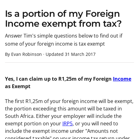
Is a portion of my Foreign
Income exempt from tax?
Answer Tim's simple questions below to find out if
some of your foreign income is tax exempt
By Evan Robinson
·
Updated
31 March 2017
Yes, I can claim up to R1,25m of my Foreign
Income
as Exempt
The first R1,25m of your foreign income will be exempt,
the portion exceeding this amount will be taxed in
South Africa. Either your employer will include the
exempt portion on your
IRP5
, or you will need to
include the exempt income under "Amounts not
considered taxable" on your income tax return under