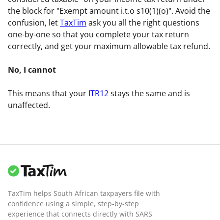
the block for "Exempt amount i.t.o s10(1)(o)". Avoid the
confusion, let
TaxTim
ask you all the right questions
one-by-one so that you complete your tax return
correctly, and get your maximum allowable tax refund.
No, I cannot
This means that your
ITR12
stays the same and is
unaffected.
TaxTim helps South African taxpayers file with
confidence using a simple, step-by-step
experience that connects directly with SARS