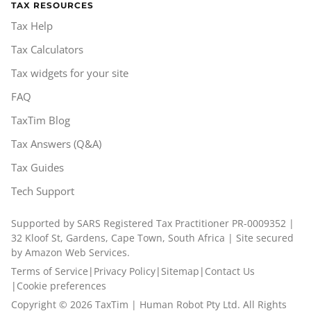
TAX RESOURCES
Tax Help
Tax Calculators
Tax widgets for your site
FAQ
TaxTim Blog
Tax Answers (Q&A)
Tax Guides
Tech Support
Supported by SARS Registered Tax Practitioner PR-0009352 |
32 Kloof St, Gardens, Cape Town, South Africa | Site secured
by Amazon Web Services.
Terms of Service
|
Privacy Policy
|
Sitemap
|
Contact Us
|
Cookie preferences
Copyright ©
2026
TaxTim | Human Robot Pty Ltd. All Rights