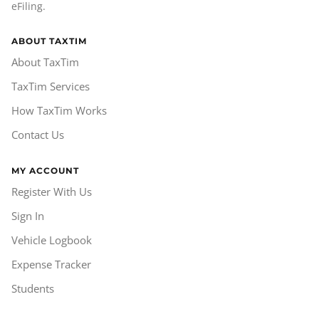
eFiling.
ABOUT TAXTIM
About TaxTim
TaxTim Services
How TaxTim Works
Contact Us
MY ACCOUNT
Register With Us
Sign In
Vehicle Logbook
Expense Tracker
Students