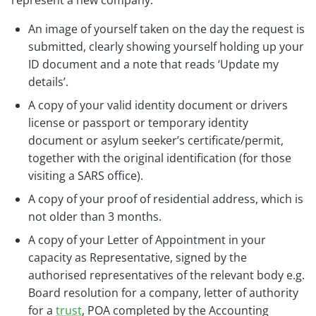
represent a new company:
An image of yourself taken on the day the request is
submitted, clearly showing yourself holding up your
ID document and a note that reads ‘Update my
details’.
A copy of your valid identity document or drivers
license or passport or temporary identity
document or asylum seeker’s certificate/permit,
together with the original identification (for those
visiting a SARS office).
A copy of your proof of residential address, which is
not older than 3 months.
A copy of your Letter of Appointment in your
capacity as Representative, signed by the
authorised representatives of the relevant body e.g.
Board resolution for a company, letter of authority
for a
trust
, POA completed by the Accounting