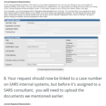
8. Your request should now be linked to a case number
on SARS internal systems, but before it's assigned to a
SARS consultant, you will need to upload the
documents we mentioned earlier.