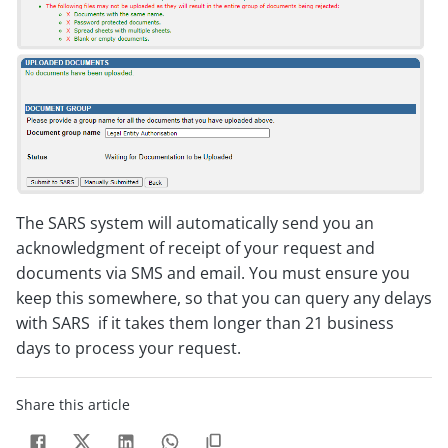
The SARS system will automatically send you an
acknowledgment of receipt of your request and
documents via SMS and email. You must ensure you
keep this somewhere, so that you can query any delays
with SARS if it takes them longer than 21 business
days to process your request.
Share this article