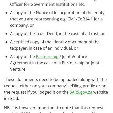
Officer for Government Institutions etc.
A copy of the Notice of Incorporation of the entity
that you are representing e.g. CM1/CoR14.1 for a
company, or
A copy of the Trust Deed, in the case of a Trust, or
A certified copy of the identity document of the
taxpayer, in case of an individual, or
A copy of the
Partnership
/ Joint Venture
Agreement in the case of a Partnership or Joint
Venture.
These documents need to be uploaded along with the
request either on your company’s eFiling profile or on
the request if you lodged it on the
SARS.gov.za
website
instead.
NB: It is however important to note that this request