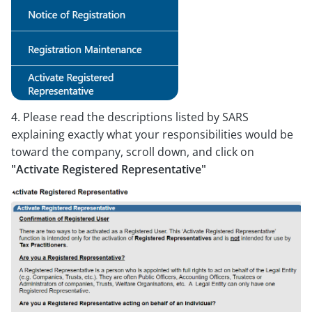
4. Please read the descriptions listed by SARS
explaining exactly what your responsibilities would be
toward the company, scroll down, and click on
"Activate Registered Representative"