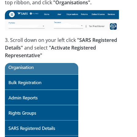
top ribbon, and click
"Organisations".
3. Scroll down on your left click
"SARS Registered
Details"
and select
"Activate Registered
Representative"