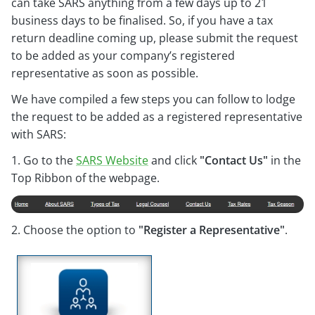
can take SARS anything from a few days up to 21
business days to be finalised. So, if you have a tax
return deadline coming up, please submit the request
to be added as your company’s registered
representative as soon as possible.
We have compiled a few steps you can follow to lodge
the request to be added as a registered representative
with SARS:
1. Go to the
SARS Website
and click
"Contact Us"
in the
Top Ribbon of the webpage.
2. Choose the option to
"Register a Representative"
.