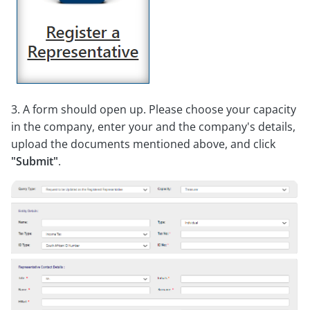
3. A form should open up. Please choose your capacity
in the company, enter your and the company's details,
upload the documents mentioned above, and click
"Submit"
.