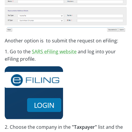
Another option is to submit the request on eFiling:
1. Go to the
SARS eFiling website
and log into your
eFiling profile.
2. Choose the company in the
"Taxpayer"
list and the