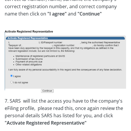
correct registration number, and correct company
name then click on
"I agree"
and
"Continue"
7. SARS will list the access you have to the company's
eFiling profile, please read this, once again review the
personal details SARS has listed for you, and click
"Activate Registered Representative"