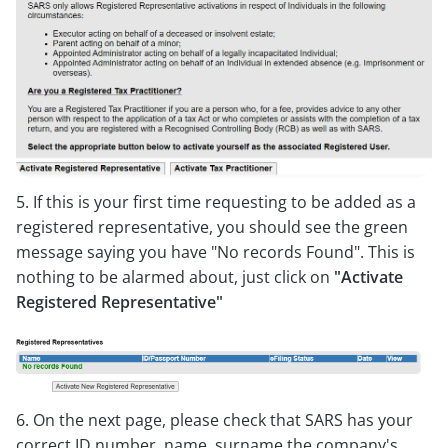
5. If this is your first time requesting to be added as a
registered representative, you should see the green
message saying you have "No records Found". This is
nothing to be alarmed about, just click on
"Activate
Registered Representative"
6. On the next page, please check that SARS has your
correct ID number, name, surname the company's