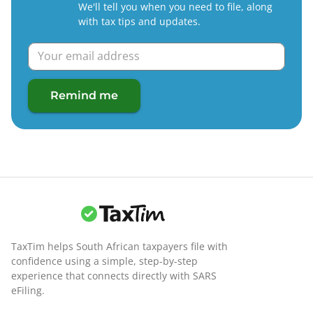
We'll tell you when you need to file, along
with tax tips and updates.
Remind me
TaxTim helps South African taxpayers file with
confidence using a simple, step-by-step
experience that connects directly with SARS
eFiling.