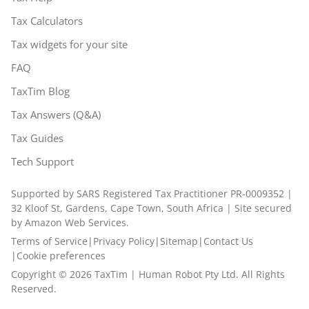
Tax Calculators
Tax widgets for your site
FAQ
TaxTim Blog
Tax Answers (Q&A)
Tax Guides
Tech Support
Supported by SARS Registered Tax Practitioner PR-0009352 |
32 Kloof St, Gardens, Cape Town, South Africa | Site secured
by Amazon Web Services.
Terms of Service
|
Privacy Policy
|
Sitemap
|
Contact Us
|
Cookie preferences
Copyright ©
2026
TaxTim | Human Robot Pty Ltd. All Rights
Reserved.