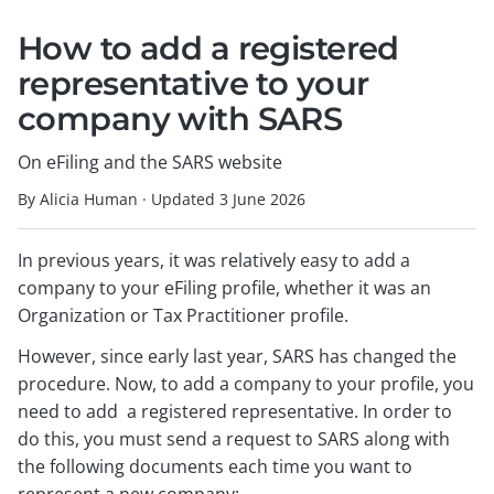
How to add a registered
representative to your
company with SARS
On eFiling and the SARS website
By Alicia Human
·
Updated
3 June 2026
In previous years, it was relatively easy to add a
company to your eFiling profile, whether it was an
Organization or Tax Practitioner profile.
However, since early last year, SARS has changed the
procedure. Now, to add a company to your profile, you
need to add a registered representative. In order to
do this, you must send a request to SARS along with
the following documents each time you want to