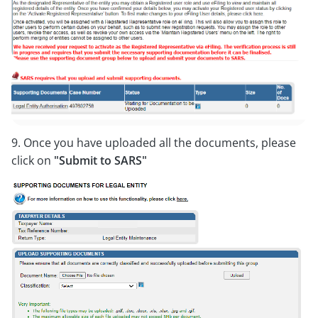
9. Once you have uploaded all the documents, please
click on
"Submit to SARS"