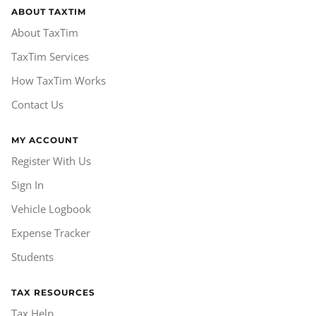
ABOUT TAXTIM
About TaxTim
TaxTim Services
How TaxTim Works
Contact Us
MY ACCOUNT
Register With Us
Sign In
Vehicle Logbook
Expense Tracker
Students
TAX RESOURCES
Tax Help