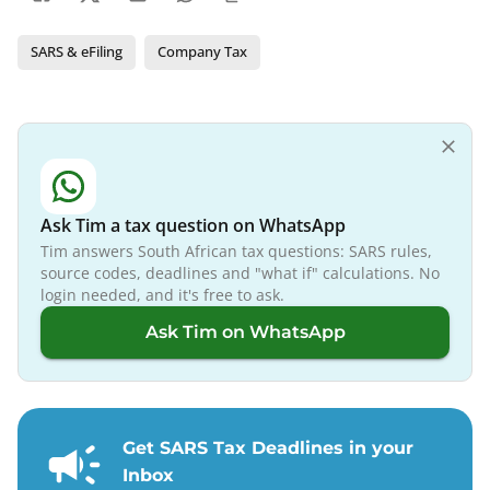
SARS & eFiling
Company Tax
Ask Tim a tax question on WhatsApp
Tim answers South African tax questions: SARS rules,
source codes, deadlines and "what if" calculations. No
login needed, and it's free to ask.
Ask Tim on WhatsApp
Get SARS Tax Deadlines in your
Inbox