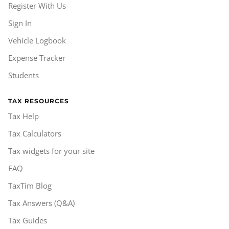
Register With Us
Sign In
Vehicle Logbook
Expense Tracker
Students
TAX RESOURCES
Tax Help
Tax Calculators
Tax widgets for your site
FAQ
TaxTim Blog
Tax Answers (Q&A)
Tax Guides