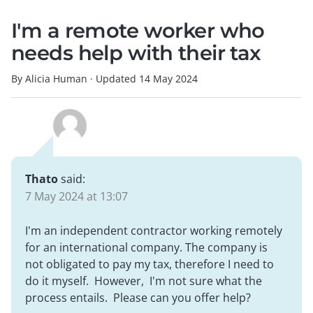
I'm a remote worker who
needs help with their tax
By Alicia Human
·
Updated
14 May 2024
Thato
said:
7 May 2024 at 13:07
I'm an independent contractor working remotely
for an international company. The company is
not obligated to pay my tax, therefore I need to
do it myself. However, I'm not sure what the
process entails. Please can you offer help?