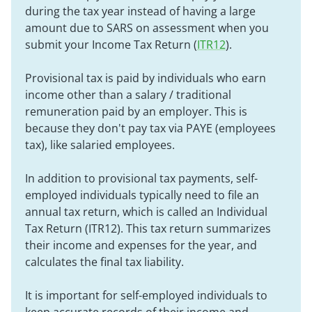
during the tax year instead of having a large
amount due to SARS on assessment when you
submit your Income Tax Return (
ITR12
).
Provisional tax is paid by individuals who earn
income other than a salary / traditional
remuneration paid by an employer. This is
because they don't pay tax via PAYE (employees
tax), like salaried employees.
In addition to provisional tax payments, self-
employed individuals typically need to file an
annual tax return, which is called an Individual
Tax Return (ITR12). This tax return summarizes
their income and expenses for the year, and
calculates the final tax liability.
It is important for self-employed individuals to