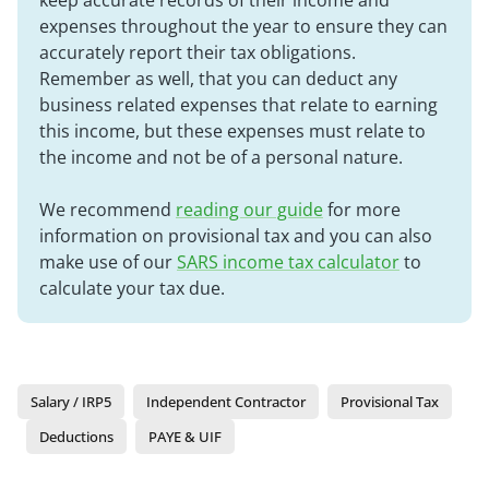
keep accurate records of their income and
expenses throughout the year to ensure they can
accurately report their tax obligations.
Remember as well, that you can deduct any
business related expenses that relate to earning
this income, but these expenses must relate to
the income and not be of a personal nature.
We recommend
reading our guide
for more
information on provisional tax and you can also
make use of our
SARS income tax calculator
to
calculate your tax due.
Salary / IRP5
Independent Contractor
Provisional Tax
Deductions
PAYE & UIF