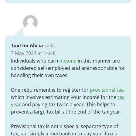
TaxTim Alicia
said:
7 May 2024 at 14:48
Individuals who earn
income
in this manner are
considered self-employed and are responsible for
handling their own taxes.
One requirement is to register for
provisional tax
,
which involves estimating your income for the
tax
year
and paying tax twice a year. This helps to
prevent a large tax bill at the end of the tax year.
Provisional tax is not a special separate type of
tax, but simply a mechanism to pay your taxes