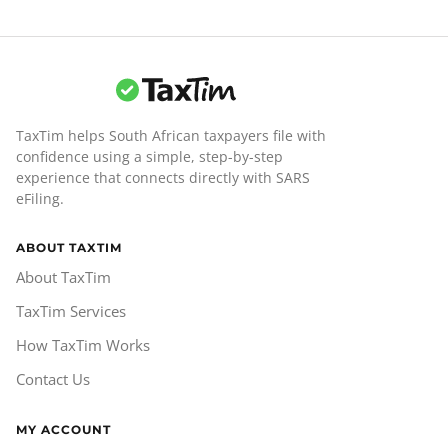
TaxTim helps South African taxpayers file with
confidence using a simple, step-by-step
experience that connects directly with SARS
eFiling.
ABOUT TAXTIM
About TaxTim
TaxTim Services
How TaxTim Works
Contact Us
MY ACCOUNT