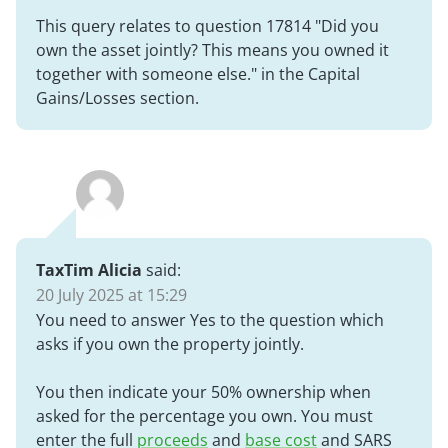
This query relates to question 17814 "
Did you
own the asset jointly? This means you owned it
together with someone else.
" in the Capital
Gains/Losses section.
TaxTim Alicia
said:
20 July 2025 at 15:29
You need to answer Yes to the question which
asks if you own the property jointly.
You then indicate your 50% ownership when
asked for the percentage you own. You must
enter the full
proceeds
and
base cost
and SARS