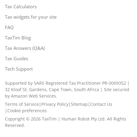
Tax Calculators
Tax widgets for your site
FAQ
TaxTim Blog
Tax Answers (Q&A)
Tax Guides
Tech Support
Supported by SARS Registered Tax Practitioner PR-0009352 |
32 Kloof St, Gardens, Cape Town, South Africa | Site secured
by Amazon Web Services.
Terms of Service
|
Privacy Policy
|
Sitemap
|
Contact Us
|
Cookie preferences
Copyright ©
2026
TaxTim | Human Robot Pty Ltd. All Rights
Reserved.