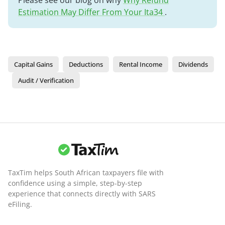
Please see our blog on why
Why Refund
Estimation May Differ From Your Ita34
.
Capital Gains
Deductions
Rental Income
Dividends
Audit / Verification
TaxTim helps South African taxpayers file with
confidence using a simple, step-by-step
experience that connects directly with SARS
eFiling.