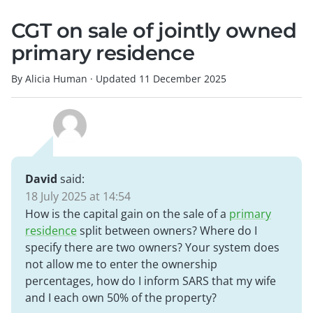
CGT on sale of jointly owned
primary residence
By Alicia Human
·
Updated
11 December 2025
David
said:
18 July 2025 at 14:54
How is the capital gain on the sale of a
primary
residence
split between owners? Where do I
specify there are two owners? Your system does
not allow me to enter the ownership
percentages, how do I inform SARS that my wife
and I each own 50% of the property?