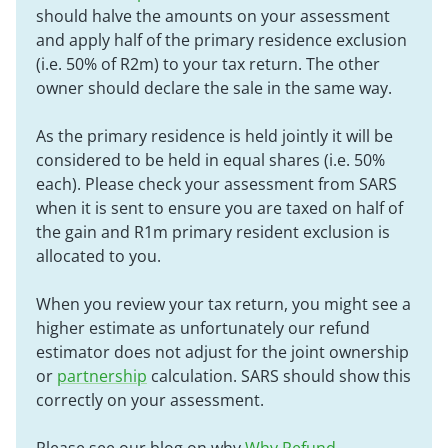
should halve the amounts on your assessment
and apply half of the primary residence exclusion
(i.e. 50% of R2m) to your tax return. The other
owner should declare the sale in the same way.
As the primary residence is held jointly it will be
considered to be held in equal shares (i.e. 50%
each). Please check your assessment from SARS
when it is sent to ensure you are taxed on half of
the gain and R1m primary resident exclusion is
allocated to you.
When you review your tax return, you might see a
higher estimate as unfortunately our refund
estimator does not adjust for the joint ownership
or
partnership
calculation. SARS should show this
correctly on your assessment.