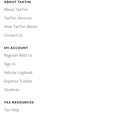
ABOUT TAXTIM
About TaxTim
TaxTim Services
How TaxTim Works
Contact Us
MY ACCOUNT
Register With Us
Sign In
Vehicle Logbook
Expense Tracker
Students
TAX RESOURCES
Tax Help