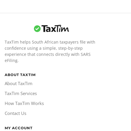
TaxTim helps South African taxpayers file with
confidence using a simple, step-by-step
experience that connects directly with SARS
eFiling.
ABOUT TAXTIM
About TaxTim
TaxTim Services
How TaxTim Works
Contact Us
MY ACCOUNT