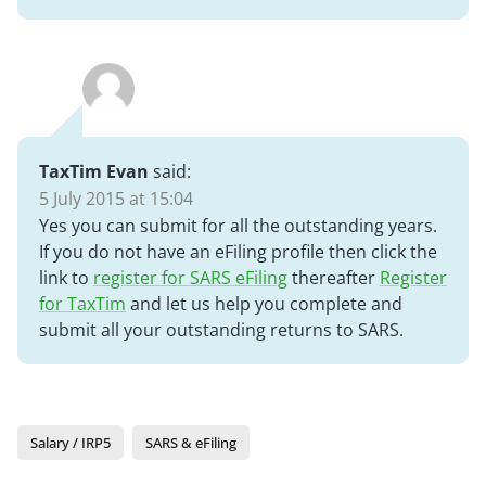
TaxTim Evan
said:
5 July 2015 at 15:04
Yes you can submit for all the outstanding years.
If you do not have an eFiling profile then click the
link to
register for SARS eFiling
thereafter
Register
for TaxTim
and let us help you complete and
submit all your outstanding returns to SARS.
Salary / IRP5
SARS & eFiling