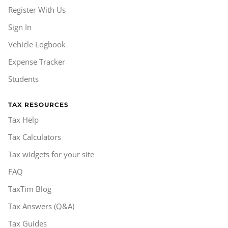
Register With Us
Sign In
Vehicle Logbook
Expense Tracker
Students
TAX RESOURCES
Tax Help
Tax Calculators
Tax widgets for your site
FAQ
TaxTim Blog
Tax Answers (Q&A)
Tax Guides