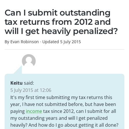
Can I submit outstanding
tax returns from 2012 and
will I get heavily penalized?
By Evan Robinson
·
Updated
5 July 2015
Keitu
said:
5 July 2015 at 12:06
It's my first time submitting my tax returns this
year, I have not submitted before, but have been
paying
income
tax since 2012, can I submit for all
my outstanding years and will I get penalized
heavily? And how do I go about getting it all done?