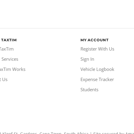
 TAXTIM
MY ACCOUNT
TaxTim
Register With Us
 Services
Sign In
axTim Works
Vehicle Logbook
t Us
Expense Tracker
Students
2 Kloof St, Gardens, Cape Town, South Africa | Site secured by Am