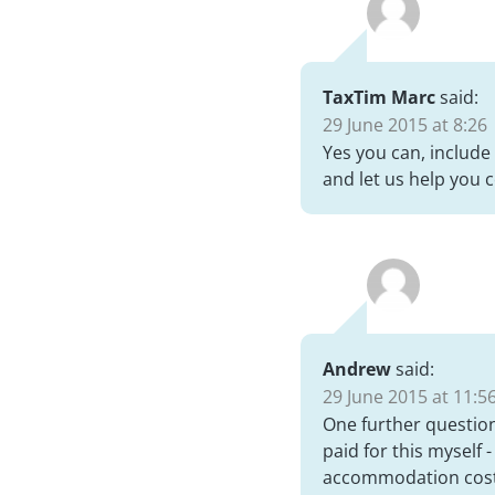
TaxTim Marc
said:
29 June 2015 at 8:26
Yes you can, include
and let us help you 
Andrew
said:
29 June 2015 at 11:5
One further question
paid for this myself -
accommodation cost