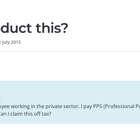
duct this?
2 July 2015
4
yee working in the private sector. I pay PPS (Professional P
n I claim this off tax?