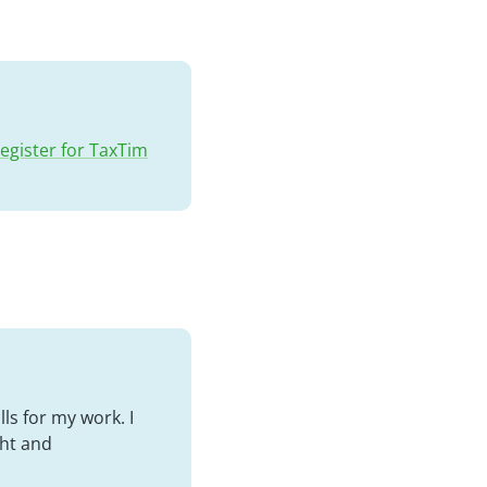
egister for TaxTim
ls for my work. I
ght and