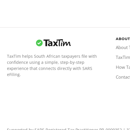
ABOUT
About 
TaxTim helps South African taxpayers file with
TaxTim
confidence using a simple, step-by-step
How T
experience that connects directly with SARS
eFiling.
Contac
Supported by SARS Registered Tax Practitioner PR-0009352 | 3