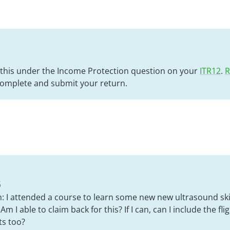
 this under the Income Protection question on your
ITR12
.
R
complete and submit your return.
6
: I attended a course to learn some new new ultrasound skil
 Am I able to claim back for this? If I can, can I include the fli
s too?