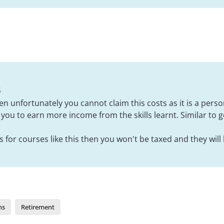
5
hen unfortunately you cannot claim this costs as it is a per
w you to earn more income from the skills learnt. Similar to 
 for courses like this then you won't be taxed and they will 
ns
Retirement