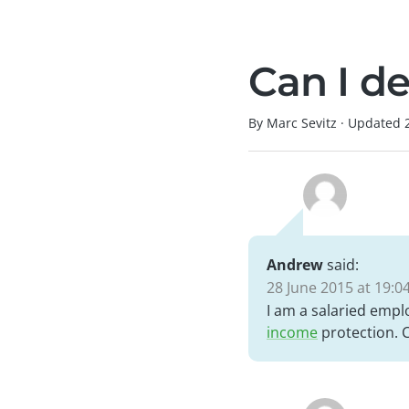
Can I de
By Marc Sevitz
·
Updated
Andrew
said:
28 June 2015 at 19:0
I am a salaried emplo
income
protection. Ca