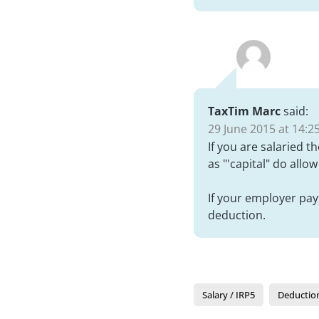
TaxTim Marc
said:
29 June 2015 at 14:2
If you are salaried t
as "'capital" do allo
If your employer pays
deduction.
Salary / IRP5
Deductio