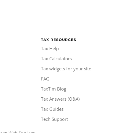
TAX RESOURCES
Tax Help
Tax Calculators
Tax widgets for your site
FAQ
TaxTim Blog
Tax Answers (Q&A)
Tax Guides
Tech Support
azon Web Services.