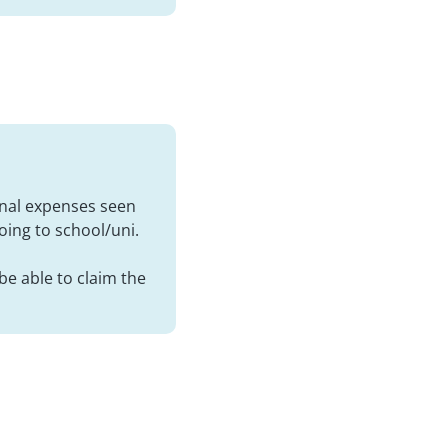
sonal expenses seen
going to school/uni.
be able to claim the