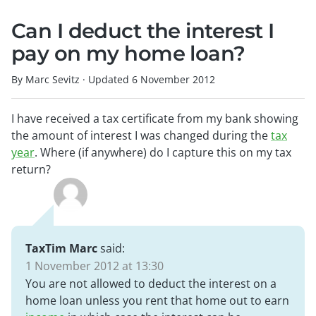
Can I deduct the interest I
pay on my home loan?
By Marc Sevitz
·
Updated
6 November 2012
I have received a tax certificate from my bank showing
the amount of interest I was changed during the
tax
year
. Where (if anywhere) do I capture this on my tax
return?
TaxTim Marc
said:
1 November 2012 at 13:30
You are not allowed to deduct the interest on a
home loan unless you rent that home out to earn