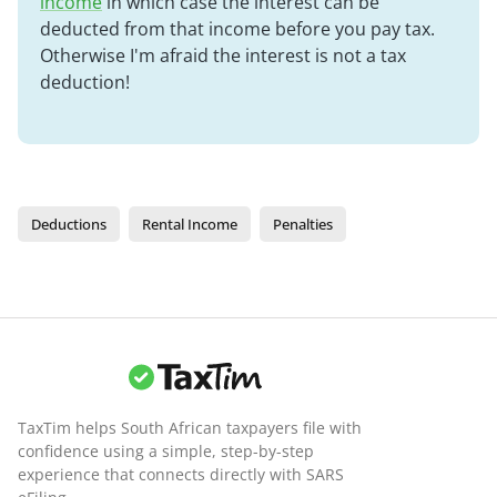
income
in which case the interest can be
deducted from that income before you pay tax.
Otherwise I'm afraid the interest is not a tax
deduction!
Deductions
Rental Income
Penalties
TaxTim helps South African taxpayers file with
confidence using a simple, step-by-step
experience that connects directly with SARS