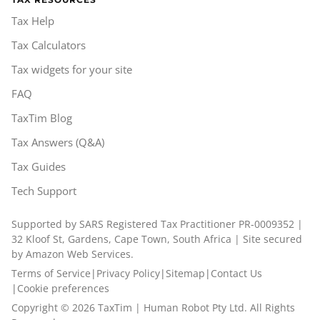
Tax Help
Tax Calculators
Tax widgets for your site
FAQ
TaxTim Blog
Tax Answers (Q&A)
Tax Guides
Tech Support
Supported by SARS Registered Tax Practitioner PR-0009352 |
32 Kloof St, Gardens, Cape Town, South Africa | Site secured
by Amazon Web Services.
Terms of Service
|
Privacy Policy
|
Sitemap
|
Contact Us
|
Cookie preferences
Copyright ©
2026
TaxTim | Human Robot Pty Ltd. All Rights