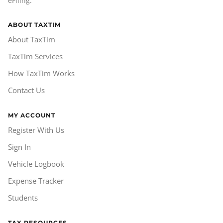
eFiling.
ABOUT TAXTIM
About TaxTim
TaxTim Services
How TaxTim Works
Contact Us
MY ACCOUNT
Register With Us
Sign In
Vehicle Logbook
Expense Tracker
Students
TAX RESOURCES