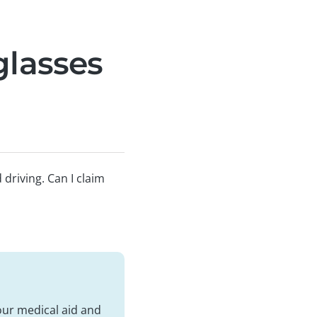
glasses
driving. Can I claim
our medical aid and