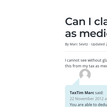
Can I cl
as medi
By Marc Sevitz
·
Updated
I cannot see without gl
this from my tax as med
TaxTim Marc
said:
22 November 2012 at
You are able to dedu