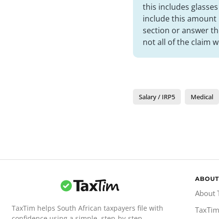
this includes glasse
include this amount
section or answer th
not all of the claim w
Salary / IRP5
Medical
ABOUT
About 
TaxTim helps South African taxpayers file with
TaxTim
confidence using a simple, step-by-step