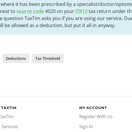
s where it has been prescribed by a specialist/doctor/optom
 next to
source code
4020 on your
ITR12
tax return under th
e question TaxTim asks you if you are using our service. Du
ill be allowed as a deduction, but put it all in anyway.
Deductions
Tax Threshold
 TAXTIM
MY ACCOUNT
TaxTim
Register With Us
 Services
Sign In