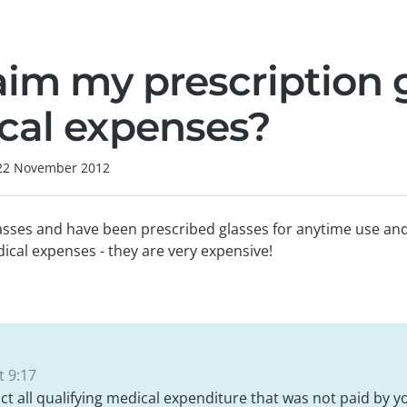
aim my prescription 
cal expenses?
22 November 2012
asses and have been prescribed glasses for anytime use and 
ical expenses - they are very expensive!
 9:17
ct all qualifying medical expenditure that was not paid by y