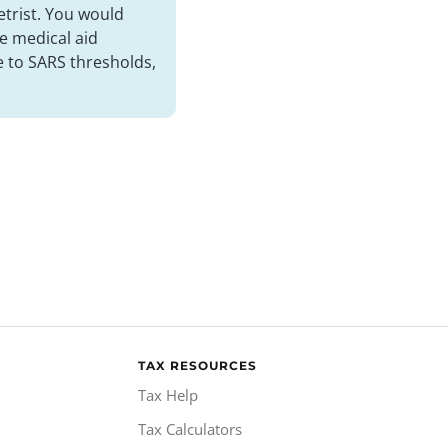
etrist. You would
e medical aid
e to SARS thresholds,
TAX RESOURCES
Tax Help
Tax Calculators