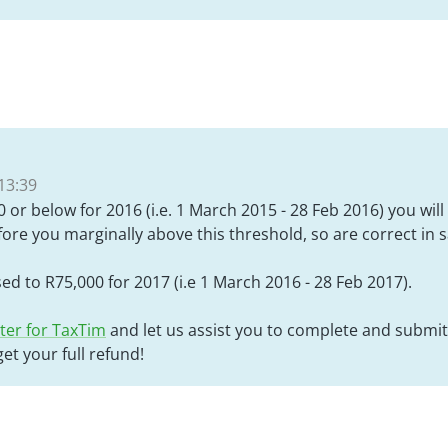
13:39
 or below for 2016 (i.e. 1 March 2015 - 28 Feb 2016) you will 
fore you marginally above this threshold, so are correct in 
sed to R75,000 for 2017 (i.e 1 March 2016 - 28 Feb 2017).
ter for TaxTim
and let us assist you to complete and submit
et your full refund!