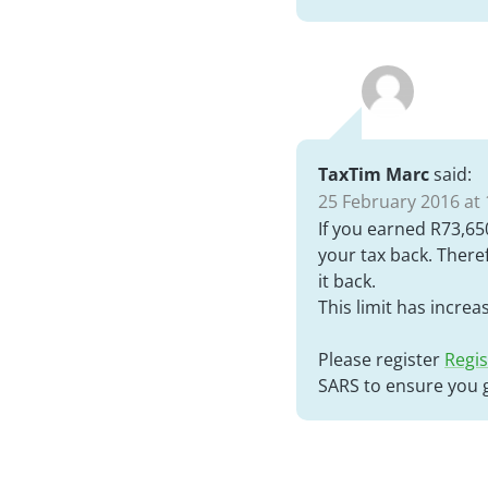
TaxTim Marc
said:
25 February 2016 at 
If you earned R73,650
your tax back. There
it back.
This limit has increa
Please register
Regis
SARS to ensure you g