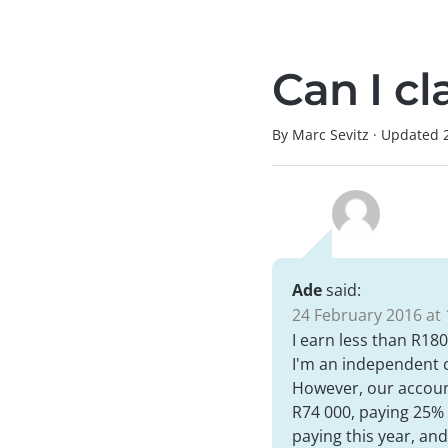
Can I c
By Marc Sevitz
·
Updated
Ade
said:
24 February 2016 at 
I earn less than R180
I'm an independent c
However, our accounta
R74 000, paying 25% t
paying this year, a