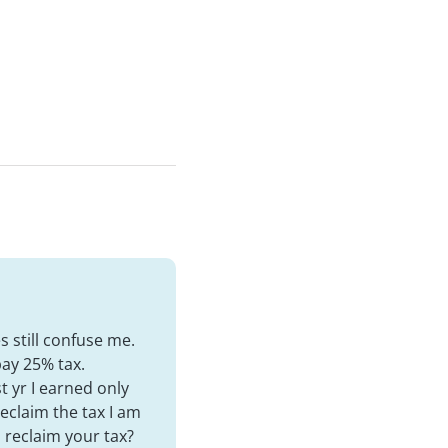
s still confuse me.
pay 25% tax.
t yr I earned only
reclaim the tax I am
l reclaim your tax?