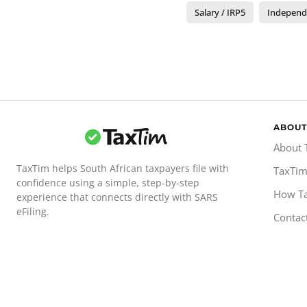
Salary / IRP5
Independ
ABOUT
About 
TaxTim helps South African taxpayers file with
TaxTim
confidence using a simple, step-by-step
How T
experience that connects directly with SARS
eFiling.
Contac