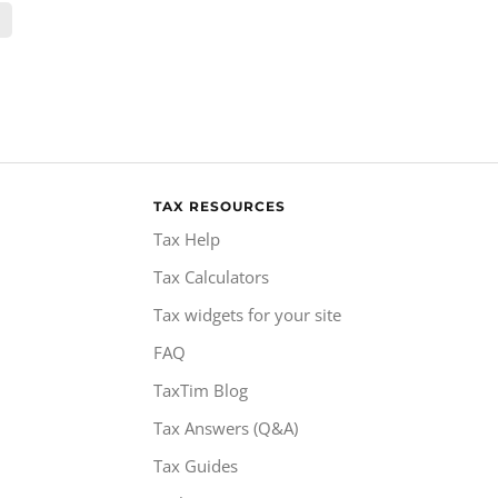
TAX RESOURCES
Tax Help
Tax Calculators
Tax widgets for your site
FAQ
TaxTim Blog
Tax Answers (Q&A)
Tax Guides