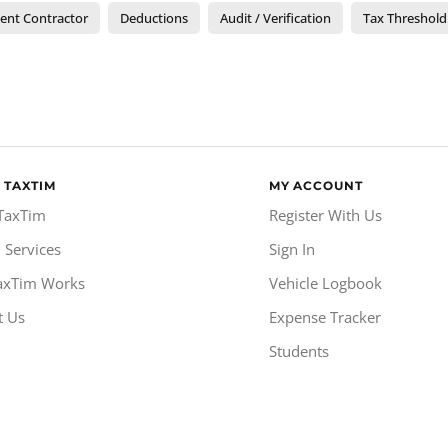
ent Contractor
Deductions
Audit / Verification
Tax Threshold
 TAXTIM
MY ACCOUNT
TaxTim
Register With Us
 Services
Sign In
axTim Works
Vehicle Logbook
t Us
Expense Tracker
Students