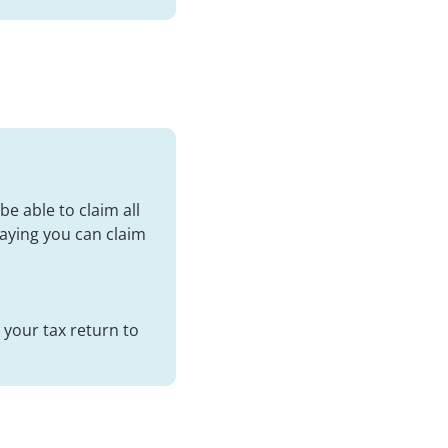
be able to claim all
saying you can claim
 your tax return to