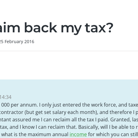
laim back my tax?
25 February 2016
14:34
 000 per annum. I only just entered the work force, and taxe
ontractor (but get set salary each month), and therefore I 
nt assured me I can reclaim all the tax I paid. Granted, las
ax, and I know I can reclaim that. Basically, will I be able to 
nd what is the maximum annual
income
for which you can stil