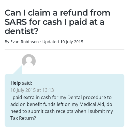
Can I claim a refund from
SARS for cash I paid at a
dentist?
By Evan Robinson
·
Updated
10 July 2015
Help
said:
10 July 2015 at 13:13
I paid extra in cash for my Dental procedure to
add on benefit funds left on my Medical Aid, do I
need to submit cash receipts when I submit my
Tax Return?