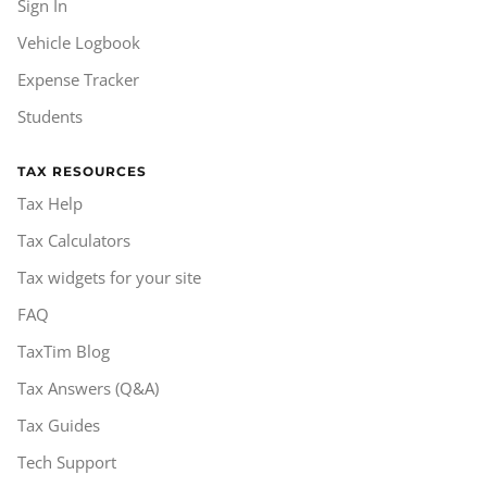
Sign In
Vehicle Logbook
Expense Tracker
Students
TAX RESOURCES
Tax Help
Tax Calculators
Tax widgets for your site
FAQ
TaxTim Blog
Tax Answers (Q&A)
Tax Guides
Tech Support