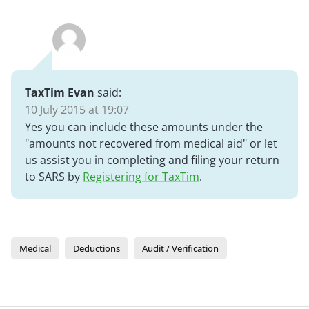
TaxTim Evan
said:
10 July 2015 at 19:07
Yes you can include these amounts under the
"amounts not recovered from medical aid" or let
us assist you in completing and filing your return
to SARS by
Registering for TaxTim
.
Medical
Deductions
Audit / Verification