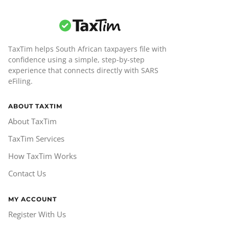
TaxTim helps South African taxpayers file with
confidence using a simple, step-by-step
experience that connects directly with SARS
eFiling.
ABOUT TAXTIM
About TaxTim
TaxTim Services
How TaxTim Works
Contact Us
MY ACCOUNT
Register With Us