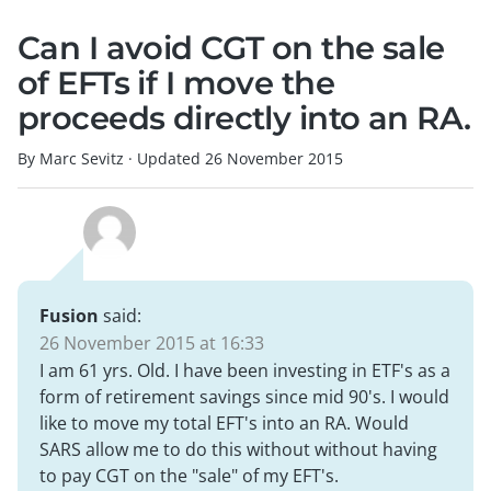
Can I avoid CGT on the sale
of EFTs if I move the
proceeds directly into an RA.
By Marc Sevitz
·
Updated
26 November 2015
Fusion
said:
26 November 2015 at 16:33
I am 61 yrs. Old. I have been investing in ETF's as a
form of retirement savings since mid 90's. I would
like to move my total EFT's into an RA. Would
SARS allow me to do this without without having
to pay CGT on the "sale" of my EFT's.