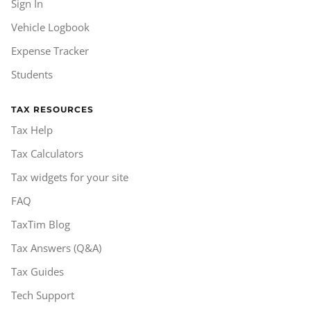
Sign In
Vehicle Logbook
Expense Tracker
Students
TAX RESOURCES
Tax Help
Tax Calculators
Tax widgets for your site
FAQ
TaxTim Blog
Tax Answers (Q&A)
Tax Guides
Tech Support