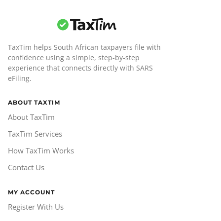
TaxTim helps South African taxpayers file with
confidence using a simple, step-by-step
experience that connects directly with SARS
eFiling.
ABOUT TAXTIM
About TaxTim
TaxTim Services
How TaxTim Works
Contact Us
MY ACCOUNT
Register With Us