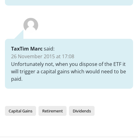
TaxTim Marc
said:
26 November 2015 at 17:08
Unfortunately not, when you dispose of the ETF it
will trigger a capital gains which would need to be
paid.
Capital Gains
Retirement
Dividends