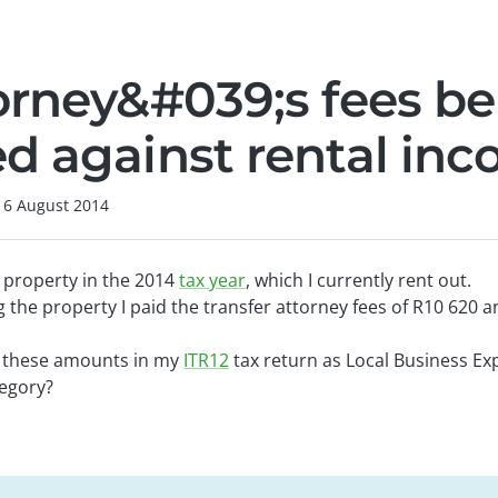
orney&#039;s fees be
d against rental in
16 August 2014
 property in the 2014
tax year
, which I currently rent out.
g the property I paid the transfer attorney fees of R10 620 
e these amounts in my
ITR12
tax return as Local Business Ex
egory?