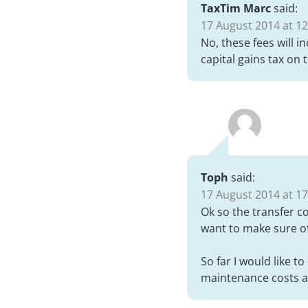
TaxTim Marc
said:
17 August 2014 at 12
No, these fees will i
capital gains tax on t
Toph
said:
17 August 2014 at 17
Ok so the transfer co
want to make sure of
So far I would like t
maintenance costs a