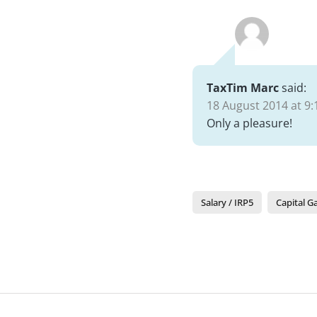
TaxTim Marc
said:
18 August 2014 at 9:
Only a pleasure!
Salary / IRP5
Capital G