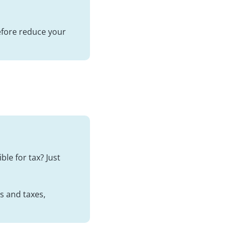
refore reduce your
ble for tax? Just
es and taxes,