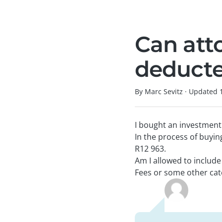
Can att
deducte
By Marc Sevitz
·
Updated
I bought an investment
In the process of buyin
R12 963.
Am I allowed to includ
Fees or some other cat