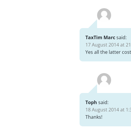
TaxTim Marc
said:
17 August 2014 at 21
Yes all the latter co
Toph
said:
18 August 2014 at 1:
Thanks!