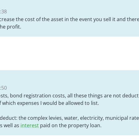
:38
ncrease the cost of the asset in the event you sell it and the
he profit.
:50
sts, bond registration costs, all these things are not deducti
 which expenses I would be allowed to list.
o deduct: the complex levies, water, electricity, municipal rat
s well as
interest
paid on the property loan.