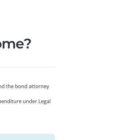
come?
and the bond attorney
penditure under Legal