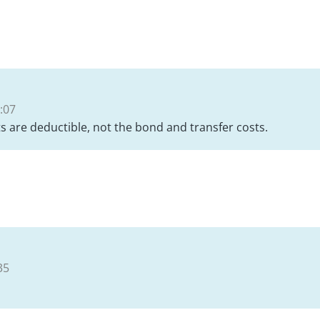
:07
sts are deductible, not the bond and transfer costs.
35