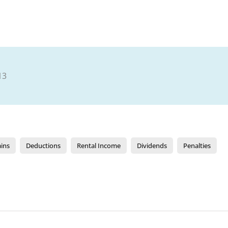
13
ains
Deductions
Rental Income
Dividends
Penalties