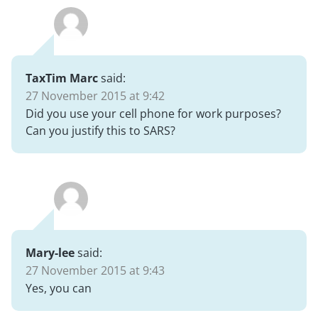
TaxTim Marc
said:
27 November 2015 at 9:42
Did you use your cell phone for work purposes?
Can you justify this to SARS?
Mary-lee
said:
27 November 2015 at 9:43
Yes, you can