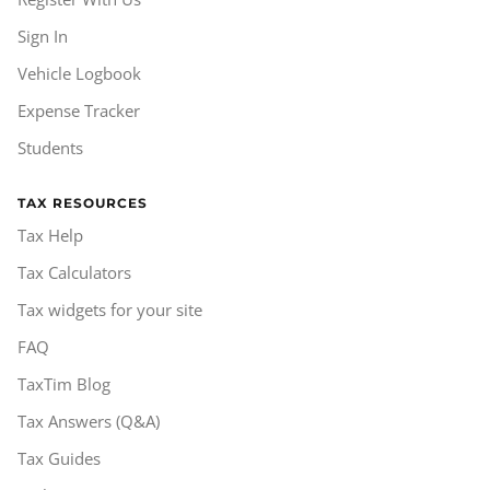
Sign In
Vehicle Logbook
Expense Tracker
Students
TAX RESOURCES
Tax Help
Tax Calculators
Tax widgets for your site
FAQ
TaxTim Blog
Tax Answers (Q&A)
Tax Guides