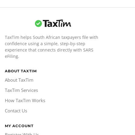
TaxTim helps South African taxpayers file with
confidence using a simple, step-by-step
experience that connects directly with SARS
eFiling.
ABOUT TAXTIM
About TaxTim
TaxTim Services
How TaxTim Works
Contact Us
MY ACCOUNT
Register With Us