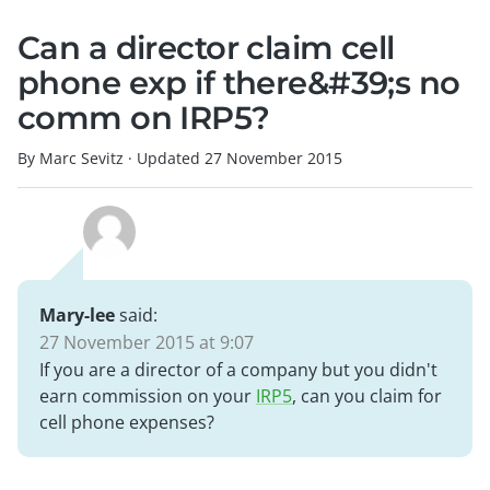
Can a director claim cell
phone exp if there&#39;s no
comm on IRP5?
By Marc Sevitz
·
Updated
27 November 2015
Mary-lee
said:
27 November 2015 at 9:07
If you are a director of a company but you didn't
earn commission on your
IRP5
, can you claim for
cell phone expenses?