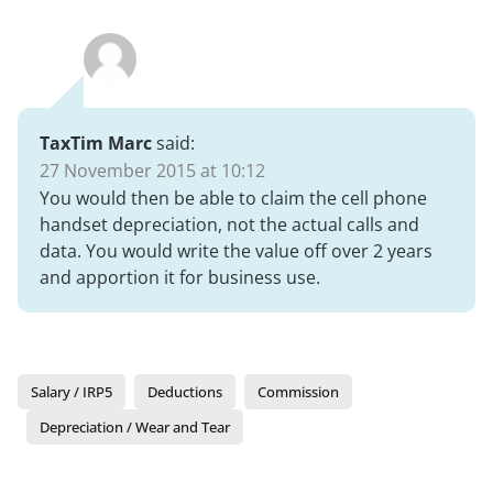
TaxTim Marc
said:
27 November 2015 at 10:12
You would then be able to claim the cell phone
handset depreciation, not the actual calls and
data. You would write the value off over 2 years
and apportion it for business use.
Salary / IRP5
Deductions
Commission
Depreciation / Wear and Tear