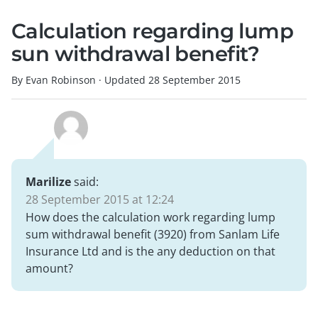
Calculation regarding lump
sun withdrawal benefit?
By Evan Robinson
·
Updated
28 September 2015
Marilize
said:
28 September 2015 at 12:24
How does the calculation work regarding lump
sum withdrawal benefit (3920) from Sanlam Life
Insurance Ltd and is the any deduction on that
amount?