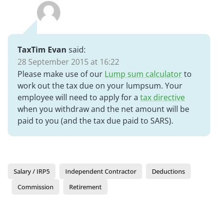
TaxTim Evan
said:
28 September 2015 at 16:22
Please make use of our
Lump sum calculator
to
work out the tax due on your lumpsum. Your
employee will need to apply for a
tax directive
when you withdraw and the net amount will be
paid to you (and the tax due paid to SARS).
Salary / IRP5
Independent Contractor
Deductions
Commission
Retirement