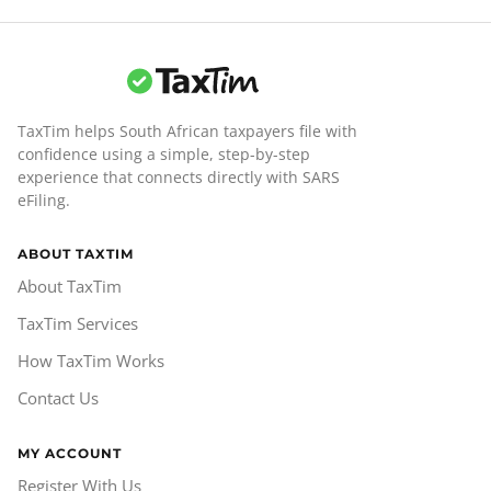
TaxTim helps South African taxpayers file with
confidence using a simple, step-by-step
experience that connects directly with SARS
eFiling.
ABOUT TAXTIM
About TaxTim
TaxTim Services
How TaxTim Works
Contact Us
MY ACCOUNT
Register With Us