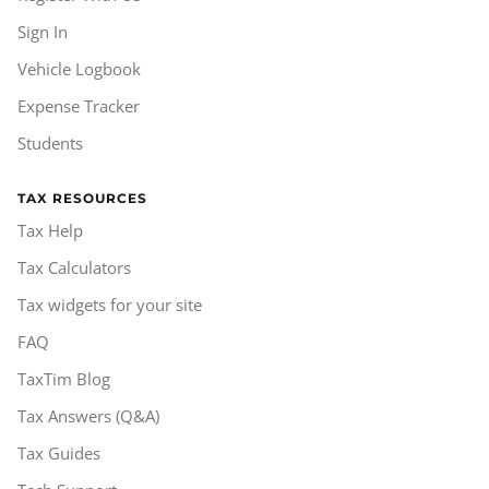
Sign In
Vehicle Logbook
Expense Tracker
Students
TAX RESOURCES
Tax Help
Tax Calculators
Tax widgets for your site
FAQ
TaxTim Blog
Tax Answers (Q&A)
Tax Guides