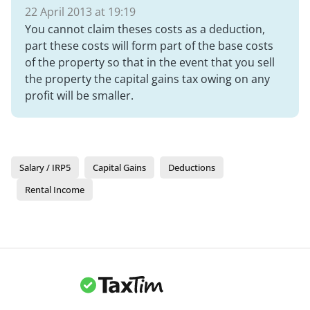
22 April 2013 at 19:19
You cannot claim theses costs as a deduction,
part these costs will form part of the base costs
of the property so that in the event that you sell
the property the capital gains tax owing on any
profit will be smaller.
Salary / IRP5
Capital Gains
Deductions
Rental Income