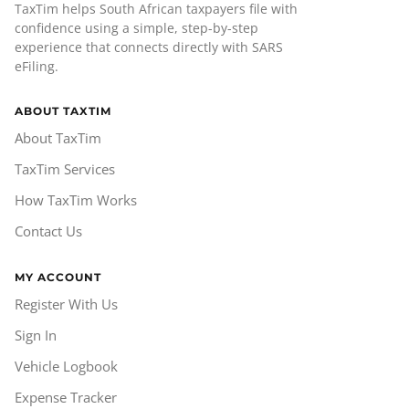
TaxTim helps South African taxpayers file with
confidence using a simple, step-by-step
experience that connects directly with SARS
eFiling.
ABOUT TAXTIM
About TaxTim
TaxTim Services
How TaxTim Works
Contact Us
MY ACCOUNT
Register With Us
Sign In
Vehicle Logbook
Expense Tracker