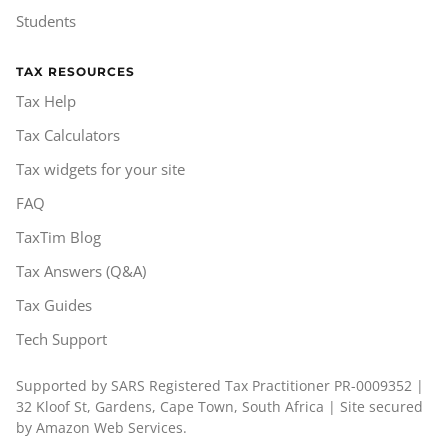
Students
TAX RESOURCES
Tax Help
Tax Calculators
Tax widgets for your site
FAQ
TaxTim Blog
Tax Answers (Q&A)
Tax Guides
Tech Support
Supported by SARS Registered Tax Practitioner PR-0009352 |
32 Kloof St, Gardens, Cape Town, South Africa | Site secured
by Amazon Web Services.