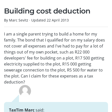
Building cost deduction
By Marc Sevitz
·
Updated
22 April 2013
I am a single parent trying to build a home for my
family. The bond that I qualified for on my salary does
not cover all expenses and I've had to pay for a lot of
things out of my own pocket, such as R22 000
developers' fee for building on a plot, R17 500 getting
electricity supplied to the plot, R15 000 getting
sewerage connection to the plot, R5 500 for water to
the plot. Can I claim for these expenses as a tax
deduction?
TaxTim Marc
said: