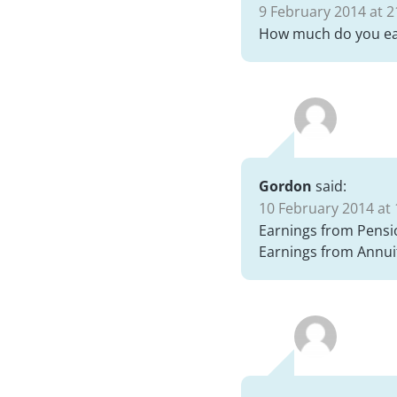
9 February 2014 at 2
How much do you ea
Gordon
said:
10 February 2014 at 
Earnings from Pensi
Earnings from Annui