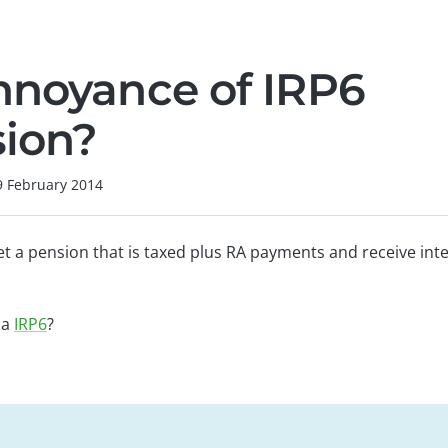
nnoyance of IRP6
ion?
9 February 2014
et a pension that is taxed plus RA payments and receive int
 a
IRP6
?