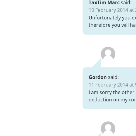
TaxTim Marc
said:
10 February 2014 at 
Unfortunately you ex
therefore you will h
Gordon
said:
11 February 2014 at 
I am sorry the other
deduction on my cont