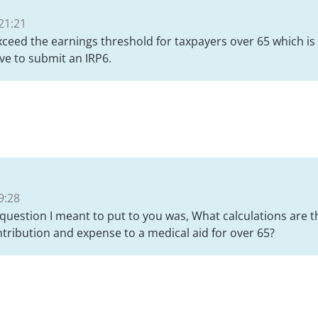
21:21
ceed the earnings threshold for taxpayers over 65 which i
ave to submit an IRP6.
9:28
 question I meant to put to you was, What calculations are t
ribution and expense to a medical aid for over 65?