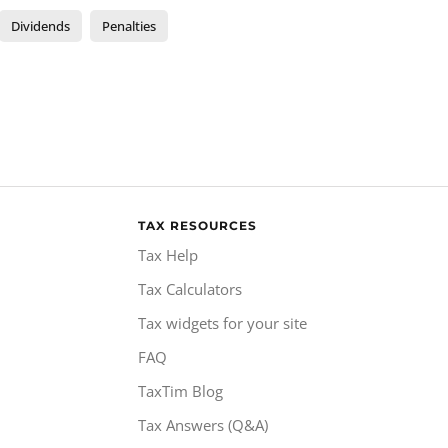
Dividends
Penalties
TAX RESOURCES
Tax Help
Tax Calculators
Tax widgets for your site
FAQ
TaxTim Blog
Tax Answers (Q&A)