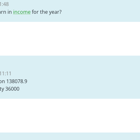
1:48
rn in
income
for the year?
11:11
on 138078.9
ty 36000