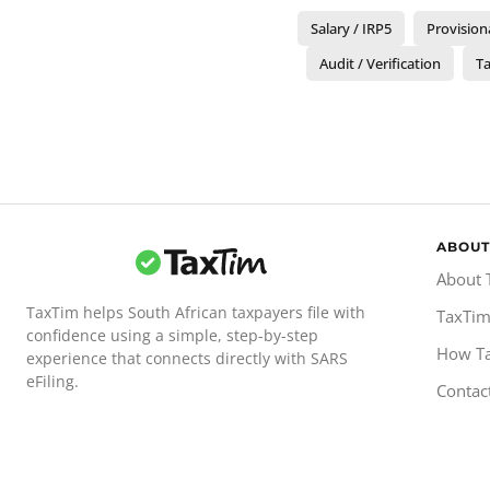
Salary / IRP5
Provision
Audit / Verification
Ta
ABOUT
About 
TaxTim helps South African taxpayers file with
TaxTim
confidence using a simple, step-by-step
How T
experience that connects directly with SARS
eFiling.
Contac