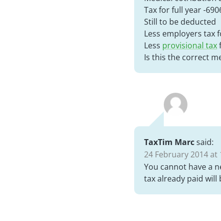
Tax for full year -690
Still to be deducted
Less employers tax fo
Less
provisional tax
f
Is this the correct 
TaxTim Marc
said:
24 February 2014 at 
You cannot have a n
tax already paid will