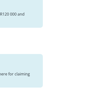
s R120 000 and
here for claiming