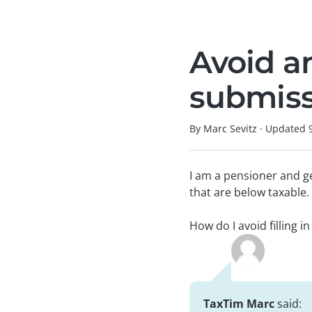
Avoid a
submiss
By Marc Sevitz
·
Updated
I am a pensioner and g
that are below taxable.
How do I avoid filling in
TaxTim Marc
said: