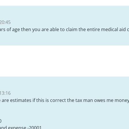
20:45
ars of age then you are able to claim the entire medical aid 
13:16
e are estimates if this is correct the tax man owes me mone
0
 and expense -20001