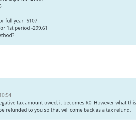
6
r full year -6107
or 1st period -299.61
method?
10:54
egative tax amount owed, it becomes R0. However what this
 be refunded to you so that will come back as a tax refund.