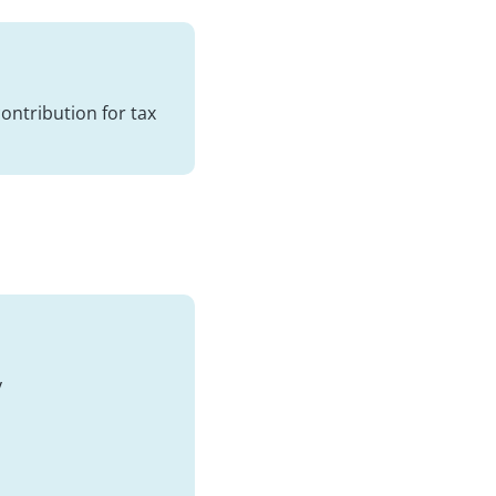
contribution for tax
y