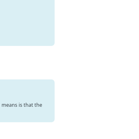
 means is that the