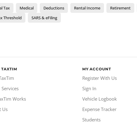
al Tax
Medical
Deductions
Rental Income
Retirement
x Threshold
SARS & eFiling
 TAXTIM
MY ACCOUNT
TaxTim
Register With Us
 Services
Sign In
axTim Works
Vehicle Logbook
t Us
Expense Tracker
Students