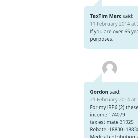
TaxTim Marc
said:
11 February 2014 at 
If you are over 65 ye
purposes.
Gordon
said:
21 February 2014 at 
For my IRP6 (2) thes
income 174079
tax estimate 31925
Rebate -18830 -1883
Medical cotribution