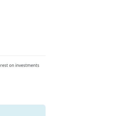
erest on investments