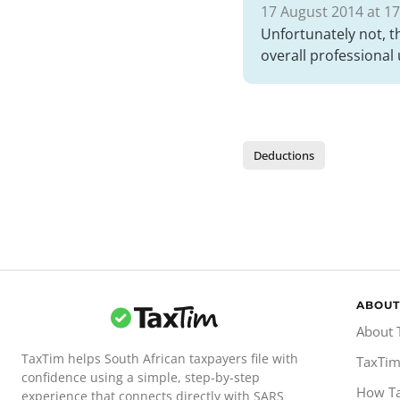
17 August 2014 at 17
Unfortunately not, t
overall professional 
Deductions
ABOUT
About 
TaxTim helps South African taxpayers file with
TaxTim
confidence using a simple, step-by-step
How T
experience that connects directly with SARS