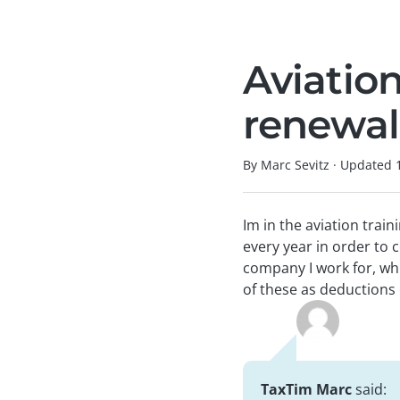
Aviatio
renewal
By Marc Sevitz
·
Updated
Im in the aviation trai
every year in order to 
company I work for, whi
of these as deduction
TaxTim Marc
said: