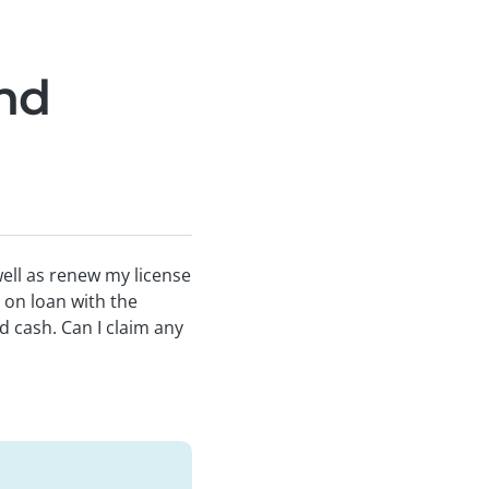
and
well as renew my license
 on loan with the
d cash. Can I claim any