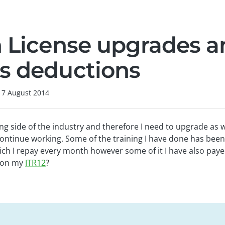
n License upgrades 
s deductions
17 August 2014
ning side of the industry and therefore I need to upgrade as 
continue working. Some of the training I have done has been
ch I repay every month however some of it I have also paye
s on my
ITR12
?