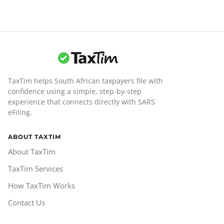
TaxTim helps South African taxpayers file with
confidence using a simple, step-by-step
experience that connects directly with SARS
eFiling.
ABOUT TAXTIM
About TaxTim
TaxTim Services
How TaxTim Works
Contact Us