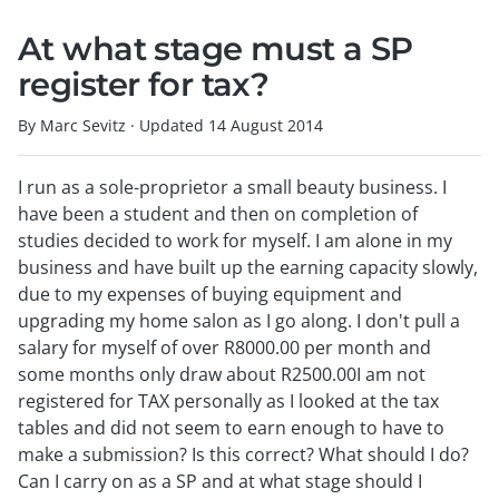
At what stage must a SP
register for tax?
By Marc Sevitz
·
Updated
14 August 2014
I run as a sole-proprietor a small beauty business. I
have been a student and then on completion of
studies decided to work for myself. I am alone in my
business and have built up the earning capacity slowly,
due to my expenses of buying equipment and
upgrading my home salon as I go along. I don't pull a
salary for myself of over R8000.00 per month and
some months only draw about R2500.00I am not
registered for TAX personally as I looked at the tax
tables and did not seem to earn enough to have to
make a submission? Is this correct? What should I do?
Can I carry on as a SP and at what stage should I