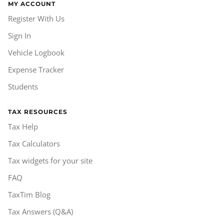
MY ACCOUNT
Register With Us
Sign In
Vehicle Logbook
Expense Tracker
Students
TAX RESOURCES
Tax Help
Tax Calculators
Tax widgets for your site
FAQ
TaxTim Blog
Tax Answers (Q&A)