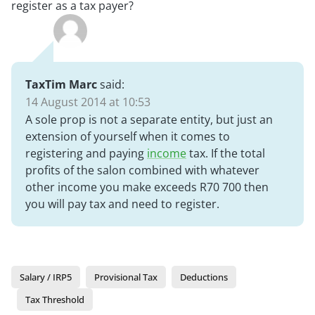
register as a tax payer?
TaxTim Marc
said:
14 August 2014 at 10:53
A sole prop is not a separate entity, but just an
extension of yourself when it comes to
registering and paying
income
tax. If the total
profits of the salon combined with whatever
other income you make exceeds R70 700 then
you will pay tax and need to register.
Salary / IRP5
Provisional Tax
Deductions
Tax Threshold