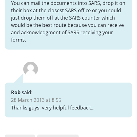
You can mail the documents into SARS, drop it on
their box at the closest SARS office or you could
just drop them off at the SARS counter which
would be the best route because you can receive
and acknowledgment of SARS receiving your
forms.
Rob
said:
28 March 2013 at 8:55
Thanks guys, very helpful feedback...