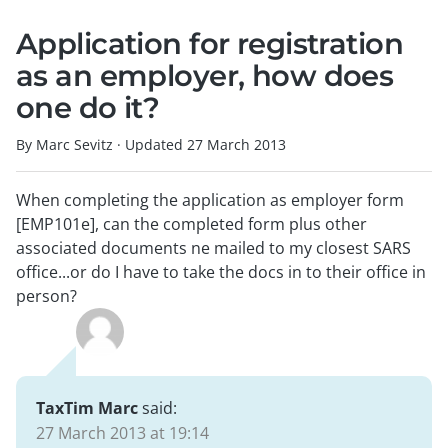
Application for registration
as an employer, how does
one do it?
By Marc Sevitz
·
Updated
27 March 2013
When completing the application as employer form
[EMP101e], can the completed form plus other
associated documents ne mailed to my closest SARS
office...or do I have to take the docs in to their office in
person?
TaxTim Marc
said:
27 March 2013 at 19:14