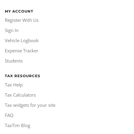
MY ACCOUNT
Register With Us
Sign In
Vehicle Logbook
Expense Tracker
Students
TAX RESOURCES
Tax Help
Tax Calculators
Tax widgets for your site
FAQ
TaxTim Blog