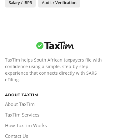
Salary / IRP5
Audit / Verification
TaxTim helps South African taxpayers file with
confidence using a simple, step-by-step
experience that connects directly with SARS
eFiling.
ABOUT TAXTIM
About TaxTim
TaxTim Services
How TaxTim Works
Contact Us