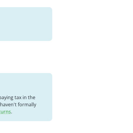
aying tax in the
 haven't formally
eturns
.