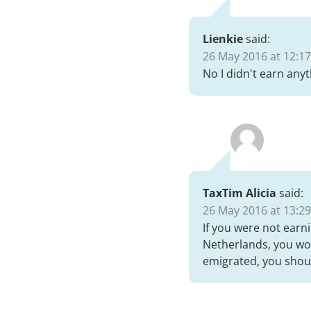
Lienkie
said:
26 May 2016 at 12:17
No I didn't earn anyt
TaxTim Alicia
said:
26 May 2016 at 13:29
If you were not earn
Netherlands, you won
emigrated, you shoul