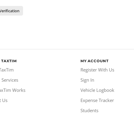
Verification
 TAXTIM
MY ACCOUNT
TaxTim
Register With Us
 Services
Sign In
axTim Works
Vehicle Logbook
t Us
Expense Tracker
Students