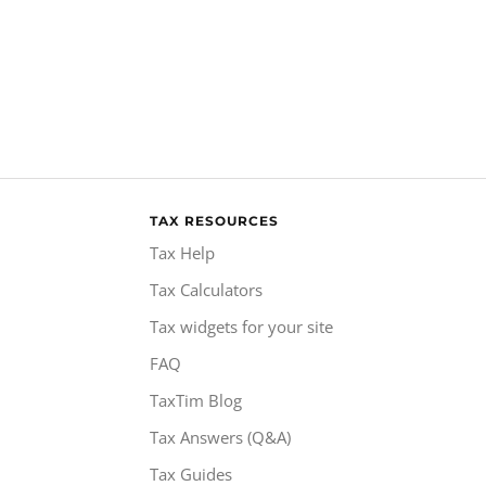
TAX RESOURCES
Tax Help
Tax Calculators
Tax widgets for your site
FAQ
TaxTim Blog
Tax Answers (Q&A)
Tax Guides