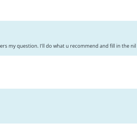
rs my question. I'll do what u recommend and fill in the nil 
!