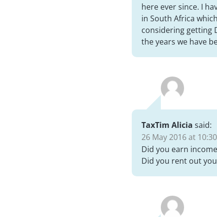
here ever since. I h
in South Africa whic
considering getting 
the years we have b
TaxTim Alicia
said:
26 May 2016 at 10:30
Did you earn income 
Did you rent out you