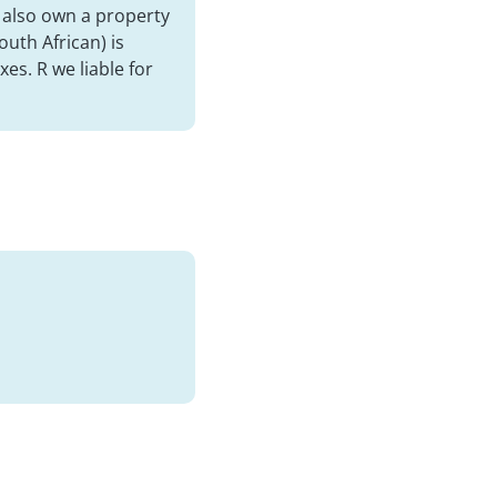
I also own a property
uth African) is
es. R we liable for