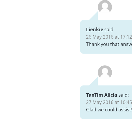
Lienkie
said:
26 May 2016 at 17:12
Thank you that answe
TaxTim Alicia
said:
27 May 2016 at 10:45
Glad we could assist