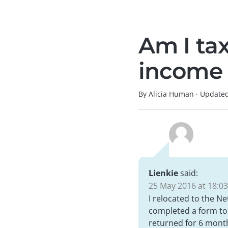
Am I tax
income 
By Alicia Human
·
Update
Lienkie
said:
25 May 2016 at 18:03
I relocated to the Ne
completed a form to s
returned for 6 month