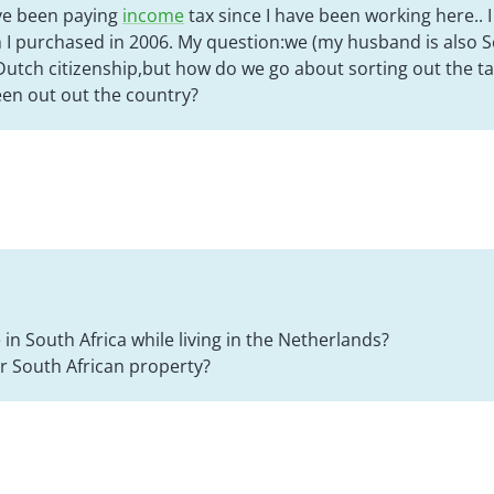
ave been paying
income
tax since I have been working here.. 
h I purchased in 2006. My question:we (my husband is also So
Dutch citizenship,but how do we go about sorting out the tax
een out out the country?
in South Africa while living in the Netherlands?
r South African property?