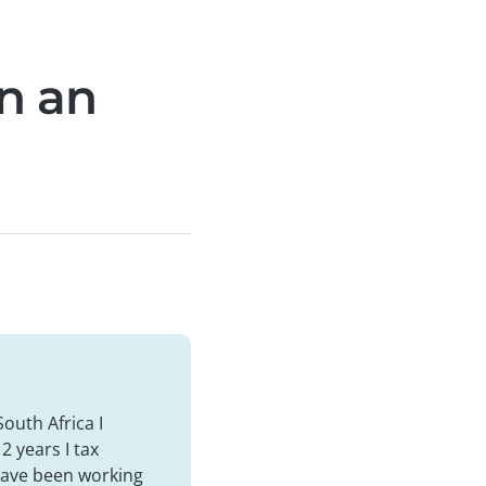
rn an
South Africa I
2 years I tax
 have been working