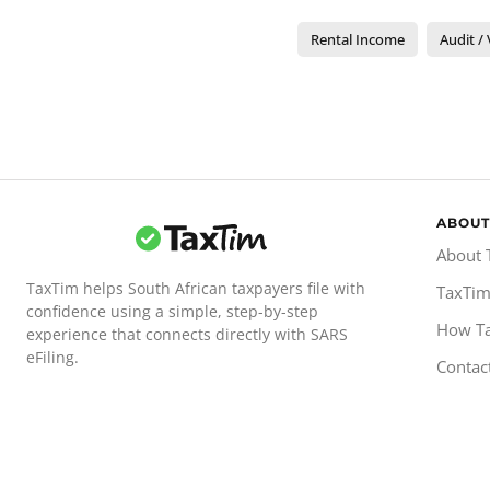
Rental Income
Audit / 
ABOUT
About 
TaxTim helps South African taxpayers file with
TaxTim
confidence using a simple, step-by-step
How T
experience that connects directly with SARS
eFiling.
Contac