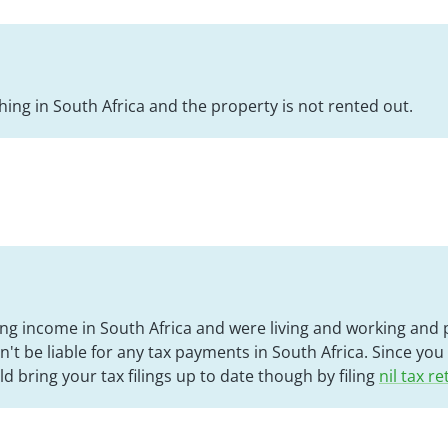
hing in South Africa and the property is not rented out.
ing income in South Africa and were living and working and p
't be liable for any tax payments in South Africa. Since you
d bring your tax filings up to date though by filing
nil tax r