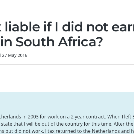
 liable if I did not ea
in South Africa?
d
27 May 2016
therlands in 2003 for work on a 2 year contract. When I left 
tate that I will be out of the country for this time. After the 
s but did not work. I tax returned to the Netherlands and