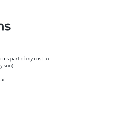
ns
rms part of my cost to
y son).
ar.