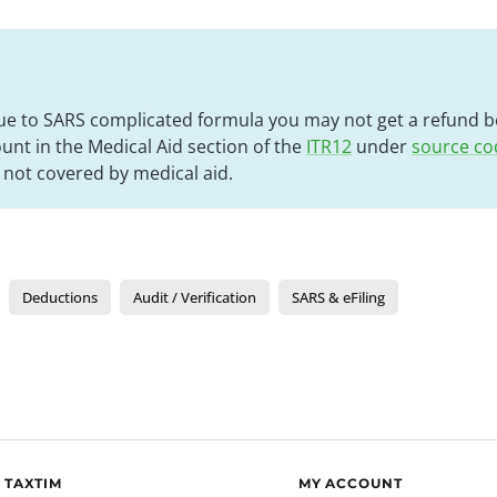
ue to SARS complicated formula you may not get a refund be
nt in the Medical Aid section of the
ITR12
under
source co
not covered by medical aid.
Deductions
Audit / Verification
SARS & eFiling
 TAXTIM
MY ACCOUNT