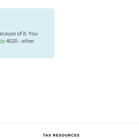
cause of it. You
de
4020 - other
TAX RESOURCES