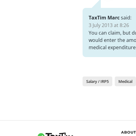
TaxTim Marc
said:
3 July 2013 at 8:26
You can claim, but d
would enter the amou
medical expenditure 
Salary / IRP5
Medical
ABOUT