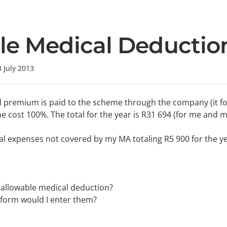
le Medical Deductio
3 July 2013
 premium is paid to the scheme through the company (it fo
e cost 100%. The total for the year is R31 694 (for me and m
al expenses not covered by my MA totaling R5 900 for the ye
n allowable medical deduction?
g form would I enter them?