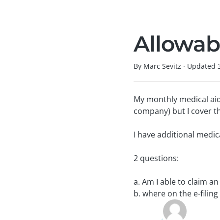
Allowab
By Marc Sevitz
·
Updated
My monthly medical aid
company) but I cover th
I have additional medic
2 questions:
a. Am I able to claim a
b. where on the e-filin