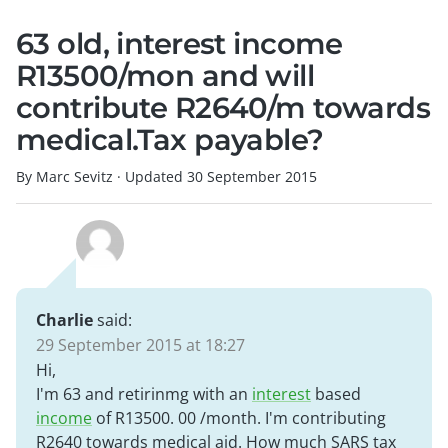
63 old, interest income
R13500/mon and will
contribute R2640/m towards
medical.Tax payable?
By Marc Sevitz
·
Updated
30 September 2015
Charlie
said:
29 September 2015 at 18:27
Hi,
I'm 63 and retirinmg with an
interest
based
income
of R13500. 00 /month. I'm contributing
R2640 towards medical aid. How much SARS tax