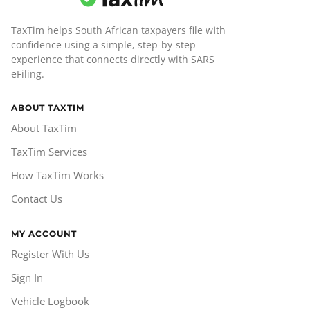
TaxTim helps South African taxpayers file with
confidence using a simple, step-by-step
experience that connects directly with SARS
eFiling.
ABOUT TAXTIM
About TaxTim
TaxTim Services
How TaxTim Works
Contact Us
MY ACCOUNT
Register With Us
Sign In
Vehicle Logbook