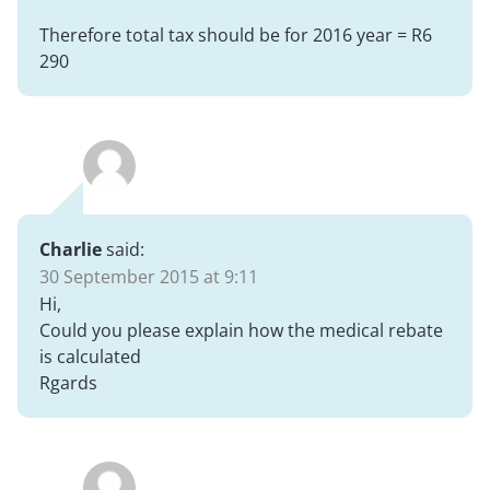
Therefore total tax should be for 2016 year = R6
290
Charlie
said:
30 September 2015 at 9:11
Hi,
Could you please explain how the medical rebate
is calculated
Rgards