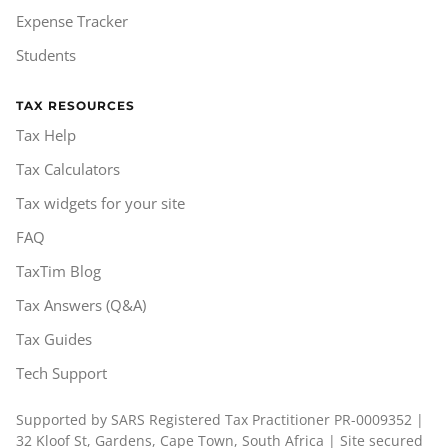
Expense Tracker
Students
TAX RESOURCES
Tax Help
Tax Calculators
Tax widgets for your site
FAQ
TaxTim Blog
Tax Answers (Q&A)
Tax Guides
Tech Support
Supported by SARS Registered Tax Practitioner PR-0009352 |
32 Kloof St, Gardens, Cape Town, South Africa | Site secured