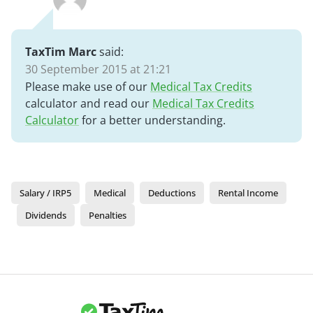
TaxTim Marc
said:
30 September 2015 at 21:21
Please make use of our
Medical Tax Credits
calculator and read our
Medical Tax Credits
Calculator
for a better understanding.
Salary / IRP5
Medical
Deductions
Rental Income
Dividends
Penalties