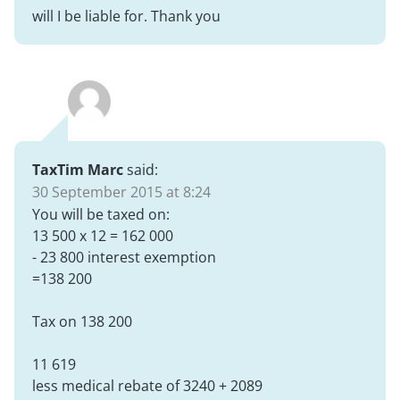
will I be liable for. Thank you
TaxTim Marc
said:
30 September 2015 at 8:24
You will be taxed on:
13 500 x 12 = 162 000
- 23 800 interest exemption
=138 200
Tax on 138 200
11 619
less medical rebate of 3240 + 2089