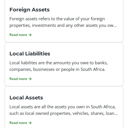
Foreign Assets
Foreign assets refers to the value of your foreign
properties, investments and any other assets you own
abroad at the end of the tax year.
Read more
Local Liabilities
Local liabilites are the amounts you owe to banks,
companies, businesses or people in South Africa.
Read more
Local Assets
Local assets are all the assets you own in South Africa,
such as local owned properties, vehicles, shares, loans
you gave someone else, investments in the bank,
Read more