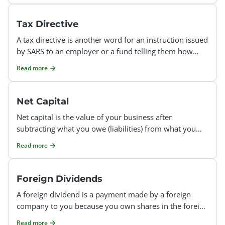
Tax Directive
A tax directive is another word for an instruction issued
by SARS to an employer or a fund telling them how
much tax they should deduct from your income. Each t
Read more
Net Capital
Net capital is the value of your business after
subtracting what you owe (liabilities) from what you
own (assets). It shows your business’s financial stre
Read more
Foreign Dividends
A foreign dividend is a payment made by a foreign
company to you because you own shares in the foreign
company. It’s a way for the company to share its pr
Read more