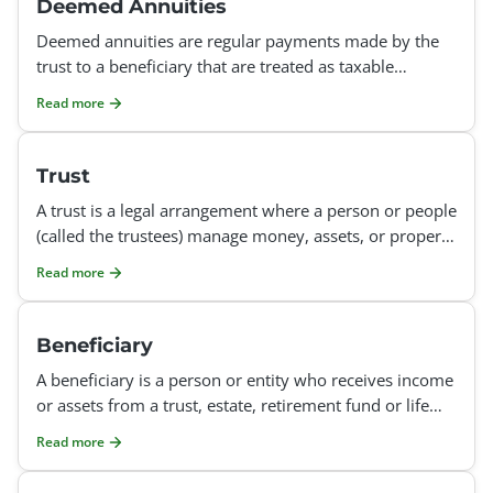
Deemed Annuities
Deemed annuities are regular payments made by the
trust to a beneficiary that are treated as taxable
income, even though they are not from a formal
Read more
annuity poli
Trust
A trust is a legal arrangement where a person or people
(called the trustees) manage money, assets, or property
for the benefit of others (called the beneficiar
Read more
Beneficiary
A beneficiary is a person or entity who receives income
or assets from a trust, estate, retirement fund or life
insurance fund. In a trust, income distributed
Read more