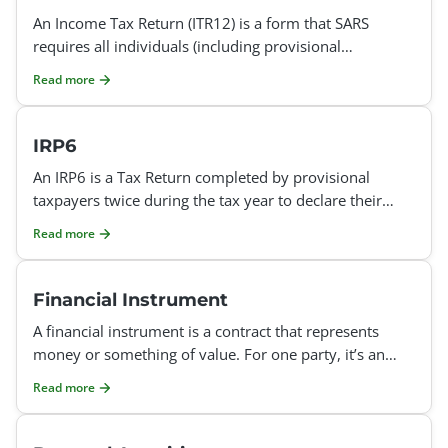
An Income Tax Return (ITR12) is a form that SARS
requires all individuals (including provisional
taxpayers) to complete and submit to SARS once every
Read more
year. The
IRP6
An IRP6 is a Tax Return completed by provisional
taxpayers twice during the tax year to declare their
estimated taxable income. The first provisional tax
Read more
retur
Financial Instrument
A financial instrument is a contract that represents
money or something of value. For one party, it’s an
asset (something valuable), and for the other par
Read more