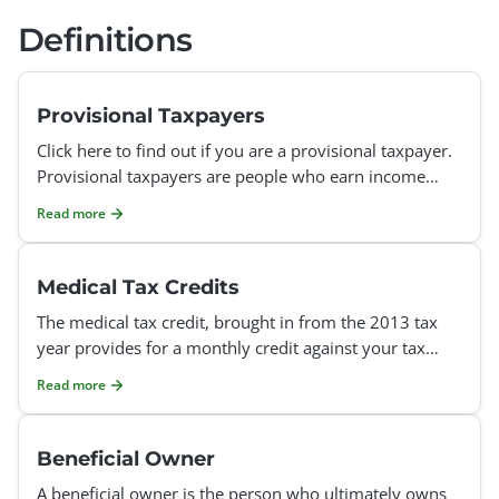
Definitions
Provisional Taxpayers
Click here to find out if you are a provisional taxpayer.
Provisional taxpayers are people who earn income
other than a salary / remuneration. If you earn any of
Read more
Medical Tax Credits
The medical tax credit, brought in from the 2013 tax
year provides for a monthly credit against your tax
owing to SARS. If you and/or your dependents belong
Read more
to
Beneficial Owner
A beneficial owner is the person who ultimately owns