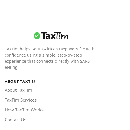
TaxTim helps South African taxpayers file with
confidence using a simple, step-by-step
experience that connects directly with SARS
eFiling.
ABOUT TAXTIM
About TaxTim
TaxTim Services
How TaxTim Works
Contact Us