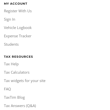
MY ACCOUNT
Register With Us
Sign In
Vehicle Logbook
Expense Tracker
Students
TAX RESOURCES
Tax Help
Tax Calculators
Tax widgets for your site
FAQ
TaxTim Blog
Tax Answers (Q&A)