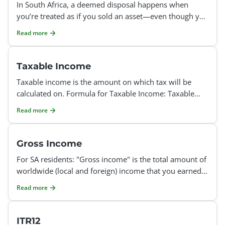
In South Africa, a deemed disposal happens when
you’re treated as if you sold an asset—even though you
didn’t actually sell it. This is import
Read more
Taxable Income
Taxable income is the amount on which tax will be
calculated on. Formula for Taxable Income: Taxable
income = Gross Income - Exempt Income - Allowable
Read more
Deducti
Gross Income
For SA residents: "Gross income" is the total amount of
worldwide (local and foreign) income that you earned
during the tax year, excluding income that is of a
Read more
ITR12