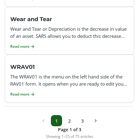
Wear and Tear
Wear and Tear or Depreciation is the decrease in value
of an asset. SARS allows you to deduct this decrease
each year, which you can then use towards replacing
Read more
WRAV01
The WRAV01 is the menu on the left hand side of the
RAV01 form. It opens when you are ready to edit your
data with SARS or add new details, or register a new ta
Read more
1
2
3
Page 1 of 3
Showing 1–25 of 75 articles