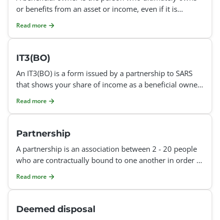
or benefits from an asset or income, even if it is
registered in someone else's name. For example: If a t
Read more
IT3(BO)
An IT3(BO) is a form issued by a partnership to SARS
that shows your share of income as a beneficial owner
in the partnership. It provides SARS with third-part
Read more
Partnership
A partnership is an association between 2 - 20 people
who are contractually bound to one another in order to
operate a joint, profit-making business together. E
Read more
Deemed disposal