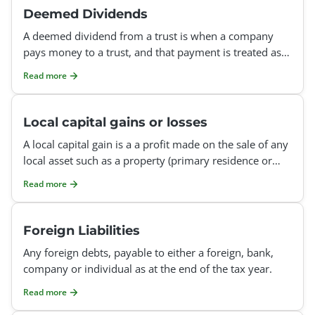
Deemed Dividends
A deemed dividend from a trust is when a company
pays money to a trust, and that payment is treated as if
it were a dividend, even though no formal dividend
Read more
was
Local capital gains or losses
A local capital gain is a a profit made on the sale of any
local asset such as a property (primary residence or
rental property), shares (listed or unlisted), u
Read more
Foreign Liabilities
Any foreign debts, payable to either a foreign, bank,
company or individual as at the end of the tax year.
Read more