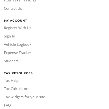
How TaxTim Works
Contact Us
MY ACCOUNT
Register With Us
Sign In
Vehicle Logbook
Expense Tracker
Students
TAX RESOURCES
Tax Help
Tax Calculators
Tax widgets for your site
FAQ