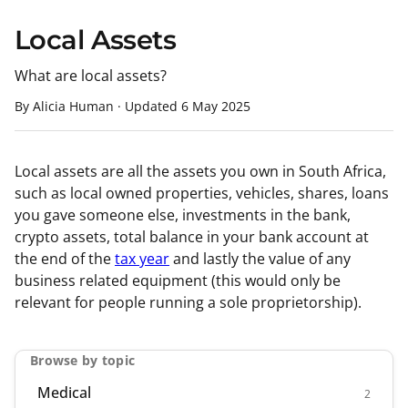
Local Assets
What are local assets?
By Alicia Human
·
Updated
6 May 2025
Local assets are all the assets you own in South Africa,
such as local owned properties, vehicles, shares, loans
you gave someone else, investments in the bank,
crypto assets, total balance in your bank account at
the end of the
tax year
and lastly the value of any
business related equipment (this would only be
relevant for people running a sole proprietorship).
Browse by topic
Medical
2