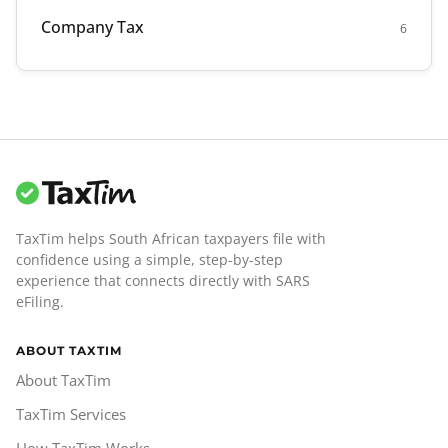
Company Tax
6
TaxTim helps South African taxpayers file with
confidence using a simple, step-by-step
experience that connects directly with SARS
eFiling.
ABOUT TAXTIM
About TaxTim
TaxTim Services