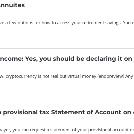
Annuites
ave a few options for how to access your retirement savings. You 
ncome: Yes, you should be declaring it on 
, cryptocurrency is not real but virtual money.(endpreview) Any
How to request a prov
xpayer, you can request a statement of your provisional account o