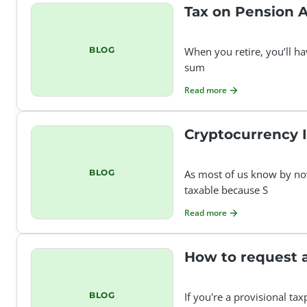
Tax on Pension 
BLOG
When you retire, you’ll h
sum
Read more
Cryptocurrency I
BLOG
As most of us know by now
taxable because S
Read more
BLOG
If you're a provisional ta