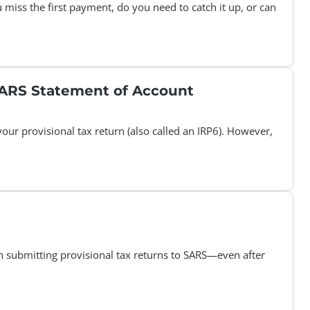
 miss the first payment, do you need to catch it up, or can
 SARS Statement of Account
ur provisional tax return (also called an IRP6). However,
in submitting provisional tax returns to SARS—even after