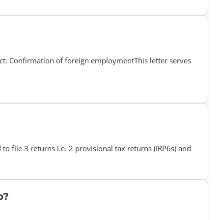
Confirmation of foreign employmentThis letter serves
o file 3 returns i.e. 2 provisional tax returns (IRP6s) and
o?