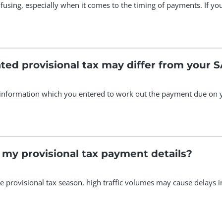
fusing, especially when it comes to the timing of payments. If you
ted provisional tax may differ from your
 information which you entered to work out the payment due on yo
 my provisional tax payment details?
he provisional tax season, high traffic volumes may cause delays 