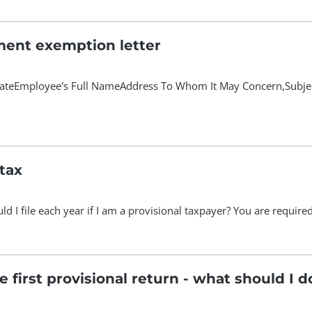
ent exemption letter
Employee's Full NameAddress To Whom It May Concern,Subject: 
 tax
 I file each year if I am a provisional taxpayer? You are required t
he first provisional return - what should I d