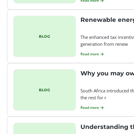
Read more
Renewable energ
BLOG
The enhanced tax incentiv
generation from renew
Read more
Why you may owe
BLOG
South Africa introduced t
the rest for r
Read more
Understanding the