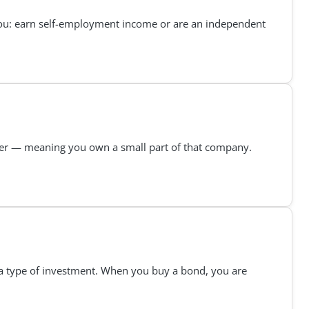
f you: earn self-employment income or are an independent
er — meaning you own a small part of that company.
s a type of investment. When you buy a bond, you are