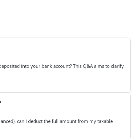
deposited into your bank account? This Q&A aims to clarify
?
financed), can I deduct the full amount from my taxable