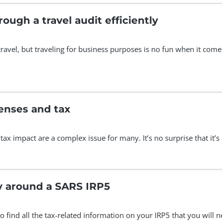
ough a travel audit efficiently
travel, but traveling for business purposes is no fun when it com
enses and tax
 tax impact are a complex issue for many. It’s no surprise that
y around a SARS IRP5
o find all the tax-related information on your IRP5 that you will