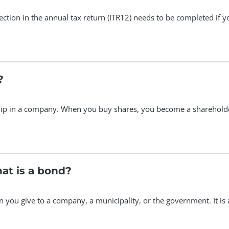
 section in the annual tax return (ITR12) needs to be completed i
?
ip in a company. When you buy shares, you become a sharehold
hat is a bond?
oan you give to a company, a municipality, or the government. It i