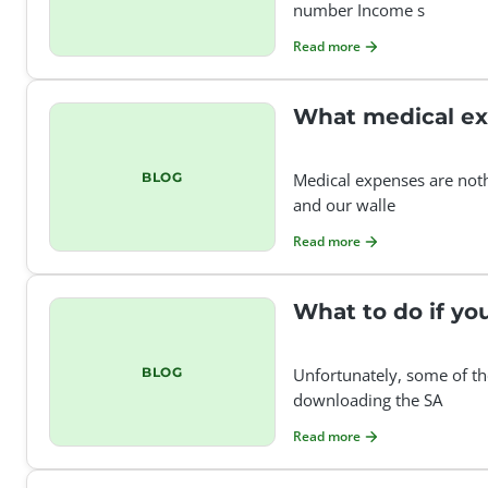
number Income s
Read more
What medical ex
BLOG
Medical expenses are noth
and our walle
Read more
What to do if y
BLOG
Unfortunately, some of th
downloading the SA
Read more