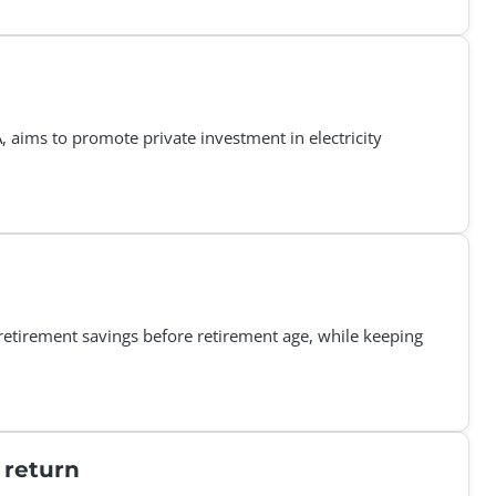
aims to promote private investment in electricity
retirement savings before retirement age, while keeping
 return