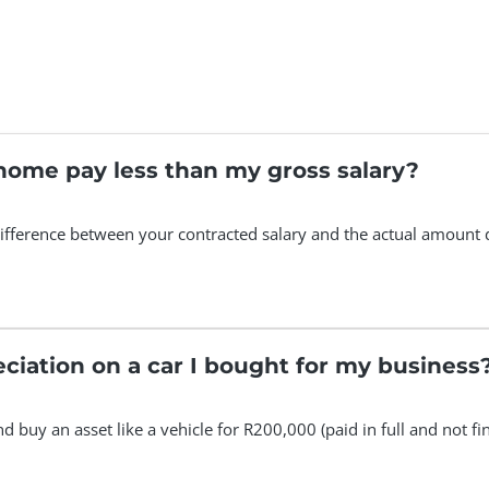
home pay less than my gross salary?
ifference between your contracted salary and the actual amount 
eciation on a car I bought for my business
and buy an asset like a vehicle for R200,000 (paid in full and not 