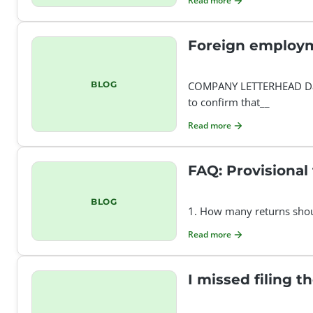
Read more
Foreign employm
BLOG
COMPANY LETTERHEAD Date
to confirm that__
Read more
FAQ: Provisional
BLOG
1. How many returns should
Read more
I missed filing t