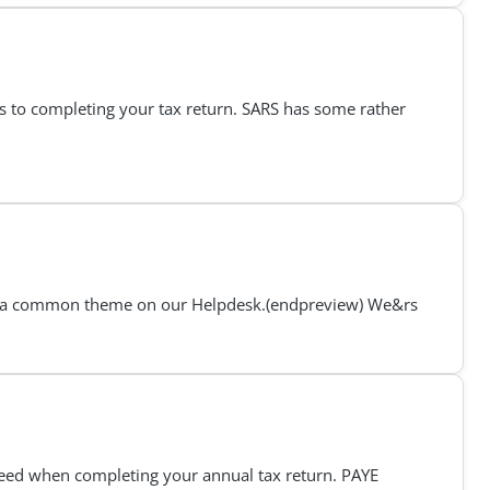
es to completing your tax return. SARS has some rather
 it’s a common theme on our Helpdesk.(endpreview) We&rs
 need when completing your annual tax return. PAYE