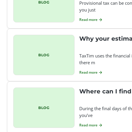
BLOG
Provisional tax can be con
you just
Read more
Why your estima
BLOG
TaxTim uses the financial
there m
Read more
Where can I find
BLOG
During the final days of t
you've
Read more