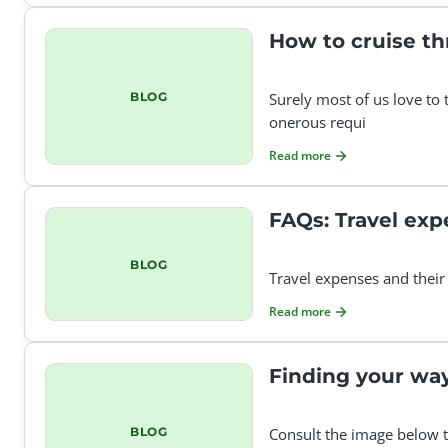
How to cruise thr
BLOG
Surely most of us love to 
onerous requi
Read more
FAQs: Travel exp
BLOG
Travel expenses and their
Read more
Finding your wa
BLOG
Consult the image below t