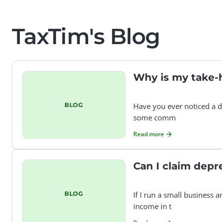
TaxTim's Blog
Why is my take-
BLOG
Have you ever noticed a d
some comm
Read more
Can I claim depr
BLOG
If I run a small business 
income in t