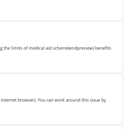
ng the limits of medical aid scheme(endpreview) benefits
internet browser). You can work around this issue by