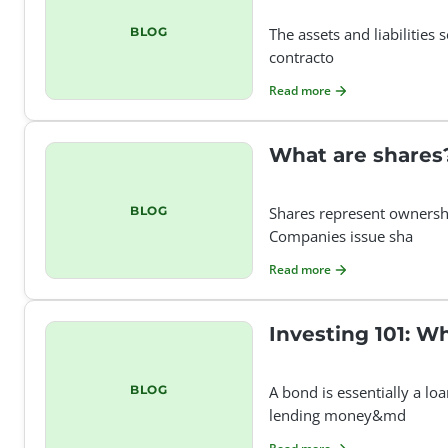
BLOG
The assets and liabilities
contracto
Read more
What are shares
BLOG
Shares represent ownersh
Companies issue sha
Read more
Investing 101: W
BLOG
A bond is essentially a l
lending money&md