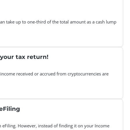
can take up to one-third of the total amount as a cash lump
your tax return!
 income received or accrued from cryptocurrencies are
isional tax Statement of Account on eFiling
n eFiling. However, instead of finding it on your Income