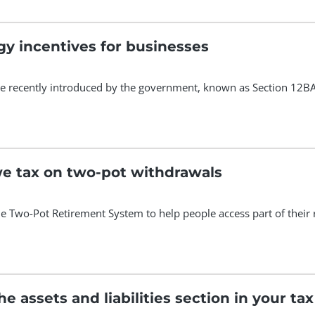
y incentives for businesses
e recently introduced by the government, known as Section 12BA, 
 tax on two-pot withdrawals
he Two-Pot Retirement System to help people access part of their 
 assets and liabilities section in your tax