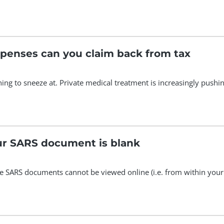
penses can you claim back from tax
ing to sneeze at. Private medical treatment is increasingly pushi
our SARS document is blank
e SARS documents cannot be viewed online (i.e. from within your 