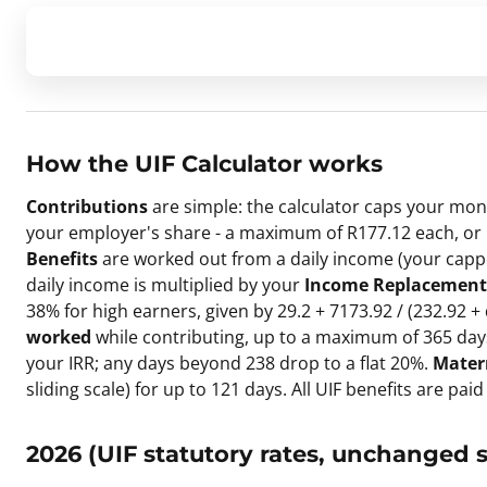
How the
UIF Calculator
works
Contributions
are simple: the calculator caps your mon
your employer's share - a maximum of R177.12 each, or R
Benefits
are worked out from a daily income (your capped
daily income is multiplied by your
Income Replacement 
38% for high earners, given by 29.2 + 7173.92 / (232.92 +
worked
while contributing, up to a maximum of 365 days 
your IRR; any days beyond 238 drop to a flat 20%.
Mater
sliding scale) for up to 121 days. All UIF benefits are paid
2026 (UIF statutory rates, unchanged s