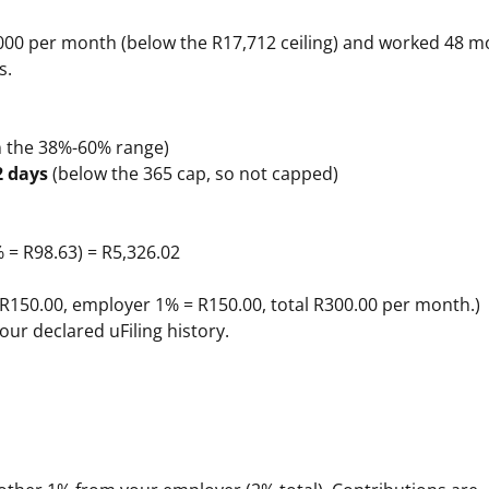
00 per month (below the R17,712 ceiling) and worked 48 m
s.
in the 38%-60% range)
2 days
(below the 365 cap, so not capped)
% = R98.63) = R5,326.02
 R150.00, employer 1% = R150.00, total R300.00 per month.)
our declared uFiling history.