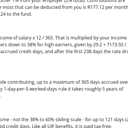
ther 1% from your employer (2% total). Contributions are
he most that can be deducted from you is R177.12 per month
24 to the fund.
ncome of salary x 12 / 365. That is multiplied by your Income
ers down to 38% for high earners, given by 29.2 + 7173.92 /
r accrued credit days, and after the first 238 days the rate d
hile contributing, up to a maximum of 365 days accrued ove
 1-day-per-5-worked-days rule it takes roughly 5 years of
.
come - not the 38% to 60% sliding scale - for up to 121 days 
credit days. Like all UIF benefits, it is paid tax-free.