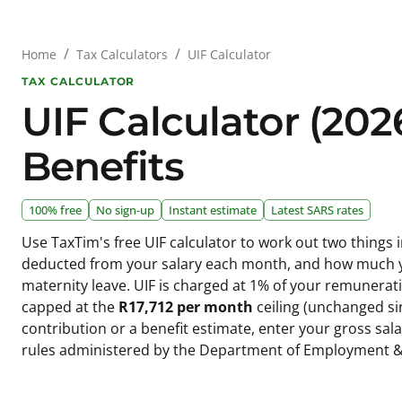
/
/
UIF Calculator
Home
Tax Calculators
TAX CALCULATOR
UIF Calculator (202
Benefits
100% free
No sign-up
Instant estimate
Latest SARS rates
Use TaxTim's free UIF calculator to work out two thing
deducted from your salary each month, and how much you
maternity leave. UIF is charged at 1% of your remunera
capped at the
R17,712 per month
ceiling (unchanged si
contribution or a benefit estimate, enter your gross sal
rules administered by the Department of Employment &