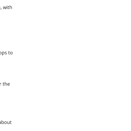
, with
rops to
r the
(about