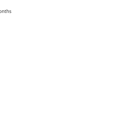
onths