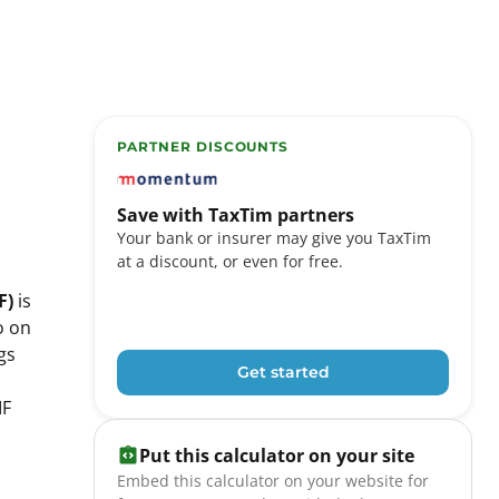
PARTNER DISCOUNTS
TaxTim partners include Momentum, FNB eBuck
Save with TaxTim partners
Your bank or insurer may give you TaxTim
at a discount, or even for free.
F)
is
o on
gs
Get started
IF
Put this calculator on your site
Embed this calculator on your website for