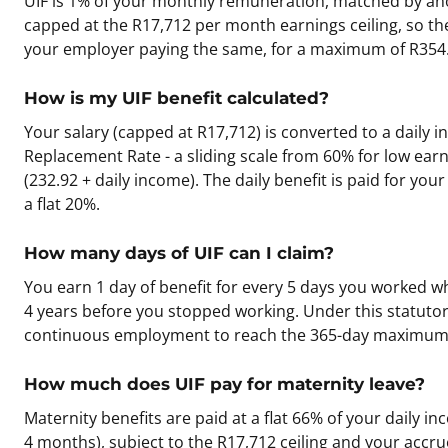
UIF is 1% of your monthly remuneration, matched by ano
capped at the R17,712 per month earnings ceiling, so t
your employer paying the same, for a maximum of R354.
How is my UIF benefit calculated?
Your salary (capped at R17,712) is converted to a daily i
Replacement Rate - a sliding scale from 60% for low earn
(232.92 + daily income). The daily benefit is paid for you
a flat 20%.
How many days of UIF can I claim?
You earn 1 day of benefit for every 5 days you worked w
4 years before you stopped working. Under this statutory
continuous employment to reach the 365-day maximum
How much does UIF pay for maternity leave?
Maternity benefits are paid at a flat 66% of your daily in
4 months), subject to the R17,712 ceiling and your accrued 