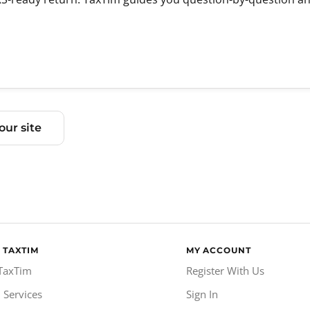
ur site
 TAXTIM
MY ACCOUNT
TaxTim
Register With Us
 Services
Sign In