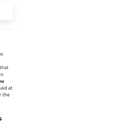
as
that
to
ou
aid at
r the
s