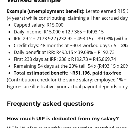
Example (unemployment benefit):
Lerato earned R15,0
(4 years) while contributing, claiming all her accrued day
Capped salary: R15,000
Daily income: R15,000 x 12 / 365 = R493.15
IRR: 29.2 + 7173.92 / (232.92 + 493.15) = 39.08% (with
Credit days: 48 months at ~30.4 worked days / 5 =
29
Daily benefit at IRR: R493.15 x 39.08% = R192.73
First 238 days at IRR: 238 x R192.73 = R45,869.74
Remaining 54 days at the 20% tail: 54 x (R493.15 x 20
Total estimated benefit: ~R51,196, paid tax-free
(Contribution check for the same salary: employee 1% =
Figures are illustrative; your actual payout depends on y
Frequently asked questions
How much UIF is deducted from my salary?