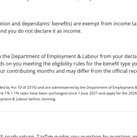
option and dependants' benefits) are exempt from income ta
nd you do not declare it as income.
d by the Department of Employment & Labour from your decl
 on you meeting the eligibility rules for the benefit type y
our contributing months and may differ from the official rec
ded by Act 10 of 2016) and are administered by the Department of Employment 
the 1% + 1% rates have been unchanged since 1 June 2021 and apply for the 2026
loyment & Labour before claiming.
S-ready return. TaxTim guides you question-by-question a