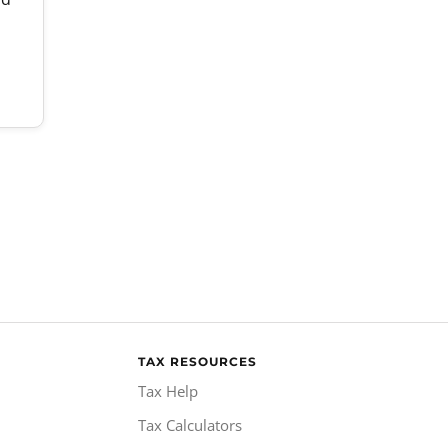
TAX RESOURCES
Tax Help
Tax Calculators