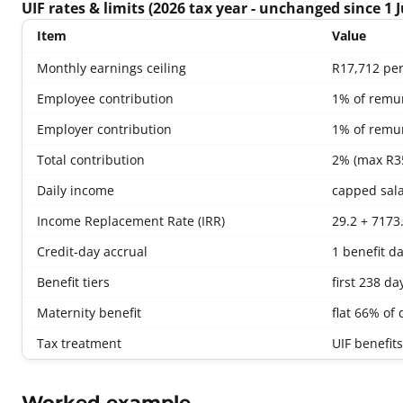
UIF rates & limits (2026 tax year - unchanged since 1 
Item
Value
Monthly earnings ceiling
R17,712 per
Employee contribution
1% of remu
Employer contribution
1% of remu
Total contribution
2% (max R3
Daily income
capped sala
Income Replacement Rate (IRR)
29.2 + 7173
Credit-day accrual
1 benefit d
Benefit tiers
first 238 da
Maternity benefit
flat 66% of
Tax treatment
UIF benefit
Worked example