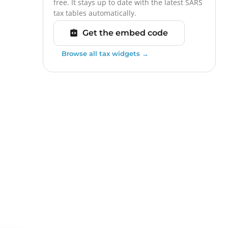
free. It stays up to date with the latest SARS
tax tables automatically.
Get the embed code
Browse all tax widgets →