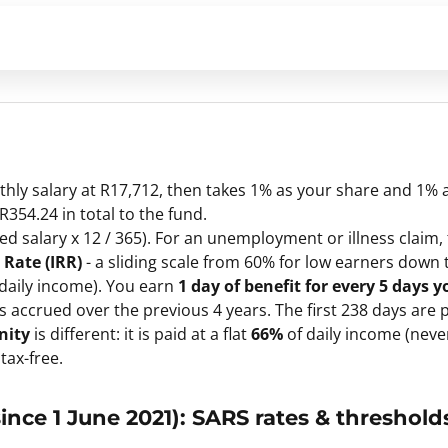
thly salary at R17,712, then takes 1% as your share and 1% 
354.24 in total to the fund.
 salary x 12 / 365). For an unemployment or illness claim, 
Rate (IRR)
- a sliding scale from 60% for low earners down 
 daily income). You earn
1 day of benefit for every 5 days y
accrued over the previous 4 years. The first 238 days are p
nity
is different: it is paid at a flat
66%
of daily income (neve
 tax-free.
ince 1 June 2021): SARS rates & threshold