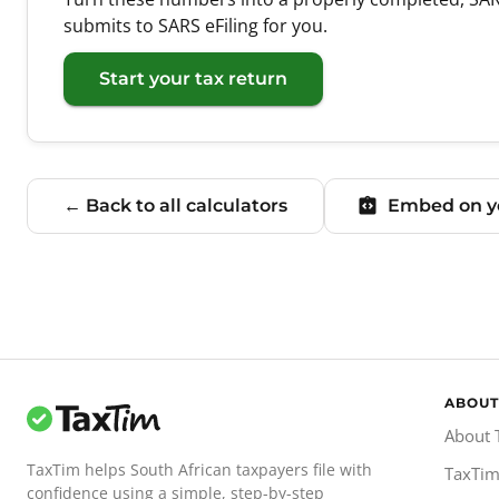
submits to SARS eFiling for you.
Start your tax return
← Back to all calculators
Embed on yo
ABOUT
About 
TaxTim helps South African taxpayers file with
TaxTim
confidence using a simple, step-by-step