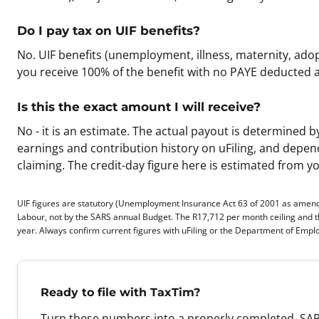
Do I pay tax on UIF benefits?
No. UIF benefits (unemployment, illness, maternity, ad
you receive 100% of the benefit with no PAYE deducted a
Is this the exact amount I will receive?
No - it is an estimate. The actual payout is determine
earnings and contribution history on uFiling, and depends
claiming. The credit-day figure here is estimated from y
UIF figures are statutory (Unemployment Insurance Act 63 of 2001 as amen
Labour, not by the SARS annual Budget. The R17,712 per month ceiling and 
year. Always confirm current figures with uFiling or the Department of Emp
Ready to file with TaxTim?
Turn these numbers into a properly completed, SAR