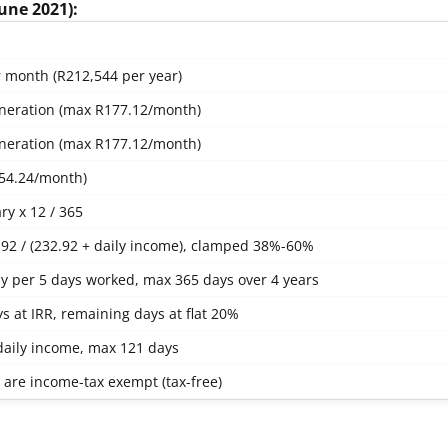
June 2021):
 month (R212,544 per year)
neration (max R177.12/month)
neration (max R177.12/month)
54.24/month)
ry x 12 / 365
.92 / (232.92 + daily income), clamped 38%-60%
ay per 5 days worked, max 365 days over 4 years
ys at IRR, remaining days at flat 20%
 daily income, max 121 days
s are income-tax exempt (tax-free)