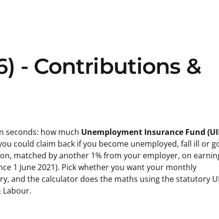
6) - Contributions &
s in seconds: how much
Unemployment Insurance Fund (UI
 could claim back if you become unemployed, fall ill or g
tion, matched by another 1% from your employer, on earnin
nce 1 June 2021). Pick whether you want your monthly
ary, and the calculator does the maths using the statutory U
 Labour.