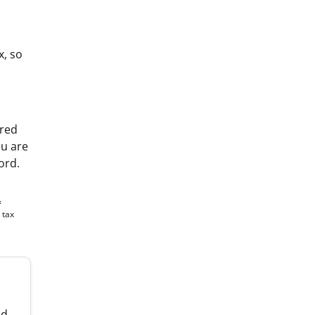
x, so
ared
ou are
ord.
&
 tax
nd