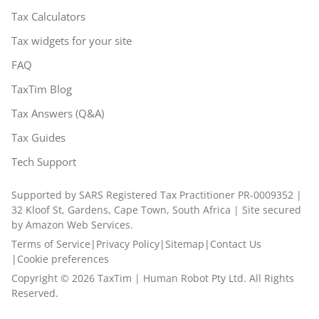
Tax Calculators
Tax widgets for your site
FAQ
TaxTim Blog
Tax Answers (Q&A)
Tax Guides
Tech Support
Supported by SARS Registered Tax Practitioner PR-0009352 |
32 Kloof St, Gardens, Cape Town, South Africa | Site secured
by Amazon Web Services.
Terms of Service
|
Privacy Policy
|
Sitemap
|
Contact Us
|
Cookie preferences
Copyright ©
2026
TaxTim | Human Robot Pty Ltd. All Rights
Reserved.