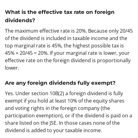
What is the effective tax rate on foreign
dividends?
The maximum effective rate is 20%. Because only 20/45
of the dividend is included in taxable income and the
top marginal rate is 45%, the highest possible tax is
45% × 20/45 = 20%. If your marginal rate is lower, your
effective rate on the foreign dividend is proportionally
lower.
Are any foreign dividends fully exempt?
Yes. Under section 10B(2) a foreign dividend is fully
exempt if you hold at least 10% of the equity shares
and voting rights in the foreign company (the
participation exemption), or if the dividend is paid on a
share listed on the JSE. In those cases none of the
dividend is added to your taxable income.