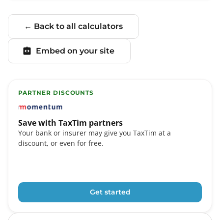
← Back to all calculators
Embed on your site
PARTNER DISCOUNTS
TaxTim partners include Momentum, FNB eBucks, Stand
Save with TaxTim partners
Your bank or insurer may give you TaxTim at a
discount, or even for free.
Get started