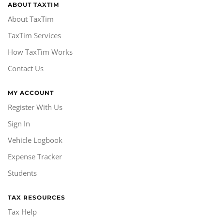
ABOUT TAXTIM
About TaxTim
TaxTim Services
How TaxTim Works
Contact Us
MY ACCOUNT
Register With Us
Sign In
Vehicle Logbook
Expense Tracker
Students
TAX RESOURCES
Tax Help