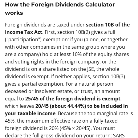
How the
Foreign Dividends Calculator
works
Foreign dividends are taxed under
section 10B of the
Income Tax Act
. First, section 10B(2) gives a full
("participation") exemption: if you (alone, or together
with other companies in the same group where you
are a company) hold at least 10% of the equity shares
and voting rights in the foreign company, or the
dividend is on a share listed on the JSE, the whole
dividend is exempt. If neither applies, section 10B(3)
gives a partial exemption. For a natural person,
deceased or insolvent estate, or trust, an amount
equal to
25/45 of the foreign dividend is exempt
,
which leaves
20/45 (about 44.44%) to be included in
your taxable income
. Because the top marginal rate is
45%, the maximum effective rate on a fully-taxed
foreign dividend is 20% (45% × 20/45). You must
declare the full gross dividend on your return; SARS