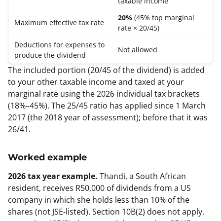
taxable income
20%
(45% top marginal
Maximum effective tax rate
rate × 20/45)
Deductions for expenses to
Not allowed
produce the dividend
The included portion (20/45 of the dividend) is added
to your other taxable income and taxed at your
marginal rate using the 2026 individual tax brackets
(18%–45%). The 25/45 ratio has applied since 1 March
2017 (the 2018 year of assessment); before that it was
26/41.
Worked example
2026 tax year example.
Thandi, a South African
resident, receives R50,000 of dividends from a US
company in which she holds less than 10% of the
shares (not JSE-listed). Section 10B(2) does not apply,