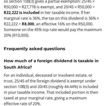
so section 10B(3) gives a partial exemption: 25/45 ×
R50,000 = R27,778 is exempt, and 20/45 × R50,000 =
R22,222 is included
in her taxable income. If her
marginal rate is 36%, the tax on this dividend is 36% ×
R22,222 ≈
R8,000
, an effective 16% on the R50,000.
Someone on the 45% top rate would pay the maximum
20% (R10,000).
Frequently asked questions
How much of a foreign dividend is taxable in
South Africa?
For an individual, deceased or insolvent estate, or
trust, 25/45 of the foreign dividend is exempt under
section 10B(3) and 20/45 (roughly 44.44%) is included
in your taxable income. That included portion is then
taxed at your marginal rate, giving a maximum
effective rate of 20%.