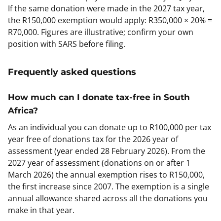
If the same donation were made in the 2027 tax year,
the R150,000 exemption would apply: R350,000 × 20% =
R70,000. Figures are illustrative; confirm your own
position with SARS before filing.
Frequently asked questions
How much can I donate tax-free in South
Africa?
As an individual you can donate up to R100,000 per tax
year free of donations tax for the 2026 year of
assessment (year ended 28 February 2026). From the
2027 year of assessment (donations on or after 1
March 2026) the annual exemption rises to R150,000,
the first increase since 2007. The exemption is a single
annual allowance shared across all the donations you
make in that year.