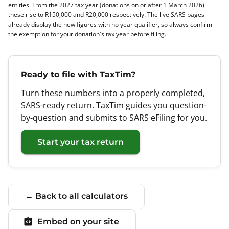
entities. From the 2027 tax year (donations on or after 1 March 2026)
these rise to R150,000 and R20,000 respectively. The live SARS pages
already display the new figures with no year qualifier, so always confirm
the exemption for your donation's tax year before filing.
Ready to file with TaxTim?
Turn these numbers into a properly completed,
SARS-ready return. TaxTim guides you question-
by-question and submits to SARS eFiling for you.
Start your tax return
← Back to all calculators
Embed on your site