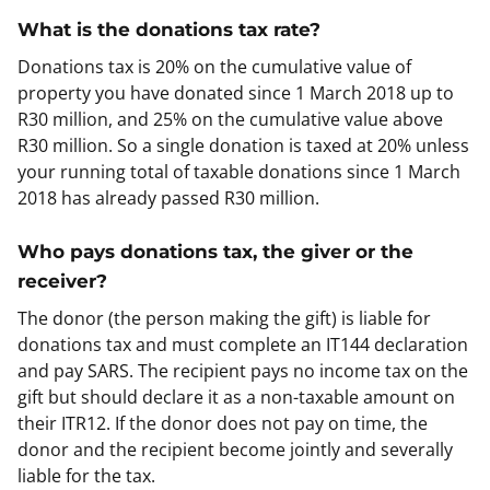
What is the donations tax rate?
Donations tax is 20% on the cumulative value of
property you have donated since 1 March 2018 up to
R30 million, and 25% on the cumulative value above
R30 million. So a single donation is taxed at 20% unless
your running total of taxable donations since 1 March
2018 has already passed R30 million.
Who pays donations tax, the giver or the
receiver?
The donor (the person making the gift) is liable for
donations tax and must complete an IT144 declaration
and pay SARS. The recipient pays no income tax on the
gift but should declare it as a non-taxable amount on
their ITR12. If the donor does not pay on time, the
donor and the recipient become jointly and severally
liable for the tax.