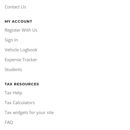
Contact Us
MY ACCOUNT
Register With Us
Sign In
Vehicle Logbook
Expense Tracker
Students
TAX RESOURCES
Tax Help
Tax Calculators
Tax widgets for your site
FAQ