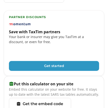
PARTNER DISCOUNTS
TaxTim partners include Momentum, FNB eBucks, Stand
Save with TaxTim partners
Your bank or insurer may give you TaxTim at a
discount, or even for free.
Get started
Put this calculator on your site
Embed this calculator on your website for free. It stays
up to date with the latest SARS tax tables automatically.
Get the embed code