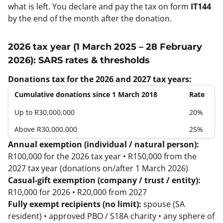
what is left. You declare and pay the tax on form
IT144
by the end of the month after the donation.
2026 tax year (1 March 2025 – 28 February
2026): SARS rates & thresholds
Donations tax for the 2026 and 2027 tax years:
Cumulative donations since 1 March 2018
Rate
Up to R30,000,000
20%
Above R30,000,000
25%
Annual exemption (individual / natural person):
R100,000 for the 2026 tax year • R150,000 from the
2027 tax year (donations on/after 1 March 2026)
Casual-gift exemption (company / trust / entity):
R10,000 for 2026 • R20,000 from 2027
Fully exempt recipients (no limit):
spouse (SA
resident) • approved PBO / S18A charity • any sphere of