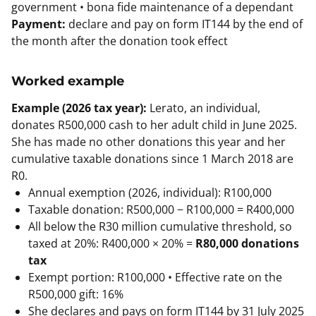
government • bona fide maintenance of a dependant
Payment:
declare and pay on form IT144 by the end of
the month after the donation took effect
Worked example
Example (2026 tax year):
Lerato, an individual,
donates R500,000 cash to her adult child in June 2025.
She has made no other donations this year and her
cumulative taxable donations since 1 March 2018 are
R0.
Annual exemption (2026, individual): R100,000
Taxable donation: R500,000 − R100,000 = R400,000
All below the R30 million cumulative threshold, so
taxed at 20%: R400,000 × 20% =
R80,000 donations
tax
Exempt portion: R100,000 • Effective rate on the
R500,000 gift: 16%
She declares and pays on form IT144 by 31 July 2025