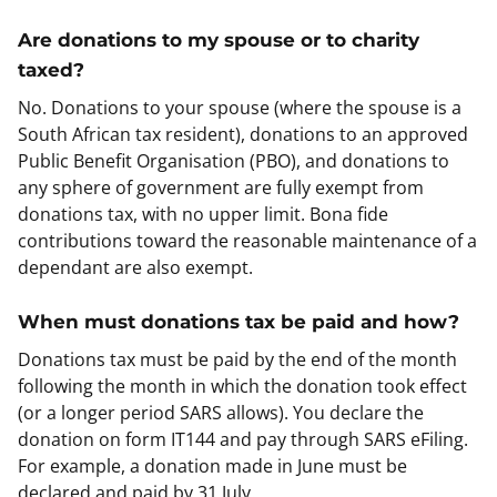
Are donations to my spouse or to charity
taxed?
No. Donations to your spouse (where the spouse is a
South African tax resident), donations to an approved
Public Benefit Organisation (PBO), and donations to
any sphere of government are fully exempt from
donations tax, with no upper limit. Bona fide
contributions toward the reasonable maintenance of a
dependant are also exempt.
When must donations tax be paid and how?
Donations tax must be paid by the end of the month
following the month in which the donation took effect
(or a longer period SARS allows). You declare the
donation on form IT144 and pay through SARS eFiling.
For example, a donation made in June must be
declared and paid by 31 July.