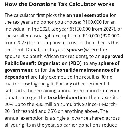
How the
Donations Tax Calculator
works
The calculator first picks the
annual exemption
for
the tax year and donor you choose: R100,000 for an
individual in the 2026 tax year (R150,000 from 2027), or
the smaller casual-gift exemption of R10,000 (R20,000
from 2027) for a company or trust. It then checks the
recipient. Donations to your
spouse
(where the
spouse is a South African tax resident), to an
approved
Public Benefit Organisation (PBO)
, to any
sphere of
government
, or for the
bona fide maintenance of a
dependant
are fully exempt, so the result is R0 no
matter how big the gift. For any other recipient it
subtracts the remaining annual exemption from your
donation to get the
taxable donation
, then taxes it at
20% up to the R30 million cumulative-since-1-March-
2018 threshold and 25% on anything above. The
annual exemption is a single allowance shared across
all your gifts in the year, so earlier donations reduce