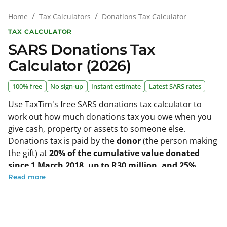
/
/
Donations Tax Calculator
Home
Tax Calculators
TAX CALCULATOR
SARS Donations Tax
Calculator (2026)
100% free
No sign-up
Instant estimate
Latest SARS rates
Use TaxTim's free SARS donations tax calculator to
work out how much donations tax you owe when you
give cash, property or assets to someone else.
Donations tax is paid by the
donor
(the person making
the gift) at
20% of the cumulative value donated
since 1 March 2018, up to R30 million, and 25%
above that
. As an individual you can donate up to
Read more
R100,000 free of donations tax in the 2026 tax year
(year ended 28 February 2026); from the 2027 tax year
(donations on or after 1 March 2026) the annual
exemption rises to
R150,000
. Just enter the value of