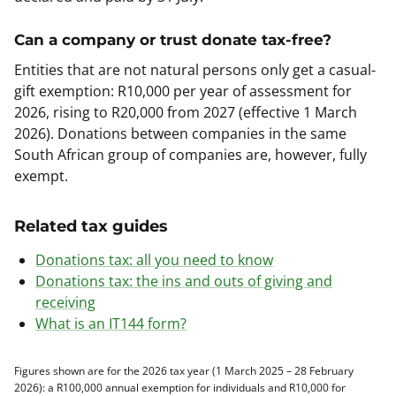
Can a company or trust donate tax-free?
Entities that are not natural persons only get a casual-
gift exemption: R10,000 per year of assessment for
2026, rising to R20,000 from 2027 (effective 1 March
2026). Donations between companies in the same
South African group of companies are, however, fully
exempt.
Related tax guides
Donations tax: all you need to know
Donations tax: the ins and outs of giving and
receiving
What is an IT144 form?
Figures shown are for the 2026 tax year (1 March 2025 – 28 February
2026): a R100,000 annual exemption for individuals and R10,000 for