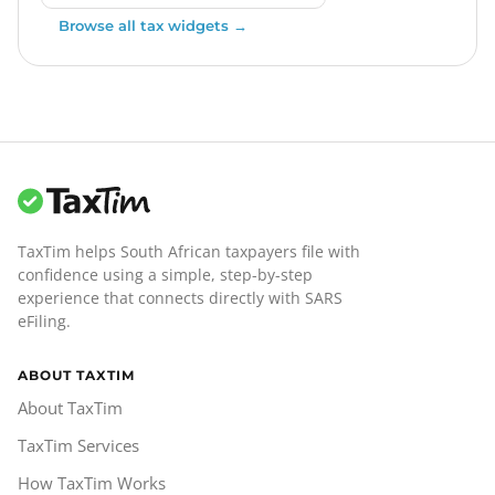
Browse all tax widgets →
TaxTim helps South African taxpayers file with
confidence using a simple, step-by-step
experience that connects directly with SARS
eFiling.
ABOUT TAXTIM
About TaxTim
TaxTim Services
How TaxTim Works