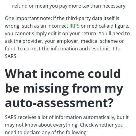
refund or mean you pay more tax than necessary.
One important note: if the third-party data itself is
wrong, such as an incorrect
IRP5
or medical-aid figure,
you cannot simply edit it on your return. You'll need to
ask the provider, your employer, medical scheme or
fund, to correct the information and resubmit it to
SARS.
What income could
be missing from my
auto-assessment?
SARS receives a lot of information automatically, but it
may not know about everything. Check whether you
need to declare any of the following: