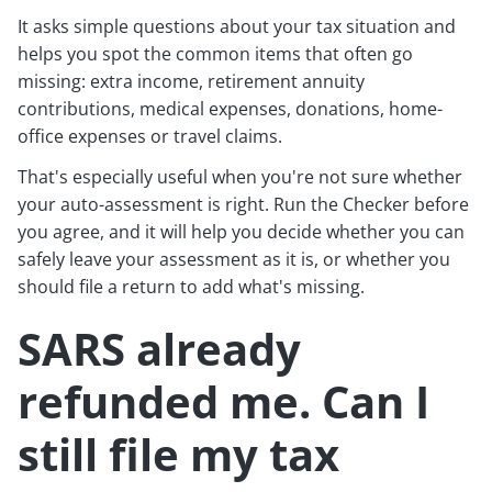
It asks simple questions about your tax situation and
helps you spot the common items that often go
missing: extra income, retirement annuity
contributions, medical expenses, donations, home-
office expenses or travel claims.
That's especially useful when you're not sure whether
your auto-assessment is right. Run the Checker before
you agree, and it will help you decide whether you can
safely leave your assessment as it is, or whether you
should file a return to add what's missing.
SARS already
refunded me. Can I
still file my tax