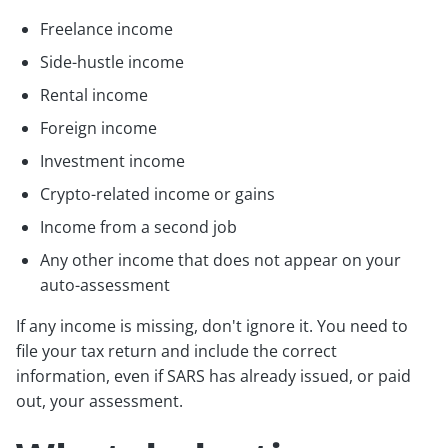
Freelance income
Side-hustle income
Rental income
Foreign income
Investment income
Crypto-related income or gains
Income from a second job
Any other income that does not appear on your
auto-assessment
If any income is missing, don't ignore it. You need to
file your tax return and include the correct
information, even if SARS has already issued, or paid
out, your assessment.