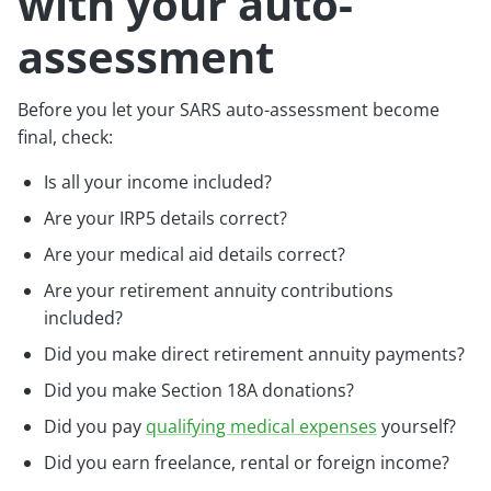
with your auto-
assessment
Before you let your SARS auto-assessment become
final, check:
Is all your income included?
Are your IRP5 details correct?
Are your medical aid details correct?
Are your retirement annuity contributions
included?
Did you make direct retirement annuity payments?
Did you make Section 18A donations?
Did you pay
qualifying medical expenses
yourself?
Did you earn freelance, rental or foreign income?