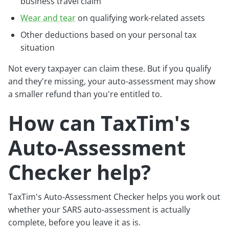
business travel claim
Wear and tear
on qualifying work-related assets
Other deductions based on your personal tax
situation
Not every taxpayer can claim these. But if you qualify
and they're missing, your auto-assessment may show
a smaller refund than you're entitled to.
How can TaxTim's
Auto-Assessment
Checker help?
TaxTim's Auto-Assessment Checker helps you work out
whether your SARS auto-assessment is actually
complete, before you leave it as is.