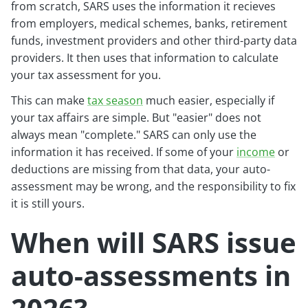
from scratch, SARS uses the information it recieves
from employers, medical schemes, banks, retirement
funds, investment providers and other third-party data
providers. It then uses that information to calculate
your tax assessment for you.
This can make
tax season
much easier, especially if
your tax affairs are simple. But "easier" does not
always mean "complete." SARS can only use the
information it has received. If some of your
income
or
deductions are missing from that data, your auto-
assessment may be wrong, and the responsibility to fix
it is still yours.
When will SARS issue
auto-assessments in