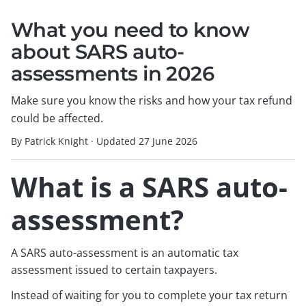
What you need to know
about SARS auto-
assessments in 2026
Make sure you know the risks and how your tax refund
could be affected.
By Patrick Knight
·
Updated
27 June 2026
What is a SARS auto-
assessment?
A SARS auto-assessment is an automatic tax
assessment issued to certain taxpayers.
Instead of waiting for you to complete your tax return