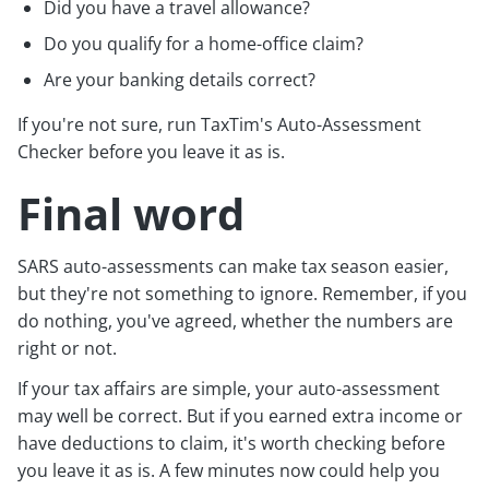
Did you have a travel allowance?
Do you qualify for a home-office claim?
Are your banking details correct?
If you're not sure, run TaxTim's Auto-Assessment
Checker before you leave it as is.
Final word
SARS auto-assessments can make tax season easier,
but they're not something to ignore. Remember, if you
do nothing, you've agreed, whether the numbers are
right or not.
If your tax affairs are simple, your auto-assessment
may well be correct. But if you earned extra income or
have deductions to claim, it's worth checking before
you leave it as is. A few minutes now could help you