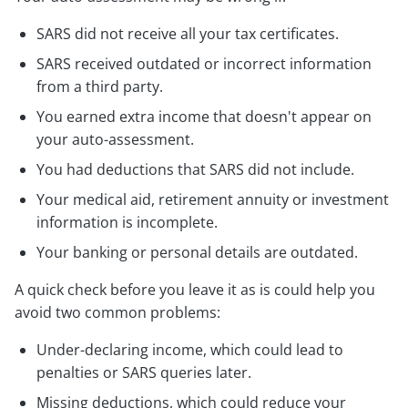
SARS did not receive all your tax certificates.
SARS received outdated or incorrect information
from a third party.
You earned extra income that doesn't appear on
your auto-assessment.
You had deductions that SARS did not include.
Your medical aid, retirement annuity or investment
information is incomplete.
Your banking or personal details are outdated.
A quick check before you leave it as is could help you
avoid two common problems:
Under-declaring income, which could lead to
penalties or SARS queries later.
Missing deductions, which could reduce your