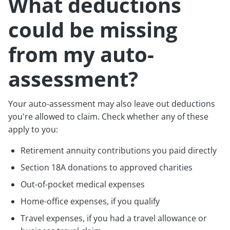
What deductions
could be missing
from my auto-
assessment?
Your auto-assessment may also leave out deductions
you're allowed to claim. Check whether any of these
apply to you:
Retirement annuity contributions you paid directly
Section 18A donations to approved charities
Out-of-pocket medical expenses
Home-office expenses, if you qualify
Travel expenses, if you had a travel allowance or