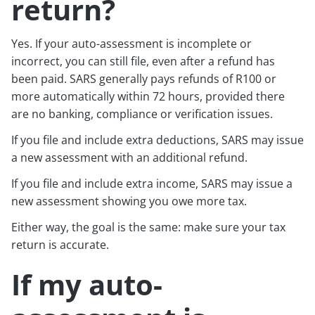
return?
Yes. If your auto-assessment is incomplete or
incorrect, you can still file, even after a refund has
been paid. SARS generally pays refunds of R100 or
more automatically within 72 hours, provided there
are no banking, compliance or verification issues.
If you file and include extra deductions, SARS may issue
a new assessment with an additional refund.
If you file and include extra income, SARS may issue a
new assessment showing you owe more tax.
Either way, the goal is the same: make sure your tax
return is accurate.
If my auto-