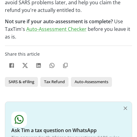
avoid SARS problems later, and help you claim the
refund you're actually entitled to.
Not sure if your auto-assessment is complete?
Use
TaxTim's
Auto-Assessment Checker
before you leave it
as is.
Share this article
SARS & eFiling
Tax Refund
Auto-Assessments
Ask Tim a tax question on WhatsApp