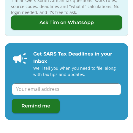
Tim answers South African tax questions: SARS rules,
source codes, deadlines and "what if" calculations. No
login needed, and it's free to ask.
Ask Tim on WhatsApp
Get SARS Tax Deadlines in your
Inbox
We'll tell you when you need to file, along
with tax tips and updates.
Remind me