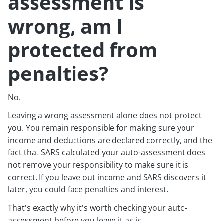
assessment is
wrong, am I
protected from
penalties?
No.
Leaving a wrong assessment alone does not protect
you. You remain responsible for making sure your
income and deductions are declared correctly, and the
fact that SARS calculated your auto-assessment does
not remove your responsibility to make sure it is
correct. If you leave out income and SARS discovers it
later, you could face penalties and interest.
That's exactly why it's worth checking your auto-
assessment before you leave it as is.