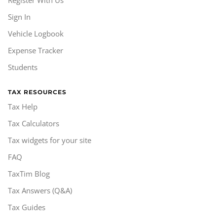
Sign In
Vehicle Logbook
Expense Tracker
Students
TAX RESOURCES
Tax Help
Tax Calculators
Tax widgets for your site
FAQ
TaxTim Blog
Tax Answers (Q&A)
Tax Guides