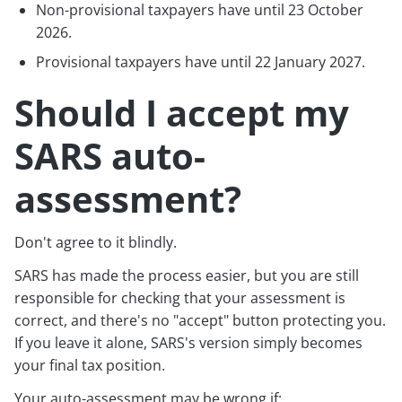
Non-provisional taxpayers have until 23 October
2026.
Provisional taxpayers have until 22 January 2027.
Should I accept my
SARS auto-
assessment?
Don't agree to it blindly.
SARS has made the process easier, but you are still
responsible for checking that your assessment is
correct, and there's no "accept" button protecting you.
If you leave it alone, SARS's version simply becomes
your final tax position.
Your auto-assessment may be wrong if: