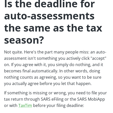
Is the deadline for
auto-assessments
the same as the tax
season?
Not quite. Here's the part many people miss: an auto-
assessment isn't something you actively click "accept"
on. If you agree with it, you simply do nothing, and it
becomes final automatically. In other words, doing
nothing counts as agreeing, so you want to be sure
you actually agree before you let that happen.
If something is missing or wrong, you need to file your
tax return through SARS eFiling or the SARS MobiApp
or with
TaxTim
before your filing deadline: