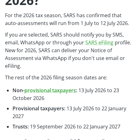
2026?
For the 2026 tax season, SARS has confirmed that
auto-assessments will run from 1 July to 12 July 2026.
If you are selected, SARS should notify you by SMS,
email, WhatsApp or through your
SARS eFiling
profile.
New for 2026, SARS can deliver your Notice of
Assessment via WhatsApp if you don't use email or
eFiling.
The rest of the 2026 filing season dates are:
Non-
provisional taxpayers
:
13 July 2026 to 23
October 2026
Provisional taxpayers:
13 July 2026 to 22 January
2027
Trusts:
19 September 2026 to 22 January 2027