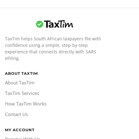
TaxTim helps South African taxpayers file with
confidence using a simple, step-by-step
experience that connects directly with SARS
eFiling.
ABOUT TAXTIM
About TaxTim
TaxTim Services
How TaxTim Works
Contact Us
MY ACCOUNT
Register With Us