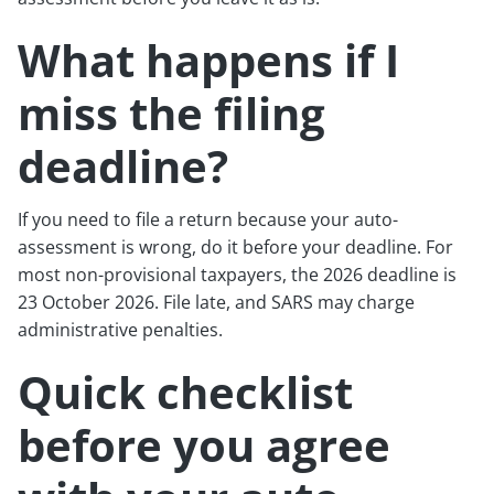
What happens if I
miss the filing
deadline?
If you need to file a return because your auto-
assessment is wrong, do it before your deadline. For
most non-provisional taxpayers, the 2026 deadline is
23 October 2026. File late, and SARS may charge
administrative penalties.
Quick checklist
before you agree