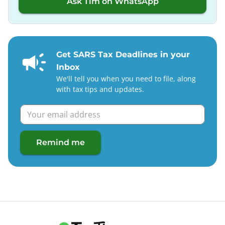
Ask Tim on WhatsApp
Get SARS Tax Deadlines in your
Inbox
We'll tell you when you need to file, along
with tax tips and updates.
Remind me