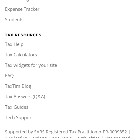
Expense Tracker
Students
TAX RESOURCES
Tax Help
Tax Calculators
Tax widgets for your site
FAQ
TaxTim Blog
Tax Answers (Q&A)
Tax Guides
Tech Support
Supported by SARS Registered Tax Practitioner PR-0009352 |