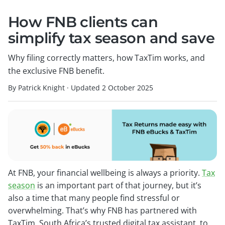
How FNB clients can
simplify tax season and save
Why filing correctly matters, how TaxTim works, and
the exclusive FNB benefit.
By Patrick Knight
·
Updated
2 October 2025
At FNB, your financial wellbeing is always a priority.
Tax
season
is an important part of that journey, but it’s
also a time that many people find stressful or
overwhelming. That’s why FNB has partnered with
TaxTim, South Africa’s trusted digital tax assistant, to