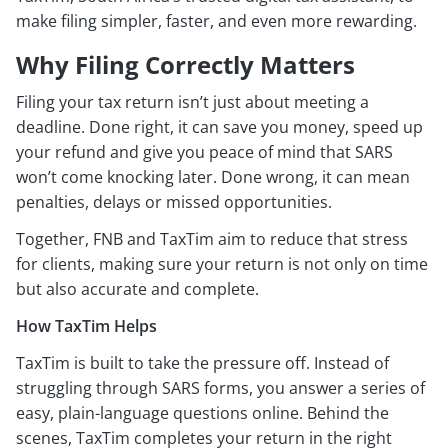
make filing simpler, faster, and even more rewarding.
Why Filing Correctly Matters
Filing your tax return isn’t just about meeting a
deadline. Done right, it can save you money, speed up
your refund and give you peace of mind that SARS
won’t come knocking later. Done wrong, it can mean
penalties, delays or missed opportunities.
Together, FNB and TaxTim aim to reduce that stress
for clients, making sure your return is not only on time
but also accurate and complete.
How TaxTim Helps
TaxTim is built to take the pressure off. Instead of
struggling through SARS forms, you answer a series of
easy, plain-language questions online. Behind the
scenes, TaxTim completes your return in the right