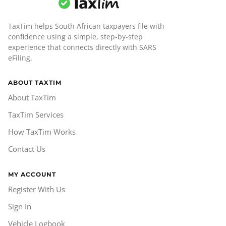
TaxTim helps South African taxpayers file with
confidence using a simple, step-by-step
experience that connects directly with SARS
eFiling.
ABOUT TAXTIM
About TaxTim
TaxTim Services
How TaxTim Works
Contact Us
MY ACCOUNT
Register With Us
Sign In
Vehicle Logbook