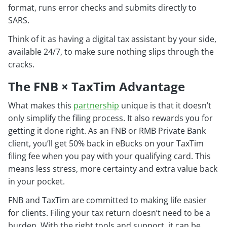
format, runs error checks and submits directly to
SARS.
Think of it as having a digital tax assistant by your side,
available 24/7, to make sure nothing slips through the
cracks.
The FNB × TaxTim Advantage
What makes this
partnership
unique is that it doesn’t
only simplify the filing process. It also rewards you for
getting it done right. As an FNB or RMB Private Bank
client, you’ll get 50% back in eBucks on your TaxTim
filing fee when you pay with your qualifying card. This
means less stress, more certainty and extra value back
in your pocket.
FNB and TaxTim are committed to making life easier
for clients. Filing your tax return doesn’t need to be a
burden. With the right tools and support, it can be