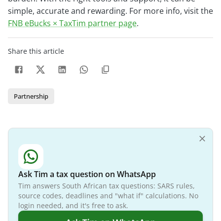
simple, accurate and rewarding. For more info, visit the
FNB eBucks × TaxTim partner page
.
Share this article
Partnership
Ask Tim a tax question on WhatsApp
Tim answers South African tax questions: SARS rules,
source codes, deadlines and "what if" calculations. No
login needed, and it's free to ask.