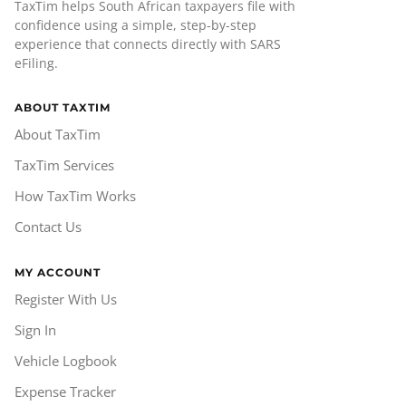
TaxTim helps South African taxpayers file with
confidence using a simple, step-by-step
experience that connects directly with SARS
eFiling.
ABOUT TAXTIM
About TaxTim
TaxTim Services
How TaxTim Works
Contact Us
MY ACCOUNT
Register With Us
Sign In
Vehicle Logbook
Expense Tracker