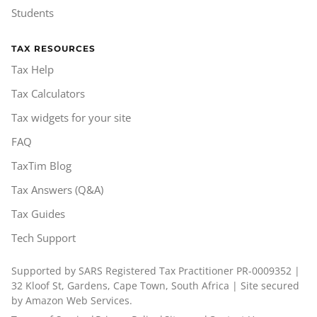
Students
TAX RESOURCES
Tax Help
Tax Calculators
Tax widgets for your site
FAQ
TaxTim Blog
Tax Answers (Q&A)
Tax Guides
Tech Support
Supported by SARS Registered Tax Practitioner PR-0009352 |
32 Kloof St, Gardens, Cape Town, South Africa | Site secured
by Amazon Web Services.