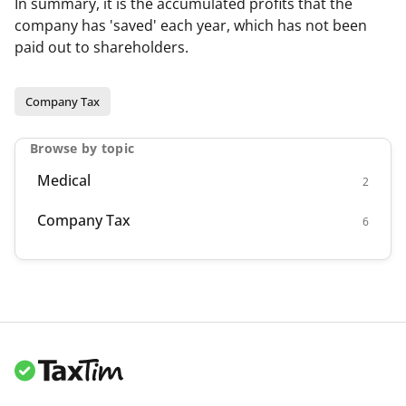
In summary, it is the accumulated profits that the
company has 'saved' each year, which has not been
paid out to shareholders.
Company Tax
Browse by topic
Medical
2
Company Tax
6