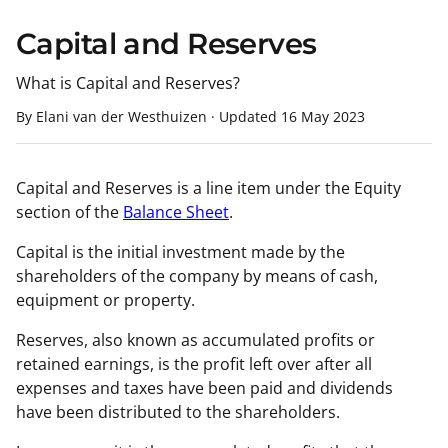
Capital and Reserves
What is Capital and Reserves?
By Elani van der Westhuizen
·
Updated
16 May 2023
Capital and Reserves is a line item under the Equity
section of the
Balance Sheet
.
Capital is the initial investment made by the
shareholders of the company by means of cash,
equipment or property.
Reserves, also known as accumulated profits or
retained earnings, is the profit left over after all
expenses and taxes have been paid and dividends
have been distributed to the shareholders.