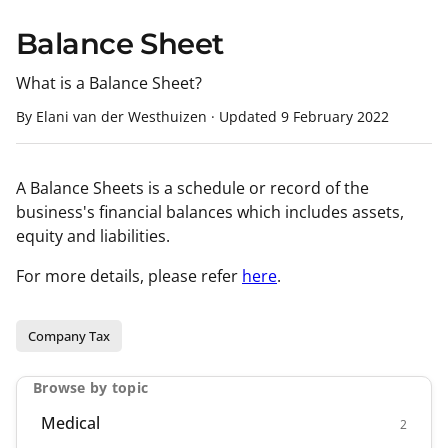
Balance Sheet
What is a Balance Sheet?
By Elani van der Westhuizen
·
Updated
9 February 2022
A Balance Sheets is a schedule or record of the
business's financial balances which includes assets,
equity and liabilities.
For more details, please refer
here
.
Company Tax
Browse by topic
Medical
2