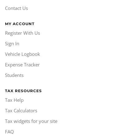
Contact Us
MY ACCOUNT
Register With Us
Sign In
Vehicle Logbook
Expense Tracker
Students
TAX RESOURCES
Tax Help
Tax Calculators
Tax widgets for your site
FAQ