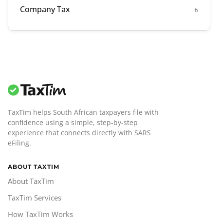
Company Tax
6
TaxTim helps South African taxpayers file with
confidence using a simple, step-by-step
experience that connects directly with SARS
eFiling.
ABOUT TAXTIM
About TaxTim
TaxTim Services
How TaxTim Works