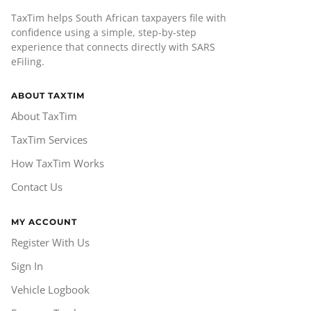
TaxTim helps South African taxpayers file with
confidence using a simple, step-by-step
experience that connects directly with SARS
eFiling.
ABOUT TAXTIM
About TaxTim
TaxTim Services
How TaxTim Works
Contact Us
MY ACCOUNT
Register With Us
Sign In
Vehicle Logbook