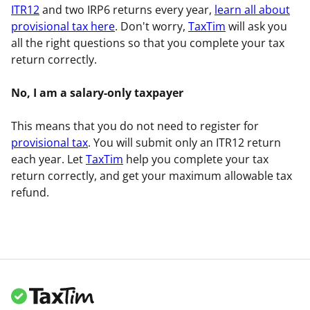
ITR12
and two IRP6 returns every year,
learn all about
provisional tax here
. Don't worry,
TaxTim
will ask you
all the right questions so that you complete your tax
return correctly.
No, I am a salary-only taxpayer
This means that you do not need to register for
provisional tax
. You will submit only an ITR12 return
each year. Let
TaxTim
help you complete your tax
return correctly, and get your maximum allowable tax
refund.