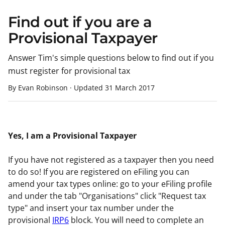
Find out if you are a
Provisional Taxpayer
Answer Tim's simple questions below to find out if you
must register for provisional tax
By Evan Robinson
·
Updated
31 March 2017
Yes, I am a Provisional Taxpayer
If you have not registered as a taxpayer then you need
to do so! If you are registered on eFiling you can
amend your tax types online: go to your eFiling profile
and under the tab "Organisations" click "Request tax
type" and insert your tax number under the
provisional
IRP6
block. You will need to complete an