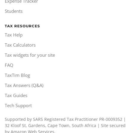
Expense Tracker
Students
TAX RESOURCES
Tax Help
Tax Calculators
Tax widgets for your site
FAQ
TaxTim Blog
Tax Answers (Q&A)
Tax Guides
Tech Support
Supported by SARS Registered Tax Practitioner PR-0009352 |
32 Kloof St, Gardens, Cape Town, South Africa | Site secured
by Amazon Web Services.