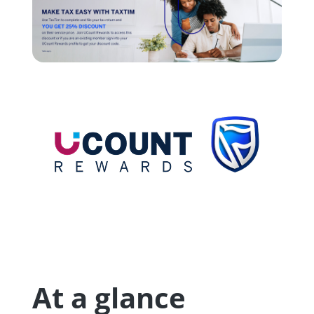
At a glance