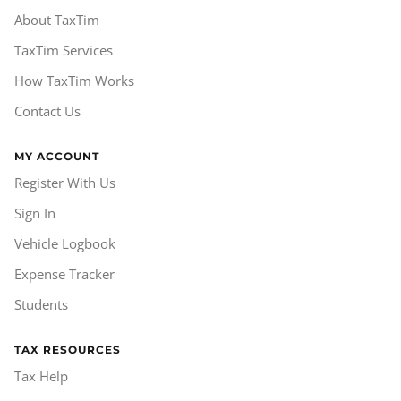
About TaxTim
TaxTim Services
How TaxTim Works
Contact Us
MY ACCOUNT
Register With Us
Sign In
Vehicle Logbook
Expense Tracker
Students
TAX RESOURCES
Tax Help