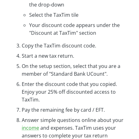
the drop-down
Select the TaxTim tile
Your discount code appears under the
"Discount at TaxTim" section
Copy the TaxTim discount code.
Start a new tax return.
On the setup section, select that you are a
member of "Standard Bank UCount".
Enter the discount code that you copied.
Enjoy your 25% off discounted access to
TaxTim.
Pay the remaining fee by card / EFT.
Answer simple questions online about your
income
and expenses. TaxTim uses your
answers to complete your tax return