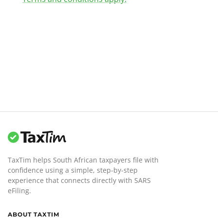
TaxTim helps South African taxpayers file with
confidence using a simple, step-by-step
experience that connects directly with SARS
eFiling.
ABOUT TAXTIM