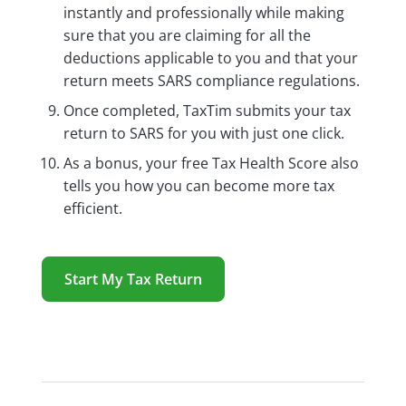
instantly and professionally while making
sure that you are claiming for all the
deductions applicable to you and that your
return meets SARS compliance regulations.
Once completed, TaxTim submits your tax
return to SARS for you with just one click.
As a bonus, your free Tax Health Score also
tells you how you can become more tax
efficient.
Start My Tax Return