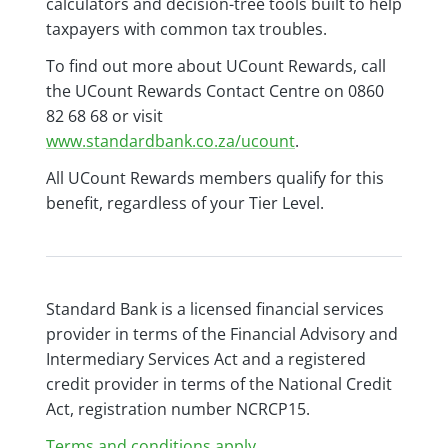
calculators and decision-tree tools built to help
taxpayers with common tax troubles.
To find out more about UCount Rewards, call
the UCount Rewards Contact Centre on 0860
82 68 68 or visit
www.standardbank.co.za/ucount
.
All UCount Rewards members qualify for this
benefit, regardless of your Tier Level.
Standard Bank is a licensed financial services
provider in terms of the Financial Advisory and
Intermediary Services Act and a registered
credit provider in terms of the National Credit
Act, registration number NCRCP15.
Terms and conditions apply.