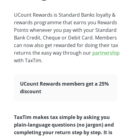
UCount Rewards is Standard Banks loyalty &
rewards programme that earns you Rewards
Points whenever you pay with your Standard
Bank Credit, Cheque or Debit Card. Members
can now also get rewarded for doing their tax
returns the easy way through our
partnership
with TaxTim.
UCount Rewards members get a 25%
discount
TaxTim makes tax simple by asking you
plain-language questions (no jargon) and
completing your return step by step. It is