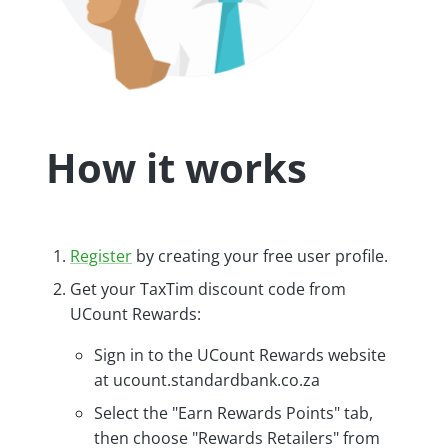
How it works
Register
by creating your free user profile.
Get your TaxTim discount code from
UCount Rewards:
Sign in to the UCount Rewards website
at ucount.standardbank.co.za
Select the "Earn Rewards Points" tab,
then choose "Rewards Retailers" from