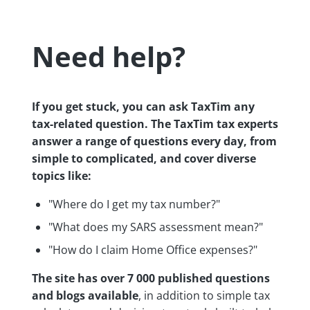
Need help?
If you get stuck, you can ask TaxTim any
tax-related question. The TaxTim tax experts
answer a range of questions every day, from
simple to complicated, and cover diverse
topics like:
"Where do I get my tax number?"
"What does my SARS assessment mean?"
"How do I claim Home Office expenses?"
The site has over 7 000 published questions
and blogs available
, in addition to simple tax