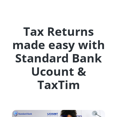
Tax Returns
made easy with
Standard Bank
Ucount &
TaxTim