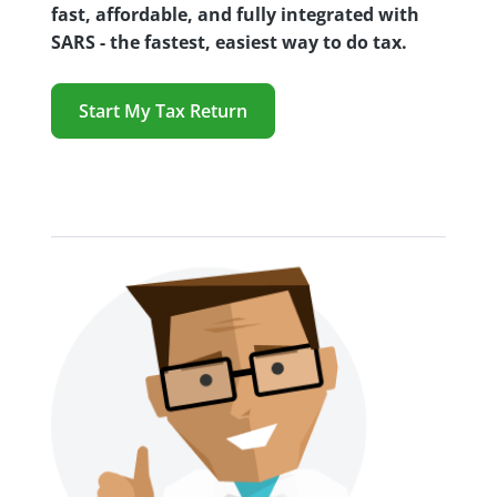
fast, affordable, and fully integrated with
SARS - the fastest, easiest way to do tax.
Start My Tax Return