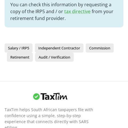
You can check this information by requesting a
copy of the IRP5 and / or
tax directive
from your
retirement fund provider.
Salary / IRP5
Independent Contractor
Commission
Retirement
Audit / Verification
TaxTim helps South African taxpayers file with
confidence using a simple, step-by-step
experience that connects directly with SARS
eFiling.