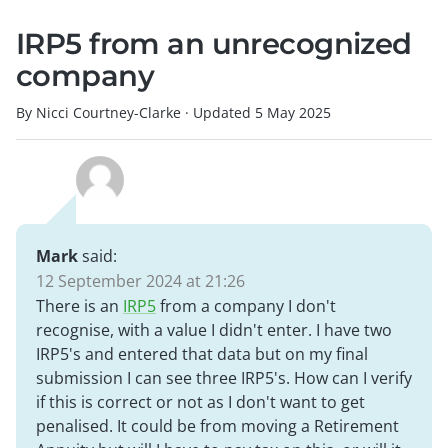
IRP5 from an unrecognized
company
By Nicci Courtney-Clarke
·
Updated
5 May 2025
Mark
said:
12 September 2024 at 21:26
There is an
IRP5
from a company I don't
recognise, with a value I didn't enter. I have two
IRP5's and entered that data but on my final
submission I can see three IRP5's. How can I verify
if this is correct or not as I don't want to get
penalised. It could be from moving a Retirement