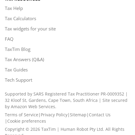
Tax Help
Tax Calculators
Tax widgets for your site
FAQ
TaxTim Blog
Tax Answers (Q&A)
Tax Guides
Tech Support
Supported by SARS Registered Tax Practitioner PR-0009352 |
32 Kloof St, Gardens, Cape Town, South Africa | Site secured
by Amazon Web Services.
Terms of Service
|
Privacy Policy
|
Sitemap
|
Contact Us
|
Cookie preferences
Copyright ©
2026
TaxTim | Human Robot Pty Ltd. All Rights