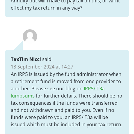
Annuity but will I have to pay tax on this, or will it
effect my tax return in any way?
TaxTim Nicci
said:
13 September 2024 at 14:27
An IRP5 is issued by the fund administrator when
a retirement fund is moved from one provider to
another. Please see our blog on
IRP5/IT3a
lumpsums
for further details. There should be no
tax consequences if the funds were transferred
and not withdrawn and paid to you. Even if no
funds were paid to you, an IRP5/IT3a will be
issued which must be included in your tax return.