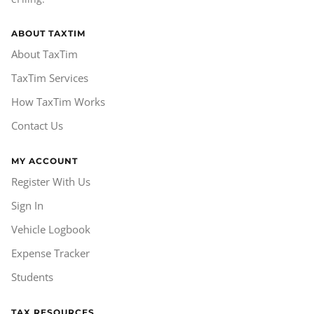
ABOUT TAXTIM
About TaxTim
TaxTim Services
How TaxTim Works
Contact Us
MY ACCOUNT
Register With Us
Sign In
Vehicle Logbook
Expense Tracker
Students
TAX RESOURCES