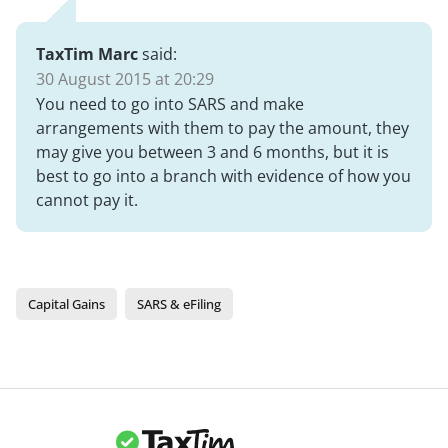
TaxTim Marc
said:
30 August 2015 at 20:29
You need to go into SARS and make
arrangements with them to pay the amount, they
may give you between 3 and 6 months, but it is
best to go into a branch with evidence of how you
cannot pay it.
Capital Gains
SARS & eFiling