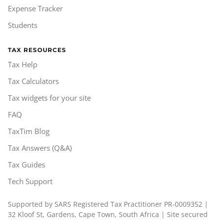
Expense Tracker
Students
TAX RESOURCES
Tax Help
Tax Calculators
Tax widgets for your site
FAQ
TaxTim Blog
Tax Answers (Q&A)
Tax Guides
Tech Support
Supported by SARS Registered Tax Practitioner PR-0009352 |
32 Kloof St, Gardens, Cape Town, South Africa | Site secured