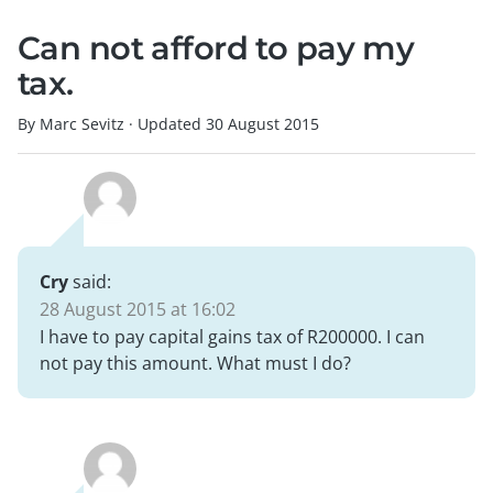
Can not afford to pay my
tax.
By Marc Sevitz
·
Updated
30 August 2015
Cry
said:
28 August 2015 at 16:02
I have to pay capital gains tax of R200000. I can
not pay this amount. What must I do?