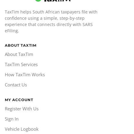
TaxTim helps South African taxpayers file with
confidence using a simple, step-by-step
experience that connects directly with SARS
eFiling.
ABOUT TAXTIM
About TaxTim
TaxTim Services
How TaxTim Works
Contact Us
MY ACCOUNT
Register With Us
Sign In
Vehicle Logbook