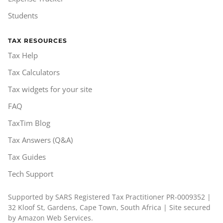
Students
TAX RESOURCES
Tax Help
Tax Calculators
Tax widgets for your site
FAQ
TaxTim Blog
Tax Answers (Q&A)
Tax Guides
Tech Support
Supported by SARS Registered Tax Practitioner PR-0009352 |
32 Kloof St, Gardens, Cape Town, South Africa | Site secured
by Amazon Web Services.