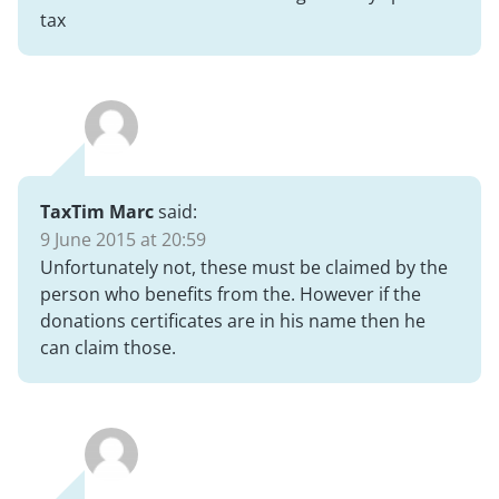
tax
TaxTim Marc
said:
9 June 2015 at 20:59
Unfortunately not, these must be claimed by the
person who benefits from the. However if the
donations certificates are in his name then he
can claim those.