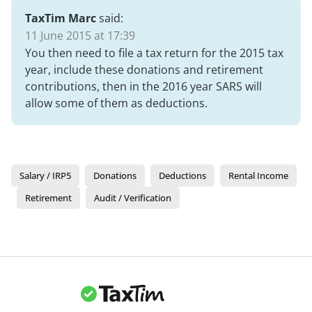
TaxTim Marc
said:
11 June 2015 at 17:39
You then need to file a tax return for the 2015 tax
year, include these donations and retirement
contributions, then in the 2016 year SARS will
allow some of them as deductions.
Salary / IRP5
Donations
Deductions
Rental Income
Retirement
Audit / Verification