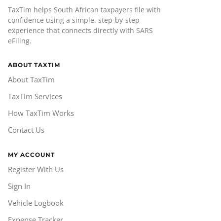
TaxTim helps South African taxpayers file with
confidence using a simple, step-by-step
experience that connects directly with SARS
eFiling.
ABOUT TAXTIM
About TaxTim
TaxTim Services
How TaxTim Works
Contact Us
MY ACCOUNT
Register With Us
Sign In
Vehicle Logbook
Expense Tracker