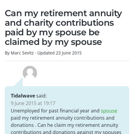
Can my retirement annuity
and charity contributions
paid by my spouse be
claimed by my spouse
By Marc Sevitz
·
Updated
23 June 2015
Tidalwave
said:
9 June 2015 at 19:17
Unemployed for past financial year and
spouse
paid my retirement annuity contributions and
donations . Can he claim my retirement annuity
contributions and donations against my spouses