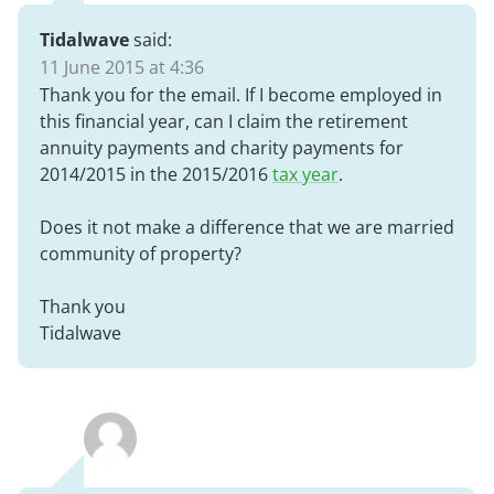
Tidalwave
said:
11 June 2015 at 4:36
Thank you for the email. If I become employed in
this financial year, can I claim the retirement
annuity payments and charity payments for
2014/2015 in the 2015/2016
tax year
.
Does it not make a difference that we are married
community of property?
Thank you
Tidalwave