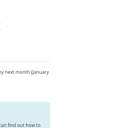
x
any next month (January
 can find out how to