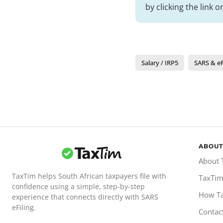
by clicking the link 
Salary / IRP5
SARS & eF
ABOUT
About 
TaxTim helps South African taxpayers file with
TaxTim
confidence using a simple, step-by-step
How T
experience that connects directly with SARS
eFiling.
Contac