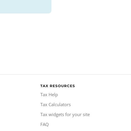
TAX RESOURCES
Tax Help
Tax Calculators
Tax widgets for your site
FAQ