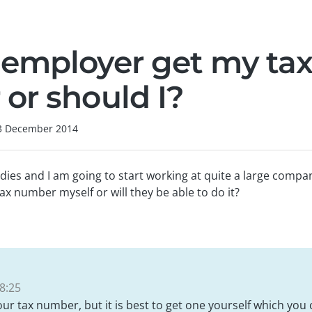
employer get my ta
or should I?
3 December 2014
dies and I am going to start working at quite a large comp
ax number myself or will they be able to do it?
8:25
our tax number, but it is best to get one yourself which you