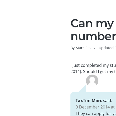
Can my 
number 
By Marc Sevitz
·
Updated
I just completed my stu
2014). Should I get my t
TaxTim Marc
said:
9 December 2014 at 
They can apply for y