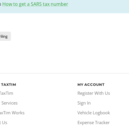
on
How to get a SARS tax number
iling
 TAXTIM
MY ACCOUNT
TaxTim
Register With Us
 Services
Sign In
axTim Works
Vehicle Logbook
t Us
Expense Tracker