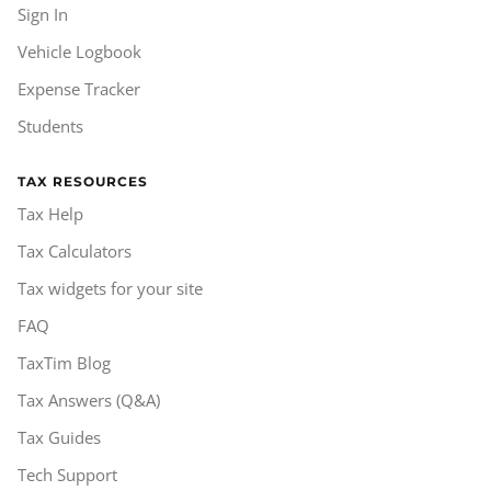
Sign In
Vehicle Logbook
Expense Tracker
Students
TAX RESOURCES
Tax Help
Tax Calculators
Tax widgets for your site
FAQ
TaxTim Blog
Tax Answers (Q&A)
Tax Guides
Tech Support