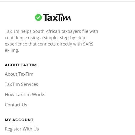
TaxTim helps South African taxpayers file with
confidence using a simple, step-by-step
experience that connects directly with SARS
eFiling.
ABOUT TAXTIM
About TaxTim
TaxTim Services
How TaxTim Works
Contact Us
MY ACCOUNT
Register With Us