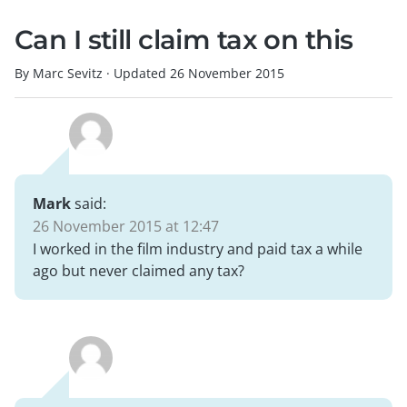
Can I still claim tax on this
By Marc Sevitz
·
Updated
26 November 2015
Mark
said:
26 November 2015 at 12:47
I worked in the film industry and paid tax a while
ago but never claimed any tax?