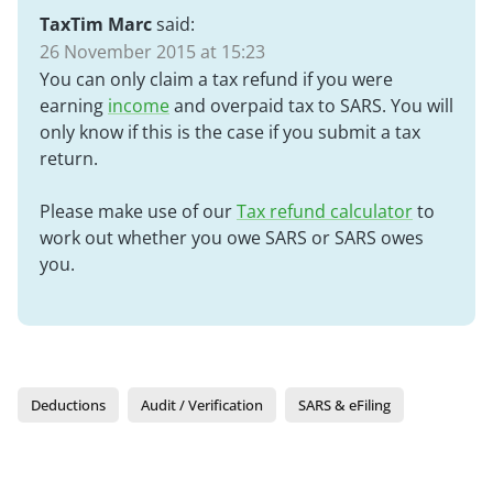
TaxTim Marc
said:
26 November 2015 at 15:23
You can only claim a tax refund if you were
earning
income
and overpaid tax to SARS. You will
only know if this is the case if you submit a tax
return.
Please make use of our
Tax refund calculator
to
work out whether you owe SARS or SARS owes
you.
Deductions
Audit / Verification
SARS & eFiling