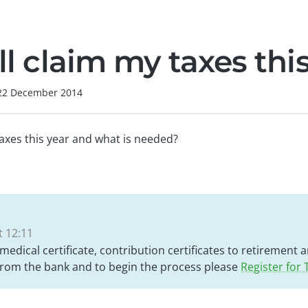
ill claim my taxes thi
22 December 2014
 taxes this year and what is needed?
 12:11
 medical certificate, contribution certificates to retirement
 from the bank and to begin the process please
Register for