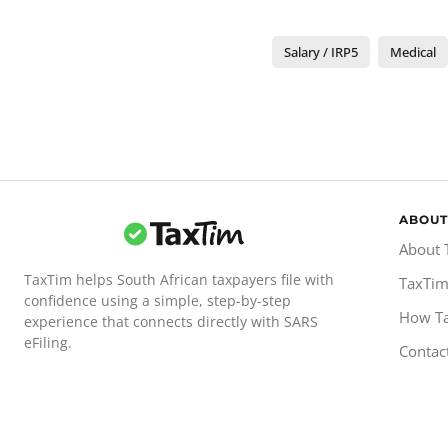
Salary / IRP5
Medical
ABOUT
About 
TaxTim helps South African taxpayers file with
TaxTim
confidence using a simple, step-by-step
How T
experience that connects directly with SARS
eFiling.
Contac