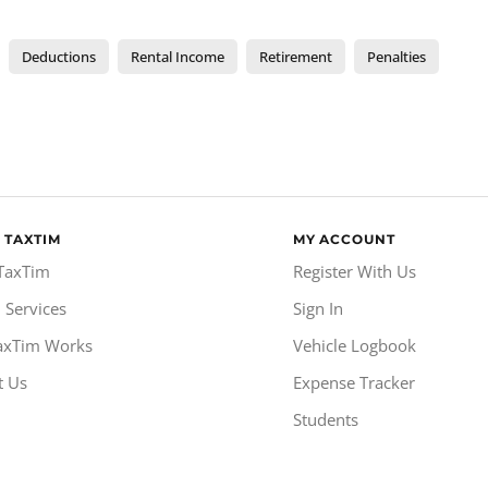
Deductions
Rental Income
Retirement
Penalties
 TAXTIM
MY ACCOUNT
TaxTim
Register With Us
 Services
Sign In
axTim Works
Vehicle Logbook
t Us
Expense Tracker
Students