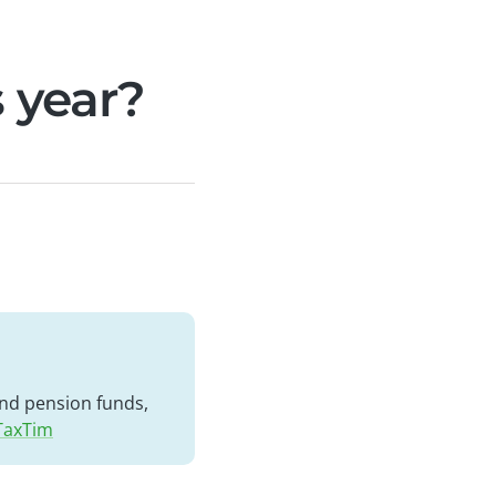
s year?
 and pension funds,
 TaxTim