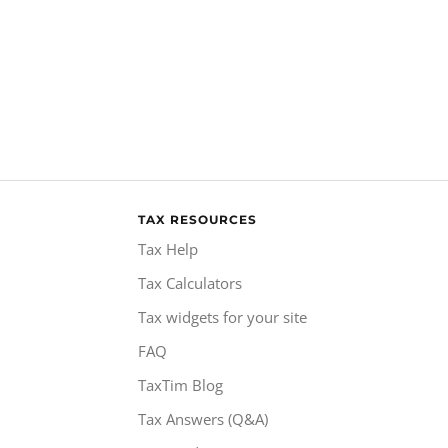
TAX RESOURCES
Tax Help
Tax Calculators
Tax widgets for your site
FAQ
TaxTim Blog
Tax Answers (Q&A)