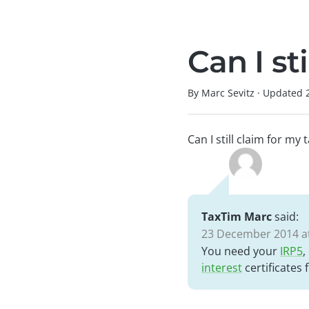
Can I st
By Marc Sevitz
·
Updated
Can I still claim for my
TaxTim Marc
said:
23 December 2014 at
You need your
IRP5
,
interest
certificates